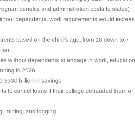
rogram benefits and administration costs to states)
 without dependents, work requirements would increa
arents based on the child’s age, from 18 down to 7
lion
ies without dependents to engage in work, education
inning in 2026
 $330 billion in savings
ts to cancel loans if their college defrauded them or
ng, mining, and logging