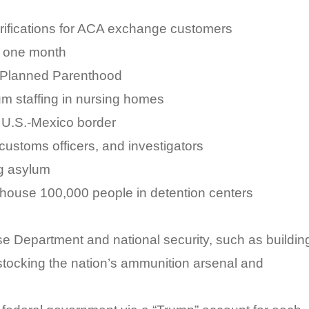
verifications for ACA exchange customers
y one month
o Planned Parenthood
um staffing in nursing homes
he U.S.-Mexico border
 customs officers, and investigators
g asylum
house 100,000 people in detention centers
nse Department and national security, such as buildin
stocking the nation’s ammunition arsenal and