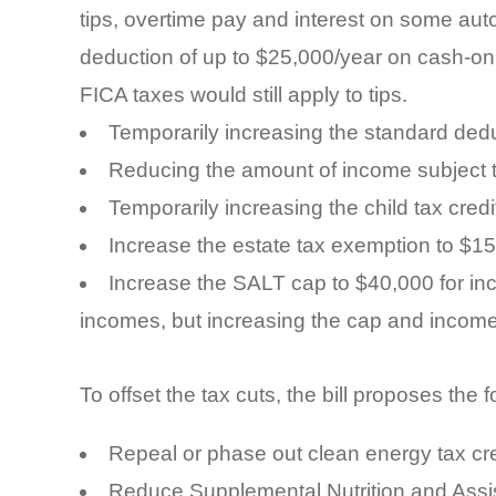
tips, overtime pay and interest on some aut
deduction of up to $25,000/year on cash-onl
FICA taxes would still apply to tips.
Temporarily increasing the standard ded
Reducing the amount of income subject 
Temporarily increasing the child tax cred
Increase the estate tax exemption to $15 m
Increase the SALT cap to $40,000 for i
incomes, but increasing the cap and income
To offset the tax cuts, the bill proposes the 
Repeal or phase out clean energy tax cre
Reduce Supplemental Nutrition and Assi