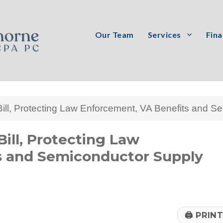
Our Team
Services
Fina
PC
ll, Protecting Law Enforcement, VA Benefits and S
ill, Protecting Law
s and Semiconductor Supply
🖨
PRIN