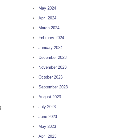
May 2024
April 2024
March 2024
February 2024
January 2024
December 2023
November 2023
October 2023
September 2023
August 2023
g
July 2023
June 2023
May 2023
April 2023