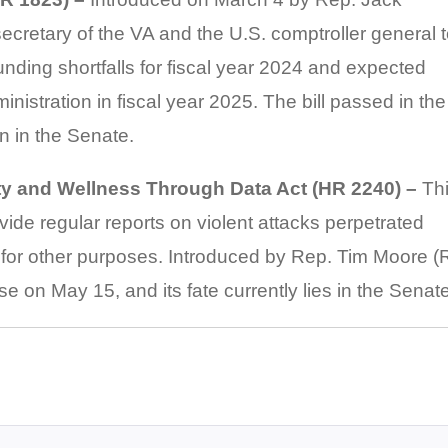
secretary of the VA and the U.S. comptroller general 
unding shortfalls for fiscal year 2024 and expected
inistration in fiscal year 2025. The bill passed in the
 in the Senate.
ty and Wellness Through Data Act (HR 2240) –
Th
ovide regular reports on violent attacks perpetrated
s for other purposes. Introduced by Rep. Tim Moore (
e on May 15, and its fate currently lies in the Senate