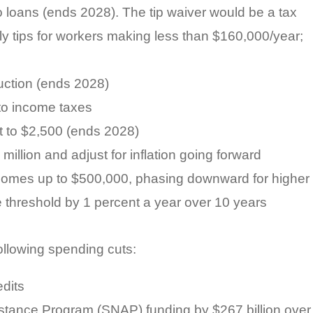
o loans (ends 2028). The tip waiver would be a tax
y tips for workers making less than $160,000/year;
uction (ends 2028)
to income taxes
it to $2,500 (ends 2028)
illion and adjust for inflation going forward
ncomes up to $500,000, phasing downward for higher
 threshold by 1 percent a year over 10 years
following spending cuts:
dits
stance Program (SNAP) funding by $267 billion over