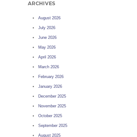
ARCHIVES
August 2026
July 2026
June 2026
May 2026
April 2026
March 2026
February 2026
January 2026
December 2025
November 2025
October 2025
September 2025
August 2025