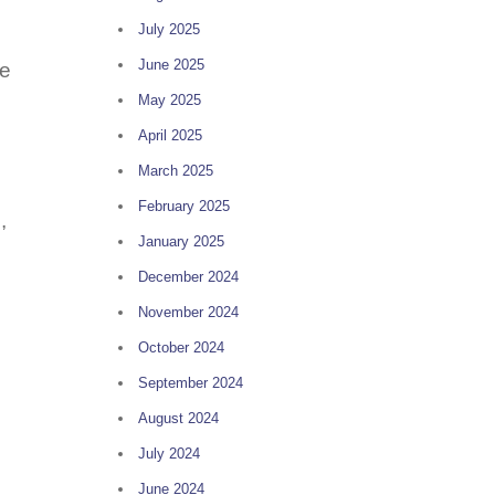
July 2025
June 2025
se
May 2025
April 2025
March 2025
February 2025
,
January 2025
December 2024
November 2024
October 2024
September 2024
August 2024
July 2024
June 2024