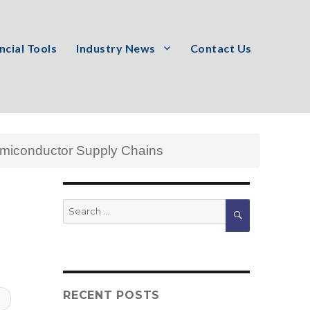
ncial Tools
Industry News
Contact Us
emiconductor Supply Chains
Search
SEARCH
for:
RECENT POSTS
T