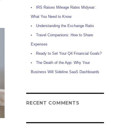
IRS Raises Mileage Rates Midyear:
What You Need to Know
Understanding the Exchange Ratio
Travel Companions: How to Share
Expenses
Ready to Set Your Q4 Financial Goals?
The Death of the App: Why Your
Business Will Sideline SaaS Dashboards
RECENT COMMENTS