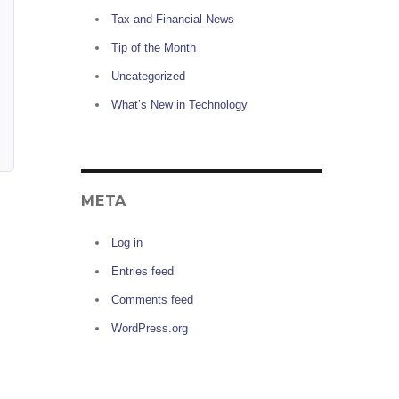
Tax and Financial News
Tip of the Month
Uncategorized
What’s New in Technology
META
Log in
Entries feed
Comments feed
WordPress.org