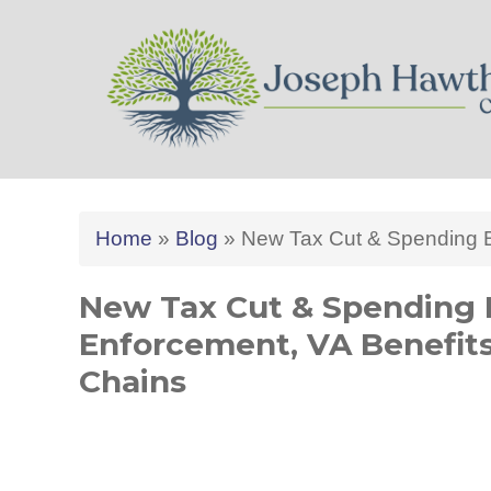
Joseph Hawthorne CPA 
Home
»
Blog
»
New Tax Cut & Spending Bi
New Tax Cut & Spending B
Enforcement, VA Benefit
Chains