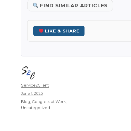
FIND SIMILAR ARTICLES
LIKE & SHARE
Author
Service2Client
Posted
June 1, 2025
on
Categories
Blog
,
Congress at Work
,
Uncategorized