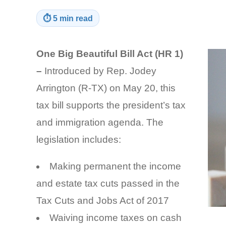
⏱
5 min read
One Big Beautiful Bill Act (HR 1)
–
Introduced by Rep. Jodey
Arrington (R-TX) on May 20, this
tax bill supports the president’s tax
and immigration agenda. The
legislation includes:
Making permanent the income
and estate tax cuts passed in the
Tax Cuts and Jobs Act of 2017
Waiving income taxes on cash