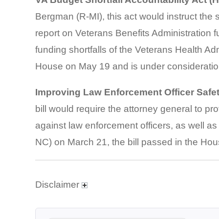
Bergman (R-MI), this act would instruct the 
report on Veterans Benefits Administration f
funding shortfalls of the Veterans Health Adm
House on May 19 and is under consideration
Improving Law Enforcement Officer Safe
bill would require the attorney general to pr
against law enforcement officers, as well a
NC) on March 21, the bill passed in the Hous
Disclaimer