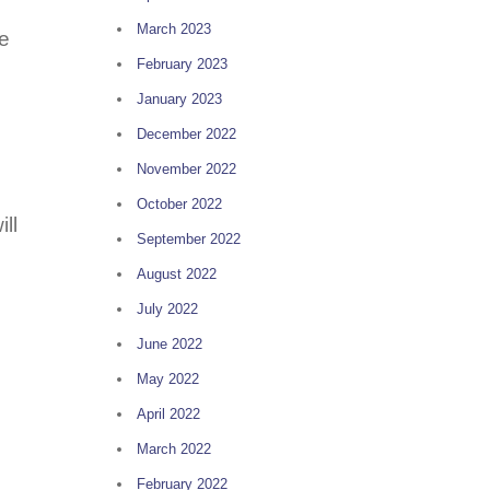
March 2023
he
February 2023
January 2023
December 2022
November 2022
October 2022
ll
September 2022
August 2022
July 2022
June 2022
May 2022
April 2022
March 2022
February 2022