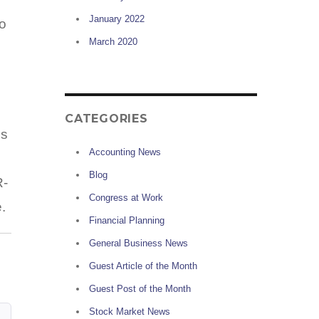
January 2022
to
March 2020
CATEGORIES
is
Accounting News
Blog
R-
Congress at Work
.
Financial Planning
General Business News
Guest Article of the Month
Guest Post of the Month
Stock Market News