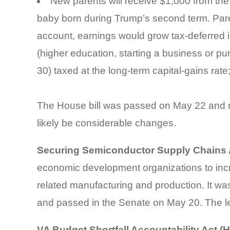
New parents will receive $1,000 from the
baby born during Trump’s second term. Pare
account, earnings would grow tax-deferred i
(higher education, starting a business or p
30) taxed at the long-term capital-gains rat
The House bill was passed on May 22 and no
likely be considerable changes.
Securing Semiconductor Supply Chains A
economic development organizations to incr
related manufacturing and production. It wa
and passed in the Senate on May 20. The leg
VA Budget Shortfall Accountability Act (