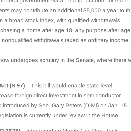
 federal government via a “Trump” account for each
nts may contribute an additional $5,000 a year to t
n a broad stock index, with qualified withdrawals
urchasing a home after age 18; any purpose after age
e; nonqualified withdrawals taxed as ordinary income.
w undergoes scrutiny in the Senate, where there wi
ct (S 97) –
This bill would enable state-level
ease foreign direct investment in semiconductor-
s introduced by Sen. Gary Peters (D-MI) on Jan. 15
islation is currently under review in the House.
HR 1823) –
Introduced on March 4 by Rep. Jack