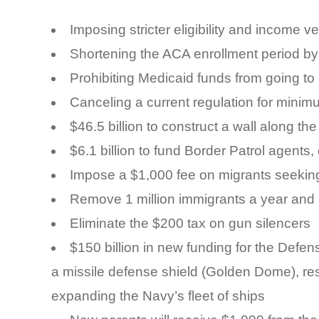
Imposing stricter eligibility and income 
Shortening the ACA enrollment period b
Prohibiting Medicaid funds from going t
Canceling a current regulation for minim
$46.5 billion to construct a wall along t
$6.1 billion to fund Border Patrol agents,
Impose a $1,000 fee on migrants seekin
Remove 1 million immigrants a year and 
Eliminate the $200 tax on gun silencers
$150 billion in new funding for the Defe
a missile defense shield (Golden Dome), re
expanding the Navy’s fleet of ships