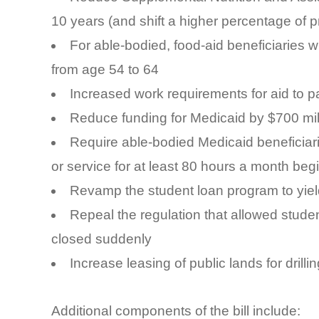
10 years (and shift a higher percentage of p
For able-bodied, food-aid beneficiaries
from age 54 to 64
Increased work requirements for aid to p
Reduce funding for Medicaid by $700 mil
Require able-bodied Medicaid beneficiar
or service for at least 80 hours a month beg
Revamp the student loan program to yield
Repeal the regulation that allowed studen
closed suddenly
Increase leasing of public lands for drilli
Additional components of the bill include: