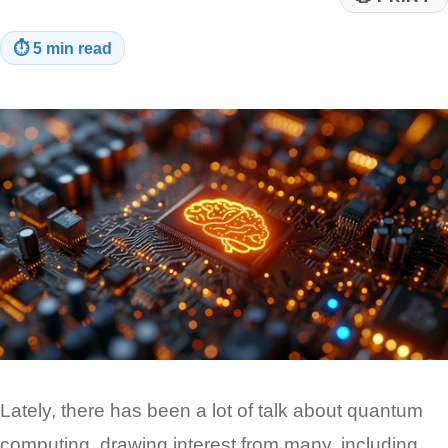
⏱
5 min read
Lately, there has been a lot of talk about quantum
computing, drawing interest from many, including