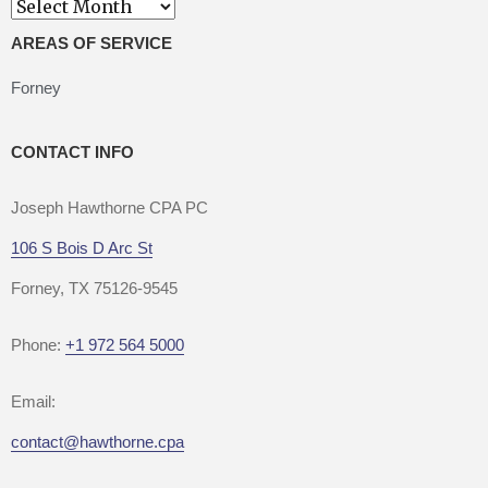
Archives
AREAS OF SERVICE
Forney
CONTACT INFO
Joseph Hawthorne CPA PC
106 S Bois D Arc St
Forney, TX 75126-9545
Phone:
+1 972 564 5000
Email:
contact@hawthorne.cpa