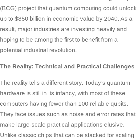
(BCG) project that quantum computing could unlock
up to $850 billion in economic value by 2040. As a
result, major industries are investing heavily and
hoping to be among the first to benefit from a
potential industrial revolution.
The Reality: Technical and Practical Challenges
The reality tells a different story. Today’s quantum
hardware is still in its infancy, with most of these
computers having fewer than 100 reliable qubits.
They face issues such as noise and error rates that
make large-scale practical applications elusive.
Unlike classic chips that can be stacked for scaling