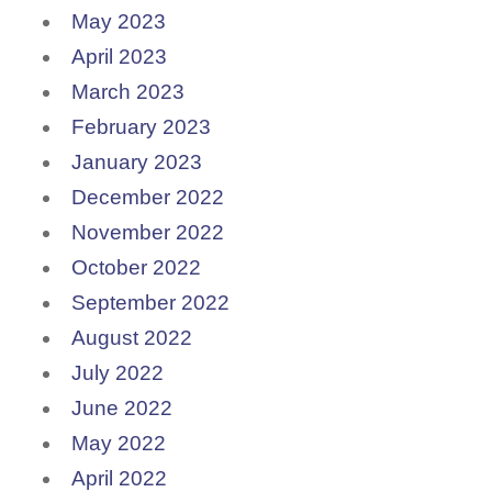
May 2023
April 2023
March 2023
February 2023
January 2023
December 2022
November 2022
October 2022
September 2022
August 2022
July 2022
June 2022
May 2022
April 2022