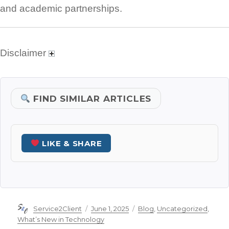
and academic partnerships.
Disclaimer
FIND SIMILAR ARTICLES
LIKE & SHARE
Author
Posted
Categories
Service2Client
June 1, 2025
Blog
,
Uncategorized
,
on
What’s New in Technology