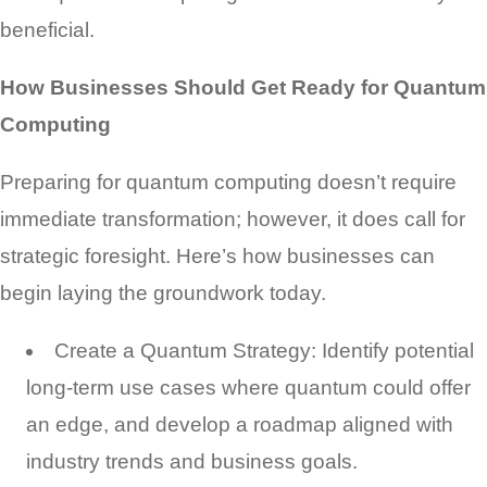
beneficial.
How Businesses Should Get Ready for Quantum
Computing
Preparing for quantum computing doesn’t require
immediate transformation; however, it does call for
strategic foresight. Here’s how businesses can
begin laying the groundwork today.
Create a Quantum Strategy: Identify potential
long-term use cases where quantum could offer
an edge, and develop a roadmap aligned with
industry trends and business goals.