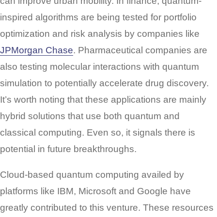
can improve urban mobility. In finance, quantum-
inspired algorithms are being tested for portfolio
optimization and risk analysis by companies like
JPMorgan Chase
. Pharmaceutical companies are
also testing molecular interactions with quantum
simulation to potentially accelerate drug discovery.
It’s worth noting that these applications are mainly
hybrid solutions that use both quantum and
classical computing. Even so, it signals there is
potential in future breakthroughs.
Cloud-based quantum computing availed by
platforms like IBM, Microsoft and Google have
greatly contributed to this venture. These resources