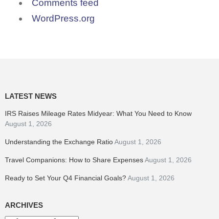
Comments feed
WordPress.org
LATEST NEWS
IRS Raises Mileage Rates Midyear: What You Need to Know
August 1, 2026
Understanding the Exchange Ratio
August 1, 2026
Travel Companions: How to Share Expenses
August 1, 2026
Ready to Set Your Q4 Financial Goals?
August 1, 2026
ARCHIVES