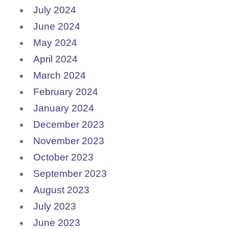
July 2024
June 2024
May 2024
April 2024
March 2024
February 2024
January 2024
December 2023
November 2023
October 2023
September 2023
August 2023
July 2023
June 2023