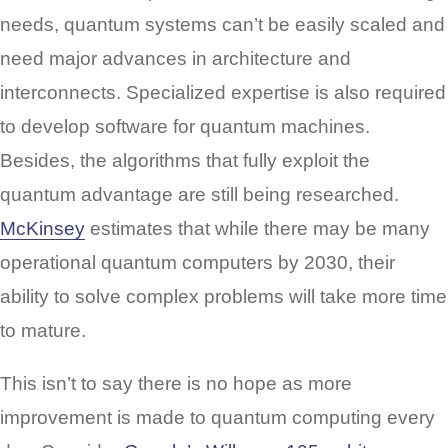
needs, quantum systems can’t be easily scaled and
need major advances in architecture and
interconnects. Specialized expertise is also required
to develop software for quantum machines.
Besides, the algorithms that fully exploit the
quantum advantage are still being researched.
McKinsey
estimates that while there may be many
operational quantum computers by 2030, their
ability to solve complex problems will take more time
to mature.
This isn’t to say there is no hope as more
improvement is made to quantum computing every