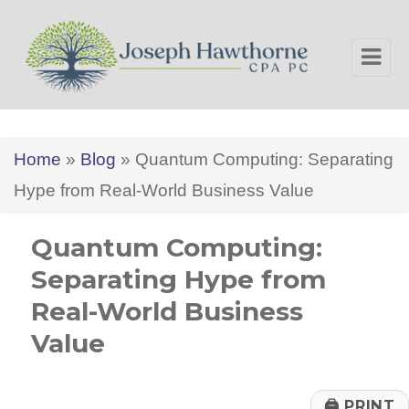
Joseph Hawthorne CPA PC
Home
»
Blog
»
Quantum Computing: Separating
Hype from Real-World Business Value
Quantum Computing:
Separating Hype from
Real-World Business
Value
🖨
PRINT