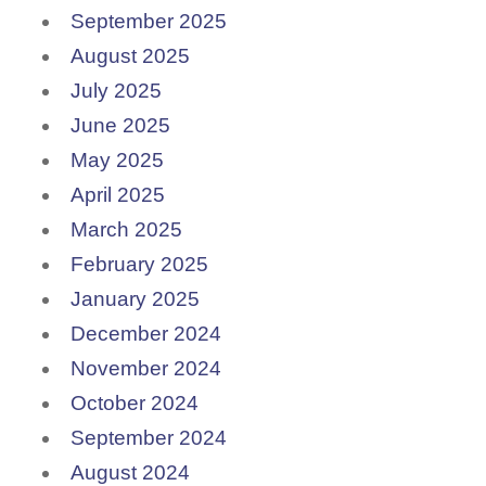
September 2025
August 2025
July 2025
June 2025
May 2025
April 2025
March 2025
February 2025
January 2025
December 2024
November 2024
October 2024
September 2024
August 2024