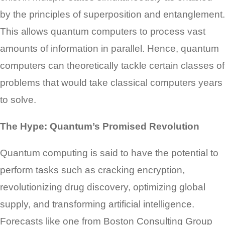
by the principles of superposition and entanglement.
This allows quantum computers to process vast
amounts of information in parallel. Hence, quantum
computers can theoretically tackle certain classes of
problems that would take classical computers years
to solve.
The Hype: Quantum’s Promised Revolution
Quantum computing is said to have the potential to
perform tasks such as cracking encryption,
revolutionizing drug discovery, optimizing global
supply, and transforming artificial intelligence.
Forecasts like one from Boston Consulting Group