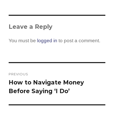
Leave a Reply
You must be
logged in
to post a comment.
Post
navigation
PREVIOUS
How to Navigate Money
Previous
Before Saying ‘I Do’
post: