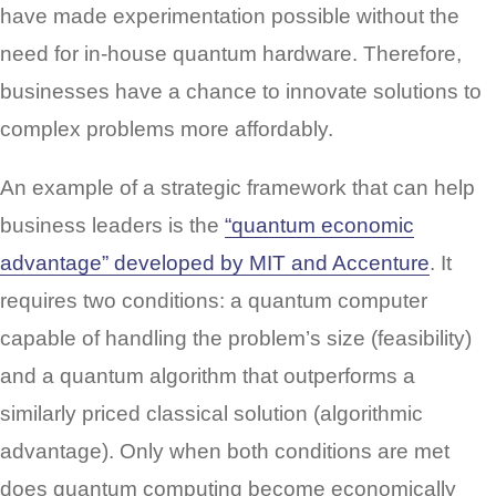
have made experimentation possible without the
need for in-house quantum hardware. Therefore,
businesses have a chance to innovate solutions to
complex problems more affordably.
An example of a strategic framework that can help
business leaders is the
“quantum economic
advantage” developed by MIT and Accenture
. It
requires two conditions: a quantum computer
capable of handling the problem’s size (feasibility)
and a quantum algorithm that outperforms a
similarly priced classical solution (algorithmic
advantage). Only when both conditions are met
does quantum computing become economically