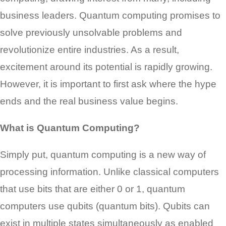
business leaders. Quantum computing promises to
solve previously unsolvable problems and
revolutionize entire industries. As a result,
excitement around its potential is rapidly growing.
However, it is important to first ask where the hype
ends and the real business value begins.
What is Quantum Computing?
Simply put, quantum computing is a new way of
processing information. Unlike classical computers
that use bits that are either 0 or 1, quantum
computers use qubits (quantum bits). Qubits can
exist in multiple states simultaneously as enabled