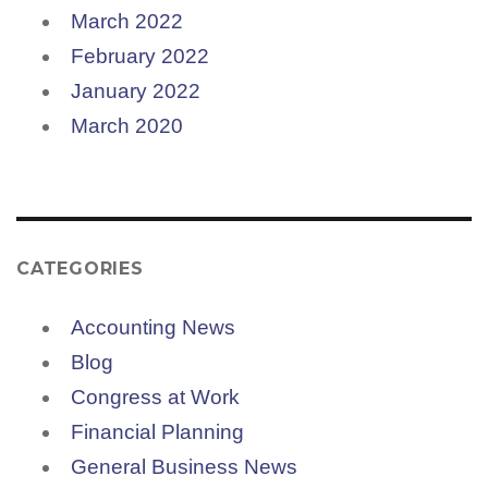
March 2022
February 2022
January 2022
March 2020
CATEGORIES
Accounting News
Blog
Congress at Work
Financial Planning
General Business News