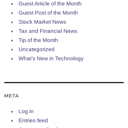
Guest Article of the Month
Guest Post of the Month
Stock Market News
Tax and Financial News
Tip of the Month
Uncategorized
What’s New in Technology
META
Log in
Entries feed