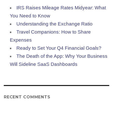
IRS Raises Mileage Rates Midyear: What
You Need to Know
Understanding the Exchange Ratio
Travel Companions: How to Share
Expenses
Ready to Set Your Q4 Financial Goals?
The Death of the App: Why Your Business
Will Sideline SaaS Dashboards
RECENT COMMENTS