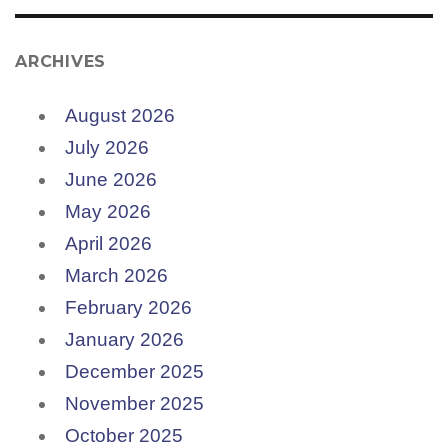
ARCHIVES
August 2026
July 2026
June 2026
May 2026
April 2026
March 2026
February 2026
January 2026
December 2025
November 2025
October 2025