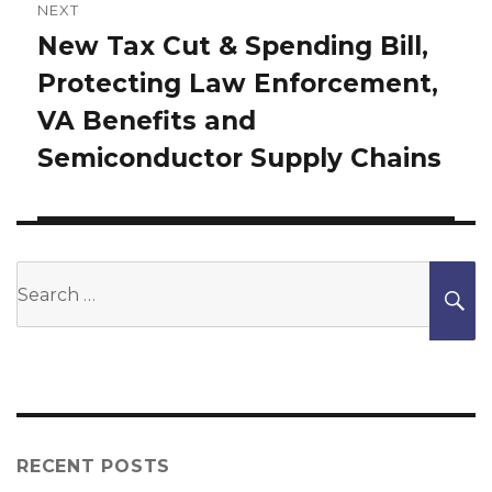
NEXT
New Tax Cut & Spending Bill,
Next
Protecting Law Enforcement,
post:
VA Benefits and
Semiconductor Supply Chains
Search
S
for:
RECENT POSTS