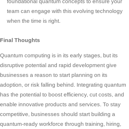
foundational quantum concepts to ensure your
team can engage with this evolving technology
when the time is right.
Final Thoughts
Quantum computing is in its early stages, but its
disruptive potential and rapid development give
businesses a reason to start planning on its
adoption, or risk falling behind. Integrating quantum
has the potential to boost efficiency, cut costs, and
enable innovative products and services. To stay
competitive, businesses should start building a
quantum-ready workforce through training, hiring,