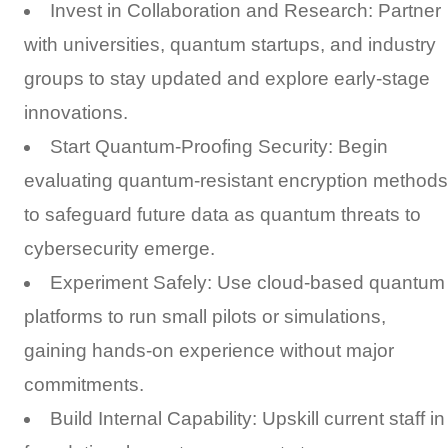
Invest in Collaboration and Research: Partner
with universities, quantum startups, and industry
groups to stay updated and explore early-stage
innovations.
Start Quantum-Proofing Security: Begin
evaluating quantum-resistant encryption methods
to safeguard future data as quantum threats to
cybersecurity emerge.
Experiment Safely: Use cloud-based quantum
platforms to run small pilots or simulations,
gaining hands-on experience without major
commitments.
Build Internal Capability: Upskill current staff in