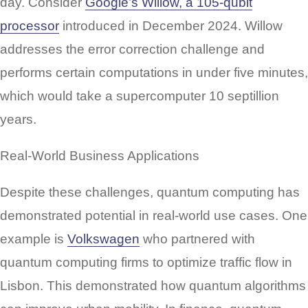
day. Consider
Google’s Willow, a 105-qubit
processor
introduced in December 2024. Willow
addresses the error correction challenge and
performs certain computations in under five minutes,
which would take a supercomputer 10 septillion
years.
Real-World Business Applications
Despite these challenges, quantum computing has
demonstrated potential in real-world use cases. One
example is
Volkswagen
who partnered with
quantum computing firms to optimize traffic flow in
Lisbon. This demonstrated how quantum algorithms