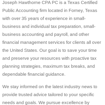
Joseph Hawthorne CPA PC is a Texas Certified
Public Accounting firm located in Forney, Texas
with over 35 years of experience in small-
business and individual tax preparation, small-
business accounting and payroll, and other
financial management services for clients all over
the United States. Our goal is to save your time
and preserve your resources with proactive tax
planning strategies, maximum tax breaks, and
dependable financial guidance.
We stay informed on the latest industry news to
provide trusted advice tailored to your specific
needs and goals. We pursue excellence by