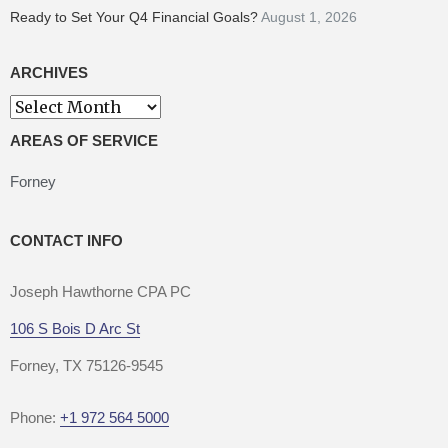
Ready to Set Your Q4 Financial Goals?
August 1, 2026
ARCHIVES
AREAS OF SERVICE
Forney
CONTACT INFO
Joseph Hawthorne CPA PC
106 S Bois D Arc St
Forney, TX 75126-9545
Phone:
+1 972 564 5000