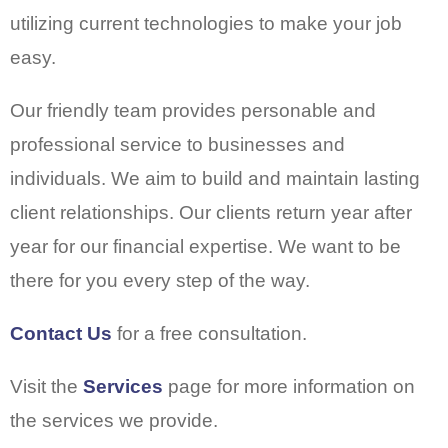
utilizing current technologies to make your job
easy.
Our friendly team provides personable and
professional service to businesses and
individuals. We aim to build and maintain lasting
client relationships. Our clients return year after
year for our financial expertise. We want to be
there for you every step of the way.
Contact Us
for a free consultation.
Visit the
Services
page for more information on
the services we provide.