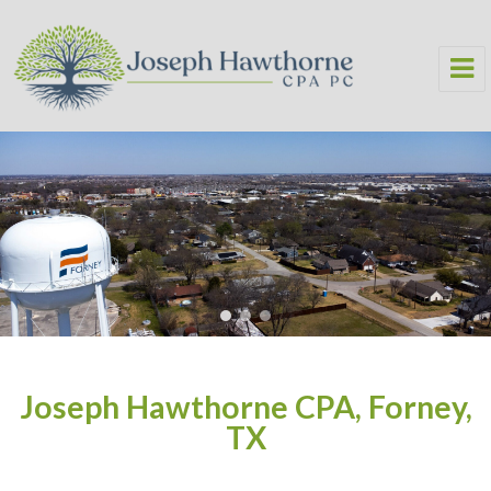
Joseph Hawthorne CPA PC
Joseph Hawthorne CPA, Forney,
TX