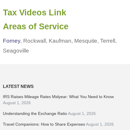
Tax Videos Link
Areas of Service
Forney
, Rockwall, Kaufman, Mesquite, Terrell,
Seagoville
LATEST NEWS
IRS Raises Mileage Rates Midyear: What You Need to Know
August 1, 2026
Understanding the Exchange Ratio
August 1, 2026
Travel Companions: How to Share Expenses
August 1, 2026