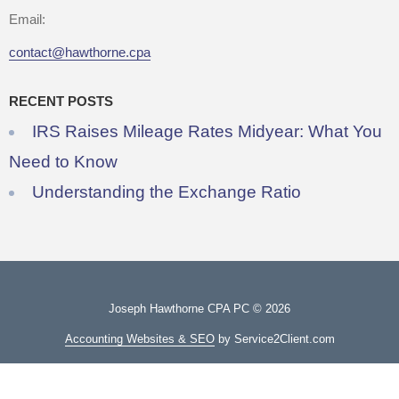
Email:
contact@hawthorne.cpa
RECENT POSTS
IRS Raises Mileage Rates Midyear: What You
Need to Know
Understanding the Exchange Ratio
Joseph Hawthorne CPA PC © 2026
Accounting Websites & SEO
by Service2Client.com
Useful Links
FAQs
Privacy & Disclaimer