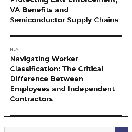
post:
VA Benefits and
Semiconductor Supply Chains
NEXT
Navigating Worker
Next
Classification: The Critical
post:
Difference Between
Employees and Independent
Contractors
Search