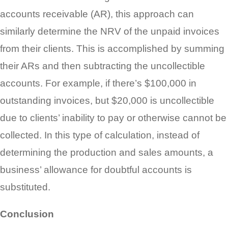
accounts receivable (AR), this approach can
similarly determine the NRV of the unpaid invoices
from their clients. This is accomplished by summing
their ARs and then subtracting the uncollectible
accounts. For example, if there’s $100,000 in
outstanding invoices, but $20,000 is uncollectible
due to clients’ inability to pay or otherwise cannot be
collected. In this type of calculation, instead of
determining the production and sales amounts, a
business’ allowance for doubtful accounts is
substituted.
Conclusion