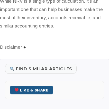
While NRV is a single type of calculation, it’s an
important one that can help businesses make the
most of their inventory, accounts receivable, and
similar accounting entries.
Disclaimer
FIND SIMILAR ARTICLES
LIKE & SHARE