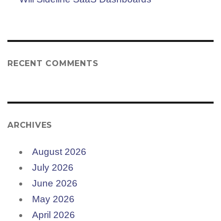
RECENT COMMENTS
ARCHIVES
August 2026
July 2026
June 2026
May 2026
April 2026