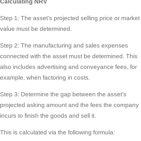
Calculating NRV
Step 1: The asset’s projected selling price or market
value must be determined.
Step 2: The manufacturing and sales expenses
connected with the asset must be determined. This
also includes advertising and conveyance fees, for
example, when factoring in costs.
Step 3: Determine the gap between the asset’s
projected asking amount and the fees the company
incurs to finish the goods and sell it.
This is calculated via the following formula: