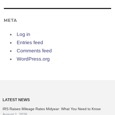
META
Log in
Entries feed
Comments feed
WordPress.org
LATEST NEWS
IRS Raises Mileage Rates Midyear: What You Need to Know
August 1, 2026