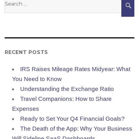
S
for:
RECENT POSTS
IRS Raises Mileage Rates Midyear: What
You Need to Know
Understanding the Exchange Ratio
Travel Companions: How to Share
Expenses
Ready to Set Your Q4 Financial Goals?
The Death of the App: Why Your Business
Will Sideline SaaS Dashboards