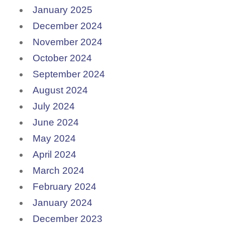
January 2025
December 2024
November 2024
October 2024
September 2024
August 2024
July 2024
June 2024
May 2024
April 2024
March 2024
February 2024
January 2024
December 2023