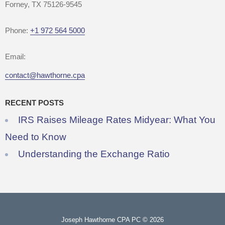
Forney, TX 75126-9545
Phone:
+1 972 564 5000
Email:
contact@hawthorne.cpa
RECENT POSTS
IRS Raises Mileage Rates Midyear: What You
Need to Know
Understanding the Exchange Ratio
Joseph Hawthorne CPA PC © 2026