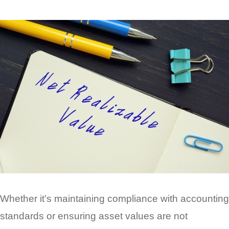
Whether it’s maintaining compliance with accounting
standards or ensuring asset values are not