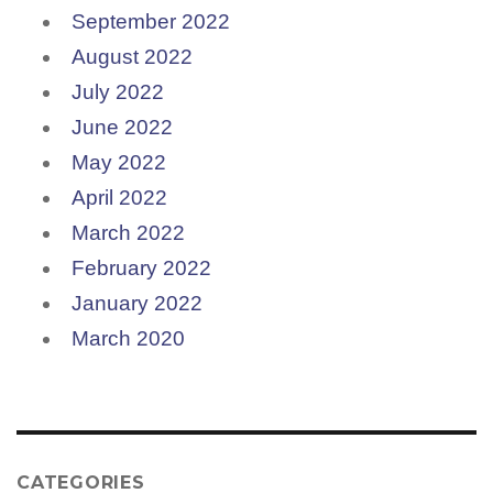
September 2022
August 2022
July 2022
June 2022
May 2022
April 2022
March 2022
February 2022
January 2022
March 2020
CATEGORIES