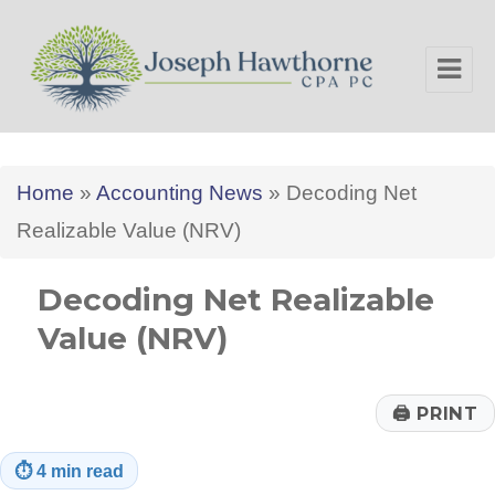
Joseph Hawthorne CPA PC
Home
»
Accounting News
»
Decoding Net
Realizable Value (NRV)
Decoding Net Realizable
Value (NRV)
🖨
PRINT
⏱
4 min read