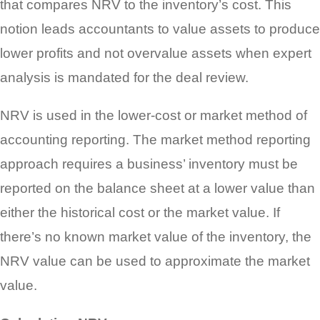
that compares NRV to the inventory’s cost. This
notion leads accountants to value assets to produce
lower profits and not overvalue assets when expert
analysis is mandated for the deal review.
NRV is used in the lower-cost or market method of
accounting reporting. The market method reporting
approach requires a business’ inventory must be
reported on the balance sheet at a lower value than
either the historical cost or the market value. If
there’s no known market value of the inventory, the
NRV value can be used to approximate the market
value.