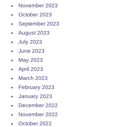
November 2023
October 2023
September 2023
August 2023
July 2023
June 2023
May 2023
April 2023
March 2023
February 2023
January 2023
December 2022
November 2022
October 2022