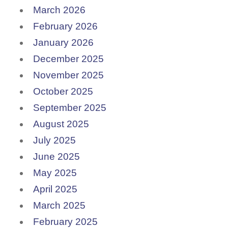
March 2026
February 2026
January 2026
December 2025
November 2025
October 2025
September 2025
August 2025
July 2025
June 2025
May 2025
April 2025
March 2025
February 2025