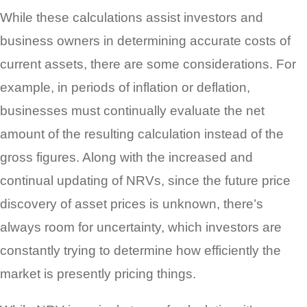
While these calculations assist investors and
business owners in determining accurate costs of
current assets, there are some considerations. For
example, in periods of inflation or deflation,
businesses must continually evaluate the net
amount of the resulting calculation instead of the
gross figures. Along with the increased and
continual updating of NRVs, since the future price
discovery of asset prices is unknown, there’s
always room for uncertainty, which investors are
constantly trying to determine how efficiently the
market is presently pricing things.