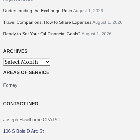
Understanding the Exchange Ratio
August 1, 2026
Travel Companions: How to Share Expenses
August 1, 2026
Ready to Set Your Q4 Financial Goals?
August 1, 2026
ARCHIVES
Archives
AREAS OF SERVICE
Forney
CONTACT INFO
Joseph Hawthorne CPA PC
106 S Bois D Arc St