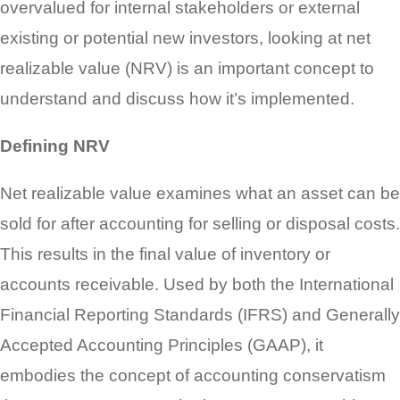
overvalued for internal stakeholders or external
existing or potential new investors, looking at net
realizable value (NRV) is an important concept to
understand and discuss how it’s implemented.
Defining NRV
Net realizable value examines what an asset can be
sold for after accounting for selling or disposal costs.
This results in the final value of inventory or
accounts receivable. Used by both the International
Financial Reporting Standards (IFRS) and Generally
Accepted Accounting Principles (GAAP), it
embodies the concept of accounting conservatism