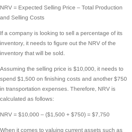
NRV = Expected Selling Price – Total Production
and Selling Costs
If a company is looking to sell a percentage of its
inventory, it needs to figure out the NRV of the
inventory that will be sold.
Assuming the selling price is $10,000, it needs to
spend $1,500 on finishing costs and another $750
in transportation expenses. Therefore, NRV is
calculated as follows:
NRV = $10,000 – ($1,500 + $750) = $7,750
When it comes to valuing current assets such as