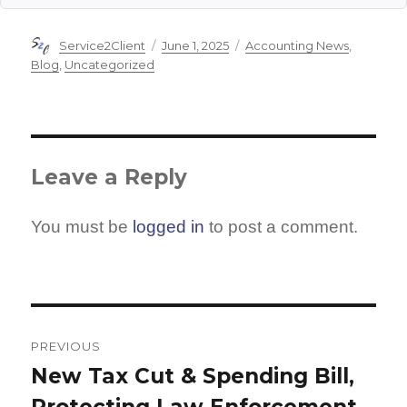
Author
Posted
Categories
Service2Client
June 1, 2025
Accounting News
,
on
Blog
,
Uncategorized
Leave a Reply
You must be
logged in
to post a comment.
Post
navigation
PREVIOUS
New Tax Cut & Spending Bill,
Previous
Protecting Law Enforcement,