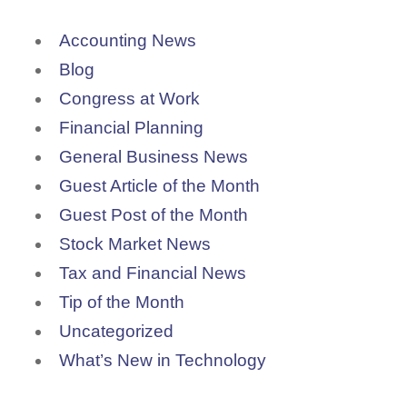
Accounting News
Blog
Congress at Work
Financial Planning
General Business News
Guest Article of the Month
Guest Post of the Month
Stock Market News
Tax and Financial News
Tip of the Month
Uncategorized
What’s New in Technology