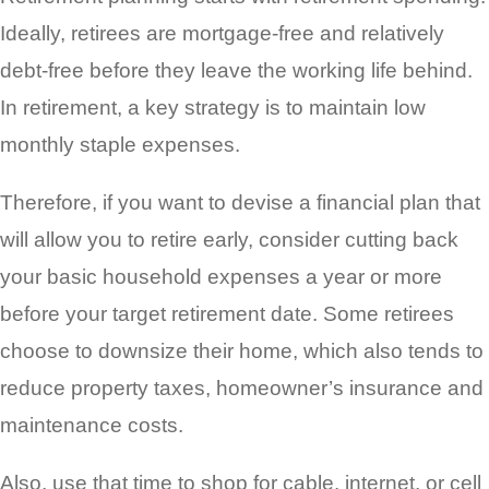
Ideally, retirees are mortgage-free and relatively
debt-free before they leave the working life behind.
In retirement, a key strategy is to maintain low
monthly staple expenses.
Therefore, if you want to devise a financial plan that
will allow you to retire early, consider cutting back
your basic household expenses a year or more
before your target retirement date. Some retirees
choose to downsize their home, which also tends to
reduce property taxes, homeowner’s insurance and
maintenance costs.
Also, use that time to shop for cable, internet, or cell