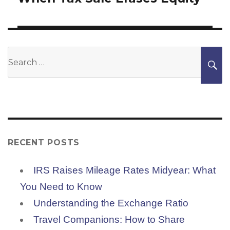
Search
S
for:
RECENT POSTS
IRS Raises Mileage Rates Midyear: What
You Need to Know
Understanding the Exchange Ratio
Travel Companions: How to Share