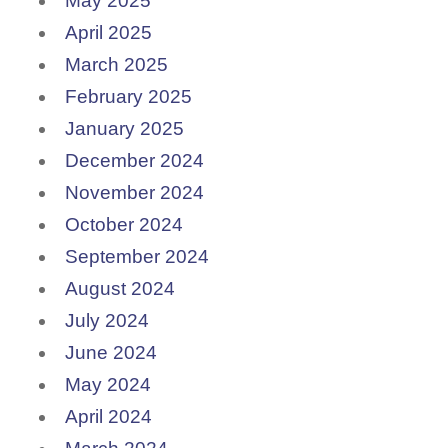
May 2025
April 2025
March 2025
February 2025
January 2025
December 2024
November 2024
October 2024
September 2024
August 2024
July 2024
June 2024
May 2024
April 2024