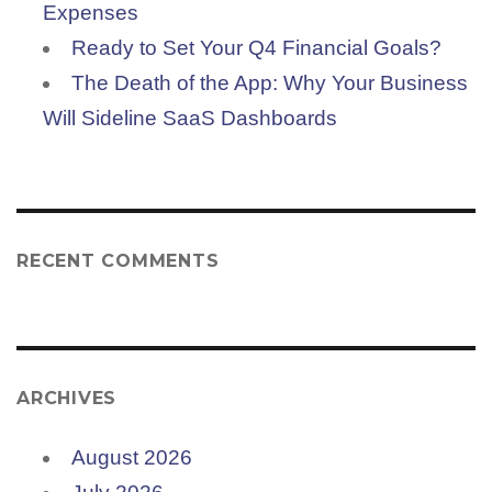
Expenses
Ready to Set Your Q4 Financial Goals?
The Death of the App: Why Your Business
Will Sideline SaaS Dashboards
RECENT COMMENTS
ARCHIVES
August 2026