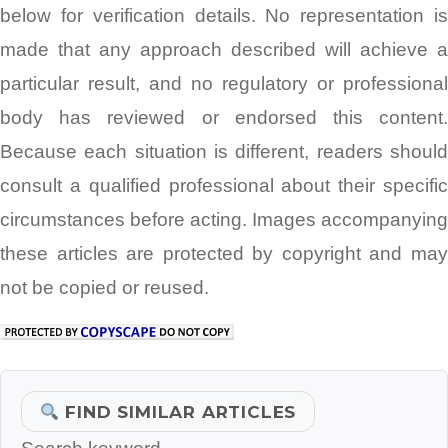
below for verification details. No representation is
made that any approach described will achieve a
particular result, and no regulatory or professional
body has reviewed or endorsed this content.
Because each situation is different, readers should
consult a qualified professional about their specific
circumstances before acting. Images accompanying
these articles are protected by copyright and may
not be copied or reused.
FIND SIMILAR ARTICLES