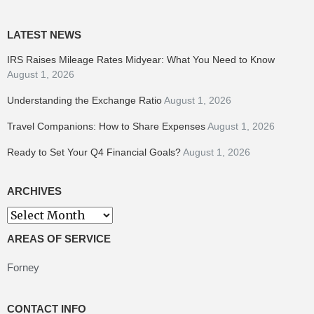
LATEST NEWS
IRS Raises Mileage Rates Midyear: What You Need to Know
August 1, 2026
Understanding the Exchange Ratio
August 1, 2026
Travel Companions: How to Share Expenses
August 1, 2026
Ready to Set Your Q4 Financial Goals?
August 1, 2026
ARCHIVES
Archives
AREAS OF SERVICE
Forney
CONTACT INFO