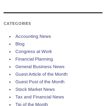
CATEGORIES
Accounting News
Blog
Congress at Work
Financial Planning
General Business News
Guest Article of the Month
Guest Post of the Month
Stock Market News
Tax and Financial News
Tip of the Month