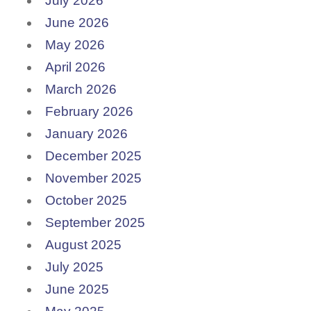
July 2026
June 2026
May 2026
April 2026
March 2026
February 2026
January 2026
December 2025
November 2025
October 2025
September 2025
August 2025
July 2025
June 2025