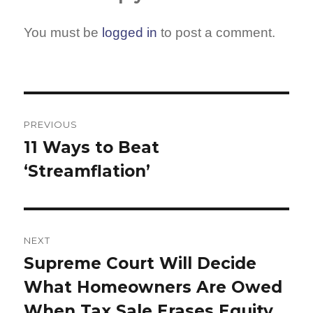
You must be
logged in
to post a comment.
Post
navigation
PREVIOUS
11 Ways to Beat
Previous
‘Streamflation’
post:
NEXT
Supreme Court Will Decide
Next
What Homeowners Are Owed
post:
When Tax Sale Erases Equity