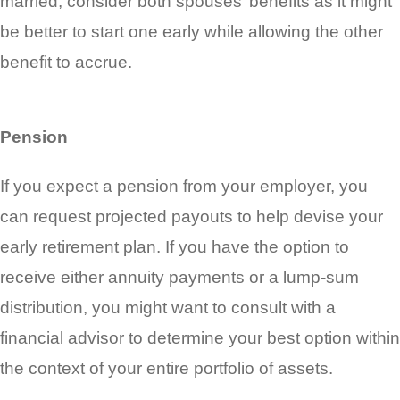
married, consider both spouses’ benefits as it might
be better to start one early while allowing the other
benefit to accrue.
Pension
If you expect a pension from your employer, you
can request projected payouts to help devise your
early retirement plan. If you have the option to
receive either annuity payments or a lump-sum
distribution, you might want to consult with a
financial advisor to determine your best option within
the context of your entire portfolio of assets.