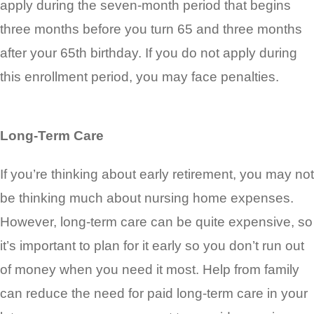
apply during the seven-month period that begins
three months before you turn 65 and three months
after your 65th birthday. If you do not apply during
this enrollment period, you may face penalties.
Long-Term Care
If you’re thinking about early retirement, you may not
be thinking much about nursing home expenses.
However, long-term care can be quite expensive, so
it’s important to plan for it early so you don’t run out
of money when you need it most. Help from family
can reduce the need for paid long-term care in your