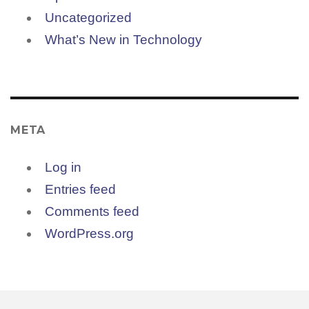
Uncategorized
What’s New in Technology
META
Log in
Entries feed
Comments feed
WordPress.org