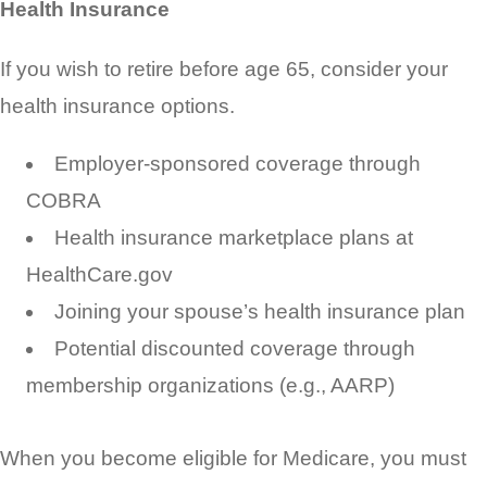
Health Insurance
If you wish to retire before age 65, consider your
health insurance options.
Employer-sponsored coverage through
COBRA
Health insurance marketplace plans at
HealthCare.gov
Joining your spouse’s health insurance plan
Potential discounted coverage through
membership organizations (e.g., AARP)
When you become eligible for Medicare, you must