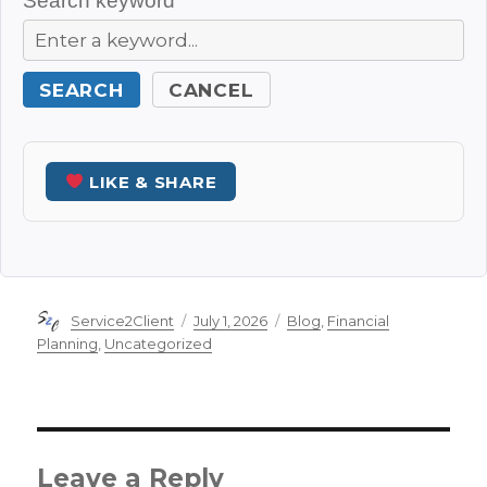
Search keyword
SEARCH
CANCEL
LIKE & SHARE
Author
Posted
Categories
Service2Client
July 1, 2026
Blog
,
Financial
on
Planning
,
Uncategorized
Leave a Reply