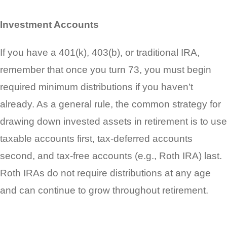
Investment Accounts
If you have a 401(k), 403(b), or traditional IRA,
remember that once you turn 73, you must begin
required minimum distributions if you haven’t
already. As a general rule, the common strategy for
drawing down invested assets in retirement is to use
taxable accounts first, tax-deferred accounts
second, and tax-free accounts (e.g., Roth IRA) last.
Roth IRAs do not require distributions at any age
and can continue to grow throughout retirement.