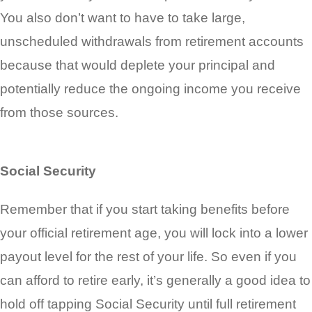
You also don’t want to have to take large,
unscheduled withdrawals from retirement accounts
because that would deplete your principal and
potentially reduce the ongoing income you receive
from those sources.
Social Security
Remember that if you start taking benefits before
your official retirement age, you will lock into a lower
payout level for the rest of your life. So even if you
can afford to retire early, it’s generally a good idea to
hold off tapping Social Security until full retirement