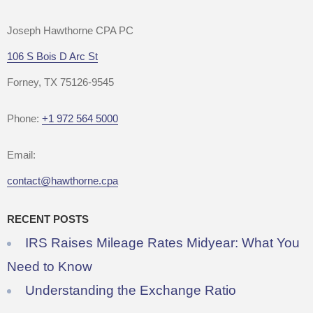
Joseph Hawthorne CPA PC
106 S Bois D Arc St
Forney, TX 75126-9545
Phone:
+1 972 564 5000
Email:
contact@hawthorne.cpa
RECENT POSTS
IRS Raises Mileage Rates Midyear: What You
Need to Know
Understanding the Exchange Ratio