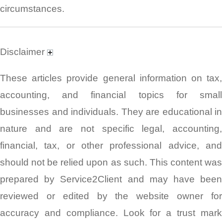
circumstances.
Disclaimer
These articles provide general information on tax,
accounting, and financial topics for small
businesses and individuals. They are educational in
nature and are not specific legal, accounting,
financial, tax, or other professional advice, and
should not be relied upon as such. This content was
prepared by Service2Client and may have been
reviewed or edited by the website owner for
accuracy and compliance. Look for a trust mark