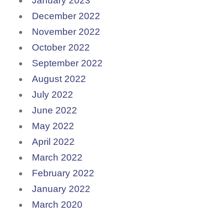
January 2023
December 2022
November 2022
October 2022
September 2022
August 2022
July 2022
June 2022
May 2022
April 2022
March 2022
February 2022
January 2022
March 2020