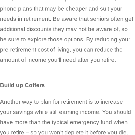
phone plans that may be cheaper and suit your
needs in retirement. Be aware that seniors often get
additional discounts they may not be aware of, so
be sure to explore those options. By reducing your
pre-retirement cost of living, you can reduce the
amount of income you’ll need after you retire.
Build up Coffers
Another way to plan for retirement is to increase
your savings while still earning income. You should
have more than the typical emergency fund when
you retire – so you won’t deplete it before you die.