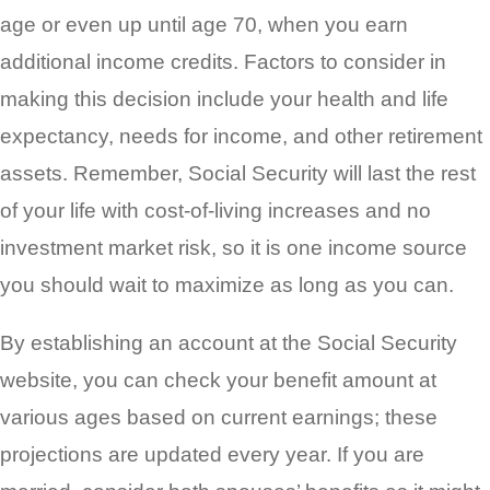
age or even up until age 70, when you earn
additional income credits. Factors to consider in
making this decision include your health and life
expectancy, needs for income, and other retirement
assets. Remember, Social Security will last the rest
of your life with cost-of-living increases and no
investment market risk, so it is one income source
you should wait to maximize as long as you can.
By establishing an account at the Social Security
website, you can check your benefit amount at
various ages based on current earnings; these
projections are updated every year. If you are