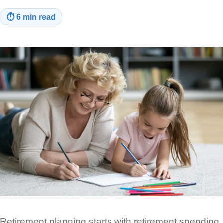
⏱
6 min read
Retirement planning starts with retirement spending.