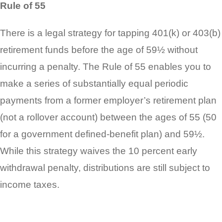
Rule of 55
There is a legal strategy for tapping 401(k) or 403(b)
retirement funds before the age of 59½ without
incurring a penalty. The Rule of 55 enables you to
make a series of substantially equal periodic
payments from a former employer’s retirement plan
(not a rollover account) between the ages of 55 (50
for a government defined-benefit plan) and 59½.
While this strategy waives the 10 percent early
withdrawal penalty, distributions are still subject to
income taxes.