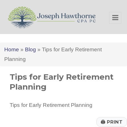
Joseph Hawthorne CPA PC
Home
»
Blog
»
Tips for Early Retirement
Planning
Tips for Early Retirement
Planning
Tips for Early Retirement Planning
🖨
PRINT