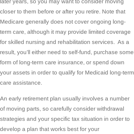
later years, so you may want to consider moving
closer to them before or after you retire. Note that
Medicare generally does not cover ongoing long-
term care, although it may provide limited coverage
for skilled nursing and rehabilitation services. As a
result, you’ll either need to self-fund, purchase some
form of long-term care insurance, or spend down
your assets in order to qualify for Medicaid long-term
care assistance.
An early retirement plan usually involves a number
of moving parts, so carefully consider withdrawal
strategies and your specific tax situation in order to
develop a plan that works best for your