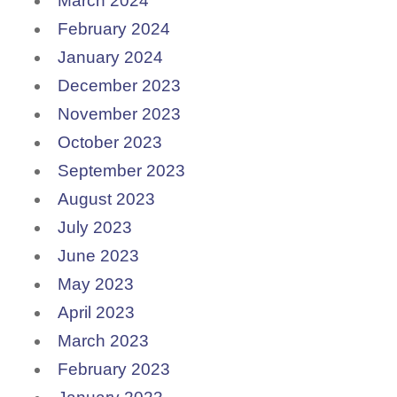
March 2024
February 2024
January 2024
December 2023
November 2023
October 2023
September 2023
August 2023
July 2023
June 2023
May 2023
April 2023
March 2023
February 2023