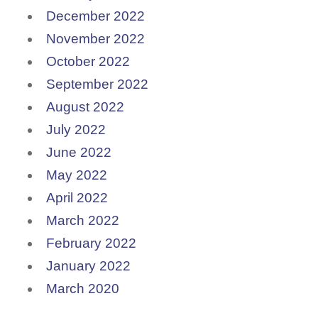
December 2022
November 2022
October 2022
September 2022
August 2022
July 2022
June 2022
May 2022
April 2022
March 2022
February 2022
January 2022
March 2020