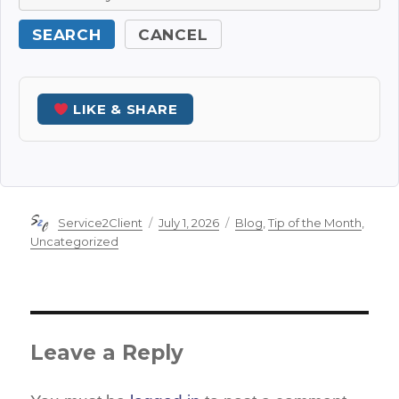
SEARCH
CANCEL
LIKE & SHARE
Author
Posted
Categories
Service2Client
July 1, 2026
Blog
,
Tip of the Month
,
on
Uncategorized
Leave a Reply