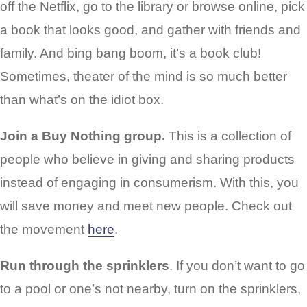
off the Netflix, go to the library or browse online, pick
a book that looks good, and gather with friends and
family. And bing bang boom, it’s a book club!
Sometimes, theater of the mind is so much better
than what’s on the idiot box.
Join a Buy Nothing group.
This is a collection of
people who believe in giving and sharing products
instead of engaging in consumerism. With this, you
will save money and meet new people. Check out
the movement
here
.
Run through the sprinklers
. If you don’t want to go
to a pool or one’s not nearby, turn on the sprinklers,