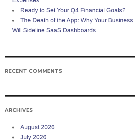
Expenses
Ready to Set Your Q4 Financial Goals?
The Death of the App: Why Your Business
Will Sideline SaaS Dashboards
RECENT COMMENTS
ARCHIVES
August 2026
July 2026