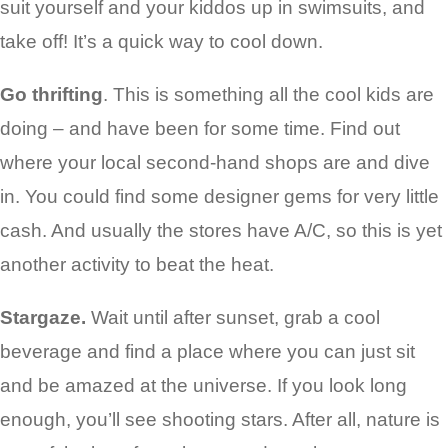
suit yourself and your kiddos up in swimsuits, and
take off! It’s a quick way to cool down.
Go thrifting
. This is something all the cool kids are
doing – and have been for some time. Find out
where your local second-hand shops are and dive
in. You could find some designer gems for very little
cash. And usually the stores have A/C, so this is yet
another activity to beat the heat.
Stargaze.
Wait until after sunset, grab a cool
beverage and find a place where you can just sit
and be amazed at the universe. If you look long
enough, you’ll see shooting stars. After all, nature is