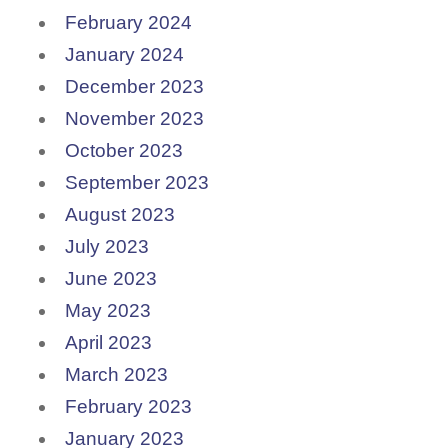
February 2024
January 2024
December 2023
November 2023
October 2023
September 2023
August 2023
July 2023
June 2023
May 2023
April 2023
March 2023
February 2023
January 2023