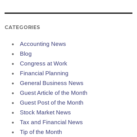
CATEGORIES
Accounting News
Blog
Congress at Work
Financial Planning
General Business News
Guest Article of the Month
Guest Post of the Month
Stock Market News
Tax and Financial News
Tip of the Month