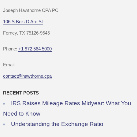
Joseph Hawthorne CPA PC
106 S Bois D Arc St
Forney, TX 75126-9545
Phone:
+1 972 564 5000
Email:
contact@hawthorne.cpa
RECENT POSTS
IRS Raises Mileage Rates Midyear: What You
Need to Know
Understanding the Exchange Ratio