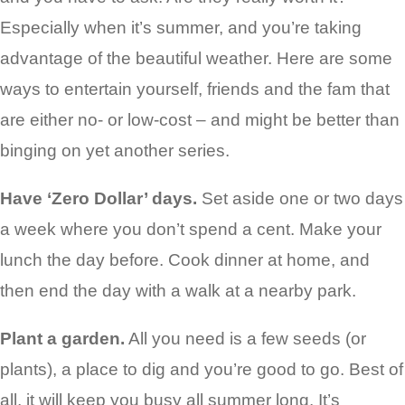
Especially when it’s summer, and you’re taking
advantage of the beautiful weather. Here are some
ways to entertain yourself, friends and the fam that
are either no- or low-cost – and might be better than
binging on yet another series.
Have ‘Zero Dollar’ days.
Set aside one or two days
a week where you don’t spend a cent. Make your
lunch the day before. Cook dinner at home, and
then end the day with a walk at a nearby park.
Plant a garden.
All you need is a few seeds (or
plants), a place to dig and you’re good to go. Best of
all, it will keep you busy all summer long. It’s