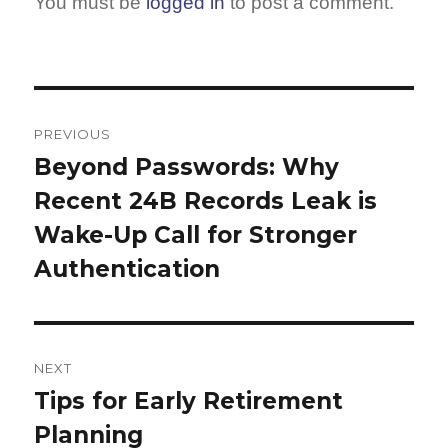
You must be
logged in
to post a comment.
Post
navigation
PREVIOUS
Beyond Passwords: Why
Previous
Recent 24B Records Leak is
post:
Wake-Up Call for Stronger
Authentication
NEXT
Tips for Early Retirement
Next
Planning
post: