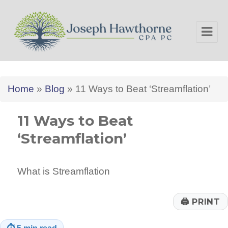
Joseph Hawthorne CPA PC
Home
»
Blog
»
11 Ways to Beat ‘Streamflation’
11 Ways to Beat
‘Streamflation’
What is Streamflation
🖨
PRINT