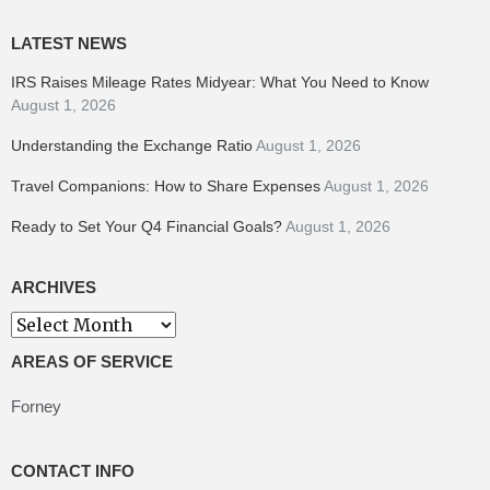
LATEST NEWS
IRS Raises Mileage Rates Midyear: What You Need to Know
August 1, 2026
Understanding the Exchange Ratio
August 1, 2026
Travel Companions: How to Share Expenses
August 1, 2026
Ready to Set Your Q4 Financial Goals?
August 1, 2026
ARCHIVES
Archives
AREAS OF SERVICE
Forney
CONTACT INFO