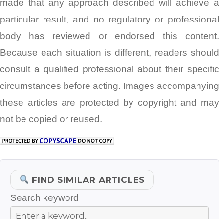
made that any approach described will achieve a
particular result, and no regulatory or professional
body has reviewed or endorsed this content.
Because each situation is different, readers should
consult a qualified professional about their specific
circumstances before acting. Images accompanying
these articles are protected by copyright and may
not be copied or reused.
FIND SIMILAR ARTICLES
Search keyword