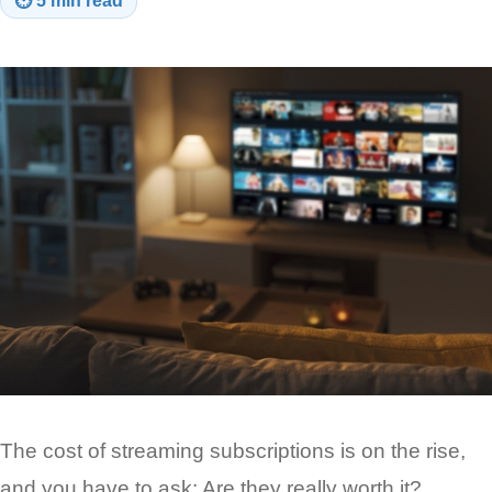
⏱
5 min read
The cost of streaming subscriptions is on the rise,
and you have to ask: Are they really worth it?