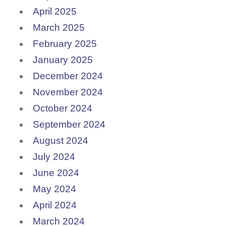
April 2025
March 2025
February 2025
January 2025
December 2024
November 2024
October 2024
September 2024
August 2024
July 2024
June 2024
May 2024
April 2024
March 2024