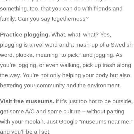
something, too, that you can do with friends and
family. Can you say togetherness?
Practice plogging.
What, what, what? Yes,
plogging is a real word and a mash-up of a Swedish
word, plocka, meaning “to pick,” and jogging. As
you’re jogging, or even walking, pick up trash along
the way. You’re not only helping your body but also
bettering your community and the environment.
Visit free museums.
If it’s just too hot to be outside,
get some A/C and some culture – without parting
with your moolah. Just Google “museums near me,”
and you’ll be all set.