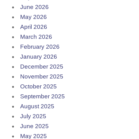
June 2026
May 2026
April 2026
March 2026
February 2026
January 2026
December 2025
November 2025
October 2025
September 2025
August 2025
July 2025
June 2025
May 2025