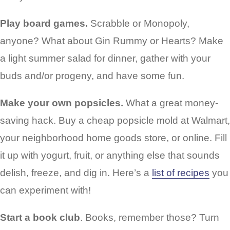
Play board games.
Scrabble or Monopoly,
anyone? What about Gin Rummy or Hearts? Make
a light summer salad for dinner, gather with your
buds and/or progeny, and have some fun.
Make your own popsicles.
What a great money-
saving hack. Buy a cheap popsicle mold at Walmart,
your neighborhood home goods store, or online. Fill
it up with yogurt, fruit, or anything else that sounds
delish, freeze, and dig in. Here’s a
list of recipes
you
can experiment with!
Start a book club
. Books, remember those? Turn