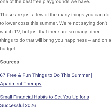
one of the best free playgrounds we have.
These are just a few of the many things you can do
to lower costs this summer. We’re not saying don’t
watch TV, but just that there are so many other
things to do that will bring you happiness – and on a
budget.
Sources
67 Free & Fun Things to Do This Summer |
Apartment Therapy
Small Financial Habits to Set You Up for a
Successful 2026