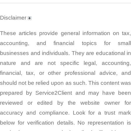
Disclaimer
These articles provide general information on tax,
accounting, and financial topics for small
businesses and individuals. They are educational in
nature and are not specific legal, accounting,
financial, tax, or other professional advice, and
should not be relied upon as such. This content was
prepared by Service2Client and may have been
reviewed or edited by the website owner for
accuracy and compliance. Look for a trust mark
below for verification details. No representation is