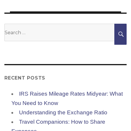
Search
S
for:
RECENT POSTS
IRS Raises Mileage Rates Midyear: What
You Need to Know
Understanding the Exchange Ratio
Travel Companions: How to Share