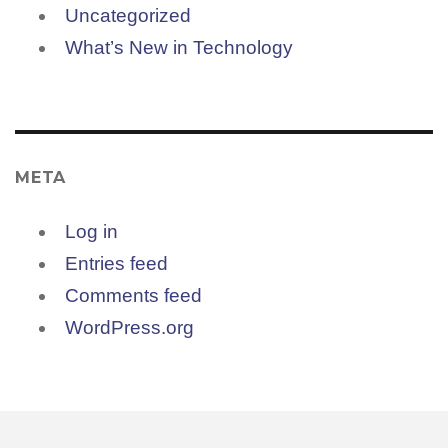
Uncategorized
What’s New in Technology
META
Log in
Entries feed
Comments feed
WordPress.org