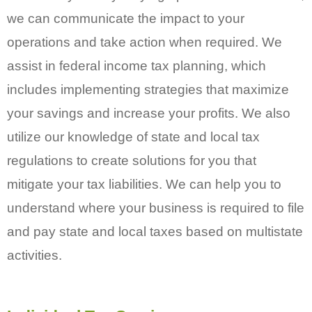
we can communicate the impact to your
operations and take action when required. We
assist in federal income tax planning, which
includes implementing strategies that maximize
your savings and increase your profits. We also
utilize our knowledge of state and local tax
regulations to create solutions for you that
mitigate your tax liabilities. We can help you to
understand where your business is required to file
and pay state and local taxes based on multistate
activities.