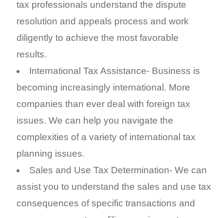
tax professionals understand the dispute
resolution and appeals process and work
diligently to achieve the most favorable
results.
International Tax Assistance- Business is
becoming increasingly international. More
companies than ever deal with foreign tax
issues. We can help you navigate the
complexities of a variety of international tax
planning issues.
Sales and Use Tax Determination- We can
assist you to understand the sales and use tax
consequences of specific transactions and