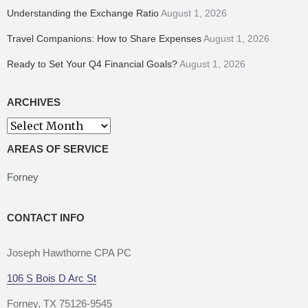
Understanding the Exchange Ratio
August 1, 2026
Travel Companions: How to Share Expenses
August 1, 2026
Ready to Set Your Q4 Financial Goals?
August 1, 2026
ARCHIVES
AREAS OF SERVICE
Forney
CONTACT INFO
Joseph Hawthorne CPA PC
106 S Bois D Arc St
Forney, TX 75126-9545