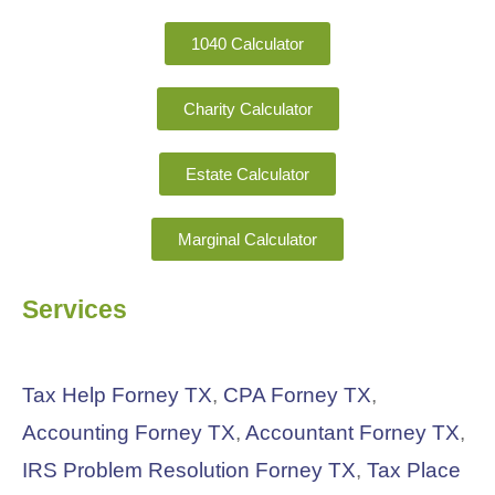
1040 Calculator
Charity Calculator
Estate Calculator
Marginal Calculator
Services
Tax Help Forney TX
,
CPA Forney TX
,
Accounting Forney TX
,
Accountant Forney TX
,
IRS Problem Resolution Forney TX
,
Tax Place