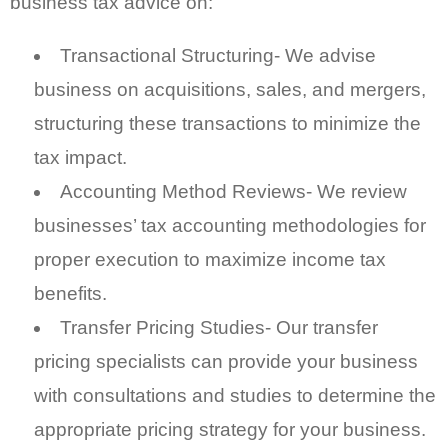
business tax advice on:
Transactional Structuring- We advise
business on acquisitions, sales, and mergers,
structuring these transactions to minimize the
tax impact.
Accounting Method Reviews- We review
businesses’ tax accounting methodologies for
proper execution to maximize income tax
benefits.
Transfer Pricing Studies- Our transfer
pricing specialists can provide your business
with consultations and studies to determine the
appropriate pricing strategy for your business.