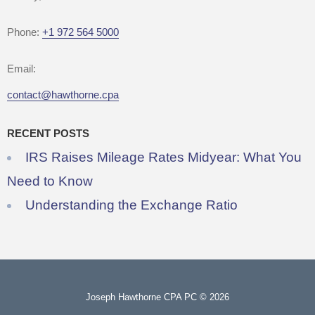
Phone:
+1 972 564 5000
Email:
contact@hawthorne.cpa
RECENT POSTS
IRS Raises Mileage Rates Midyear: What You
Need to Know
Understanding the Exchange Ratio
Joseph Hawthorne CPA PC © 2026