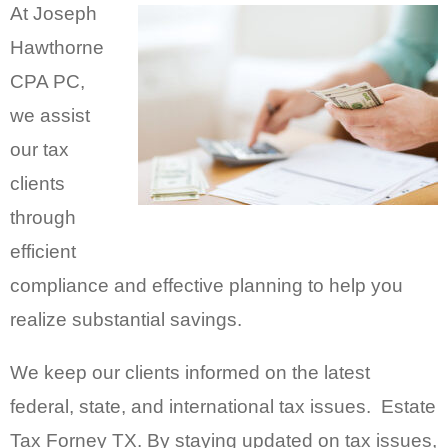
At Joseph
Hawthorne
CPA PC,
we assist
our tax
clients
through
efficient
compliance and effective planning to help you
realize substantial savings.
We keep our clients informed on the latest
federal, state, and international tax issues. Estate
Tax Forney TX. By staying updated on tax issues,