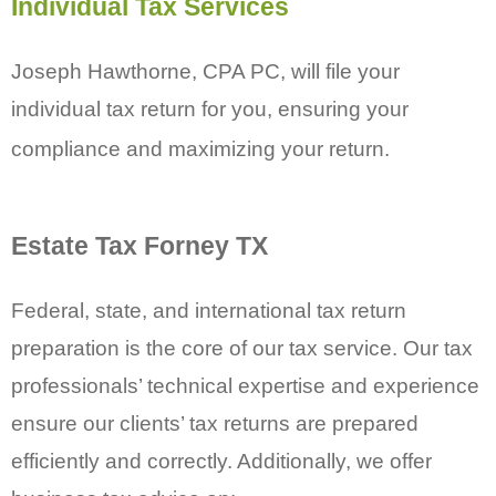
Individual
Tax Services
Joseph Hawthorne, CPA PC, will file your
individual tax return for you, ensuring your
compliance and maximizing your return.
Estate Tax Forney TX
Federal, state, and international tax return
preparation is the core of our tax service. Our tax
professionals’ technical expertise and experience
ensure our clients’ tax returns are prepared
efficiently and correctly. Additionally, we offer