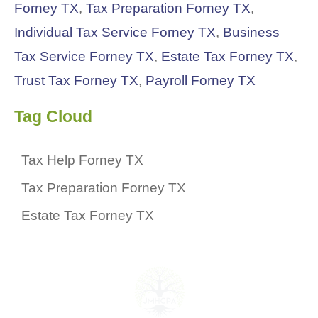
Forney TX
,
Tax Preparation Forney TX
,
Individual Tax Service Forney TX
,
Business
Tax Service Forney TX
,
Estate Tax Forney TX
,
Trust Tax Forney TX
,
Payroll Forney TX
Tag Cloud
Tax Help Forney TX
Tax Preparation Forney TX
Estate Tax Forney TX