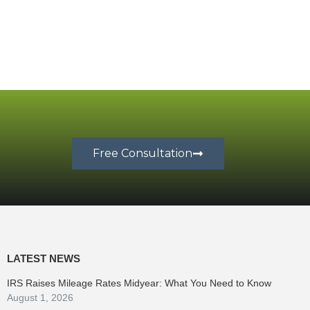
Free Consultation
LATEST NEWS
IRS Raises Mileage Rates Midyear: What You Need to Know
August 1, 2026