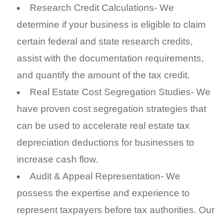
Research Credit Calculations- We
determine if your business is eligible to claim
certain federal and state research credits,
assist with the documentation requirements,
and quantify the amount of the tax credit.
Real Estate Cost Segregation Studies- We
have proven cost segregation strategies that
can be used to accelerate real estate tax
depreciation deductions for businesses to
increase cash flow.
Audit & Appeal Representation- We
possess the expertise and experience to
represent taxpayers before tax authorities. Our