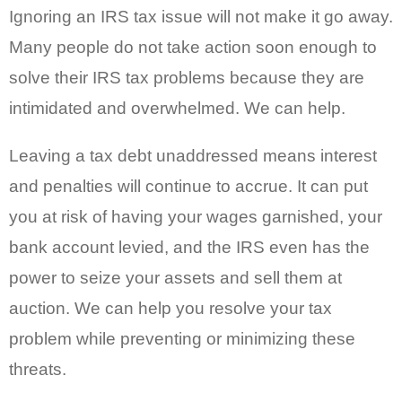
Ignoring an IRS tax issue will not make it go away.
Many people do not take action soon enough to
solve their IRS tax problems because they are
intimidated and overwhelmed. We can help.
Leaving a tax debt unaddressed means interest
and penalties will continue to accrue. It can put
you at risk of having your wages garnished, your
bank account levied, and the IRS even has the
power to seize your assets and sell them at
auction. We can help you resolve your tax
problem while preventing or minimizing these
threats.