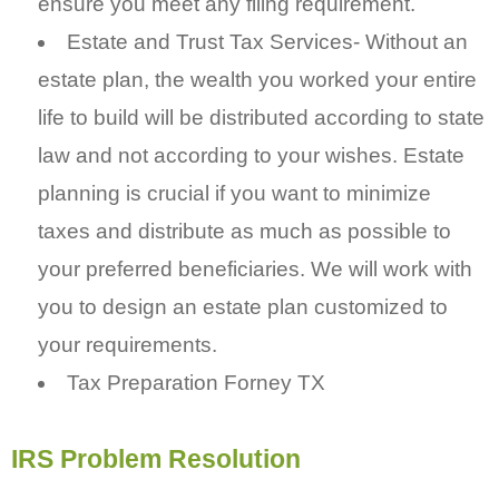
ensure you meet any filing requirement.
Estate and Trust Tax Services- Without an
estate plan, the wealth you worked your entire
life to build will be distributed according to state
law and not according to your wishes. Estate
planning is crucial if you want to minimize
taxes and distribute as much as possible to
your preferred beneficiaries. We will work with
you to design an estate plan customized to
your requirements.
Tax Preparation Forney TX
IRS Problem Resolution