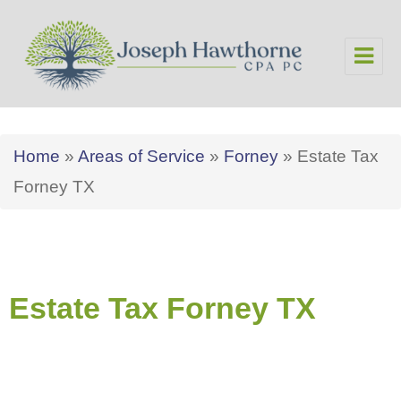
Joseph Hawthorne CPA PC
Home
»
Areas of Service
»
Forney
»
Estate Tax
Forney TX
Estate Tax Forney TX