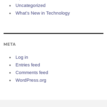
Uncategorized
What’s New in Technology
META
Log in
Entries feed
Comments feed
WordPress.org