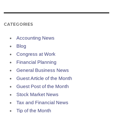
CATEGORIES
Accounting News
Blog
Congress at Work
Financial Planning
General Business News
Guest Article of the Month
Guest Post of the Month
Stock Market News
Tax and Financial News
Tip of the Month