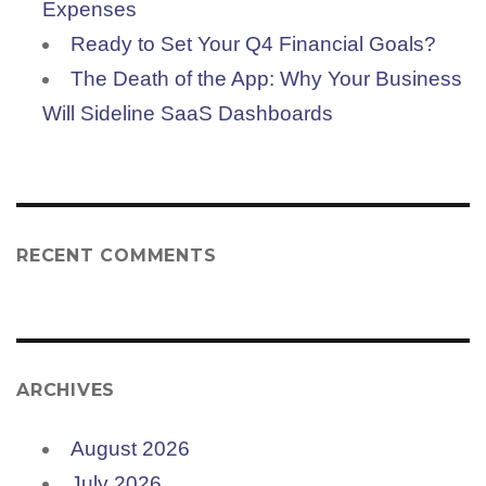
Expenses
Ready to Set Your Q4 Financial Goals?
The Death of the App: Why Your Business
Will Sideline SaaS Dashboards
RECENT COMMENTS
ARCHIVES
August 2026
July 2026