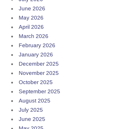
June 2026
May 2026
April 2026
March 2026
February 2026
January 2026
December 2025
November 2025
October 2025
September 2025
August 2025
July 2025
June 2025
May 2025