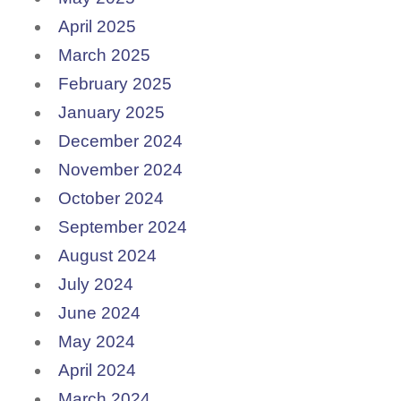
April 2025
March 2025
February 2025
January 2025
December 2024
November 2024
October 2024
September 2024
August 2024
July 2024
June 2024
May 2024
April 2024
March 2024