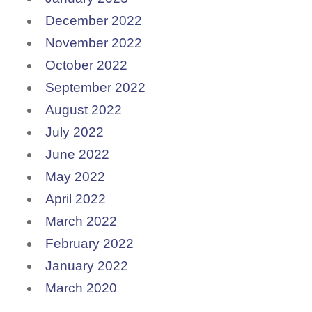
December 2022
November 2022
October 2022
September 2022
August 2022
July 2022
June 2022
May 2022
April 2022
March 2022
February 2022
January 2022
March 2020