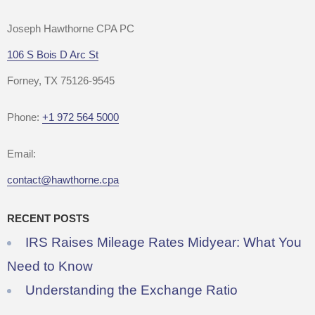
Joseph Hawthorne CPA PC
106 S Bois D Arc St
Forney, TX 75126-9545
Phone:
+1 972 564 5000
Email:
contact@hawthorne.cpa
RECENT POSTS
IRS Raises Mileage Rates Midyear: What You
Need to Know
Understanding the Exchange Ratio