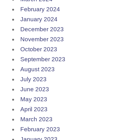
February 2024
January 2024
December 2023
November 2023
October 2023
September 2023
August 2023
July 2023
June 2023
May 2023
April 2023
March 2023
February 2023
January 2023