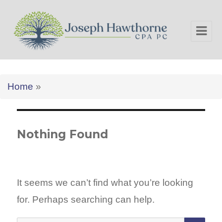
Joseph Hawthorne CPA PC
Home
»
Nothing Found
It seems we can’t find what you’re looking
for. Perhaps searching can help.