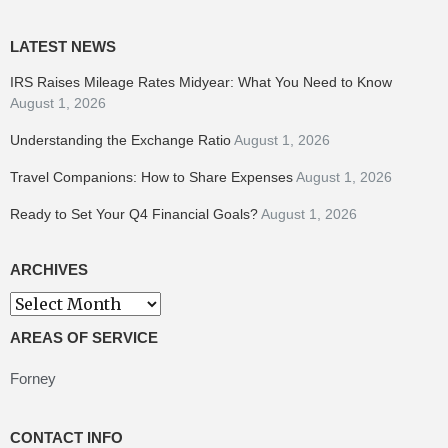
LATEST NEWS
IRS Raises Mileage Rates Midyear: What You Need to Know
August 1, 2026
Understanding the Exchange Ratio
August 1, 2026
Travel Companions: How to Share Expenses
August 1, 2026
Ready to Set Your Q4 Financial Goals?
August 1, 2026
ARCHIVES
Archives
AREAS OF SERVICE
Forney
CONTACT INFO