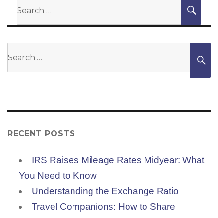
Search
SEA
for:
Search
S
for:
RECENT POSTS
IRS Raises Mileage Rates Midyear: What
You Need to Know
Understanding the Exchange Ratio
Travel Companions: How to Share