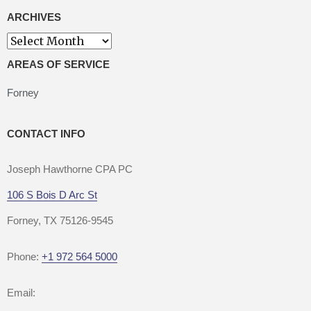
ARCHIVES
Archives
AREAS OF SERVICE
Forney
CONTACT INFO
Joseph Hawthorne CPA PC
106 S Bois D Arc St
Forney, TX 75126-9545
Phone:
+1 972 564 5000
Email: