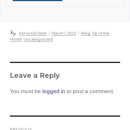
Author
Posted
Categories
Service2Client
March 1, 2025
Blog
,
Tip of the
on
Month
,
Uncategorized
Leave a Reply
You must be
logged in
to post a comment.
Post
PREVIOUS