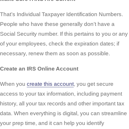
That’s Individual Taxpayer Identification Numbers.
People who have these generally don’t have a
Social Security number. If this pertains to you or any
of your employees, check the expiration dates; if
necessary, renew them as soon as possible.
Create an IRS Online Account
When you
create this account
, you get secure
access to your tax information, including payment
history, all your tax records and other important tax
data. When everything is digital, you can streamline
your prep time, and it can help you identify