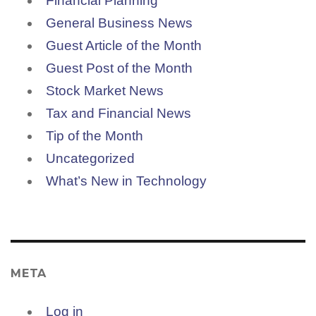
Financial Planning
General Business News
Guest Article of the Month
Guest Post of the Month
Stock Market News
Tax and Financial News
Tip of the Month
Uncategorized
What’s New in Technology
META
Log in