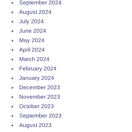
September 2024
August 2024
July 2024
June 2024
May 2024
April 2024
March 2024
February 2024
January 2024
December 2023
November 2023
October 2023
September 2023
August 2023