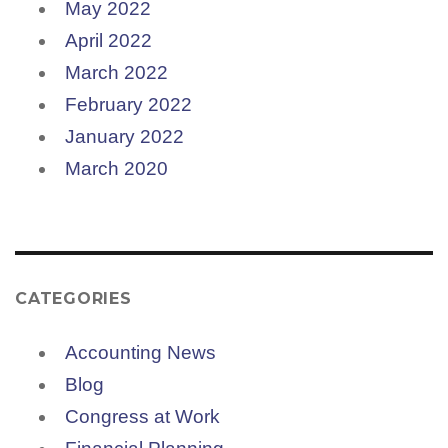
May 2022
April 2022
March 2022
February 2022
January 2022
March 2020
CATEGORIES
Accounting News
Blog
Congress at Work