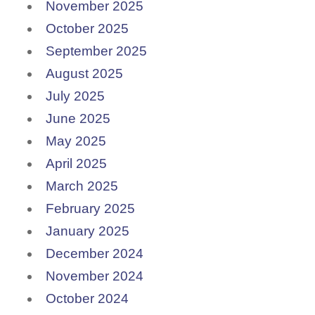
November 2025
October 2025
September 2025
August 2025
July 2025
June 2025
May 2025
April 2025
March 2025
February 2025
January 2025
December 2024
November 2024
October 2024