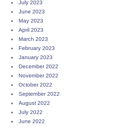
July 2023
June 2023
May 2023
April 2023
March 2023
February 2023
January 2023
December 2022
November 2022
October 2022
September 2022
August 2022
July 2022
June 2022