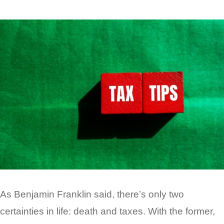
As Benjamin Franklin said, there’s only two
certainties in life: death and taxes. With the former,