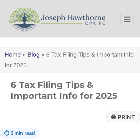
Joseph Hawthorne CPA PC
Home
»
Blog
»
6 Tax Filing Tips & Important Info
for 2025
6 Tax Filing Tips &
Important Info for 2025
🖨
PRINT
⏱
5 min read