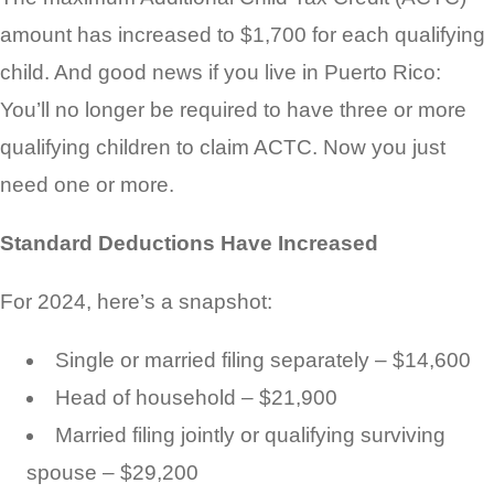
amount has increased to $1,700 for each qualifying
child. And good news if you live in Puerto Rico:
You’ll no longer be required to have three or more
qualifying children to claim ACTC. Now you just
need one or more.
Standard Deductions Have Increased
For 2024, here’s a snapshot:
Single or married filing separately – $14,600
Head of household – $21,900
Married filing jointly or qualifying surviving
spouse – $29,200