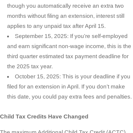
though you automatically receive an extra two
months without filing an extension, interest still
applies to any unpaid tax after April 15.
September 15, 2025: If you’re self-employed
and earn significant non-wage income, this is the
third quarter estimated tax payment deadline for
the 2025 tax year.
October 15, 2025: This is your deadline if you
filed for an extension in April. If you don’t make
this date, you could pay extra fees and penalties.
Child Tax Credits Have Changed
The maximum Additional Child Tax Credit (ACTC)