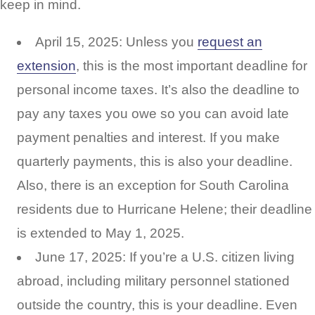
keep in mind.
April 15, 2025: Unless you
request an
extension
, this is the most important deadline for
personal income taxes. It’s also the deadline to
pay any taxes you owe so you can avoid late
payment penalties and interest. If you make
quarterly payments, this is also your deadline.
Also, there is an exception for South Carolina
residents due to Hurricane Helene; their deadline
is extended to May 1, 2025.
June 17, 2025: If you’re a U.S. citizen living
abroad, including military personnel stationed
outside the country, this is your deadline. Even