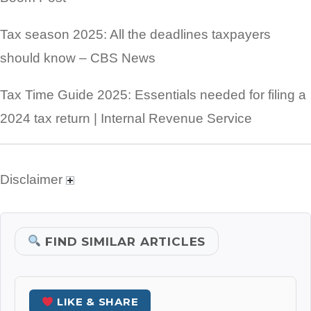
Tax season 2025: All the deadlines taxpayers
should know – CBS News
Tax Time Guide 2025: Essentials needed for filing a
2024 tax return | Internal Revenue Service
Disclaimer
FIND SIMILAR ARTICLES
LIKE & SHARE