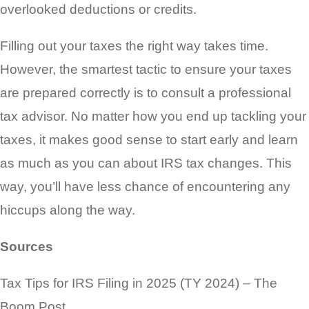
overlooked deductions or credits.
Filling out your taxes the right way takes time.
However, the smartest tactic to ensure your taxes
are prepared correctly is to consult a professional
tax advisor. No matter how you end up tackling your
taxes, it makes good sense to start early and learn
as much as you can about IRS tax changes. This
way, you’ll have less chance of encountering any
hiccups along the way.
Sources
Tax Tips for IRS Filing in 2025 (TY 2024) – The
Boom Post