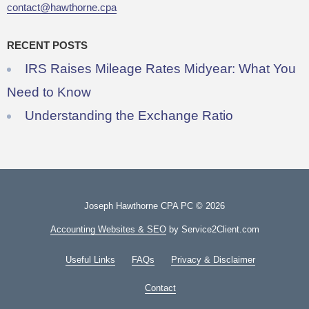
contact@hawthorne.cpa
RECENT POSTS
IRS Raises Mileage Rates Midyear: What You
Need to Know
Understanding the Exchange Ratio
Joseph Hawthorne CPA PC © 2026
Accounting Websites & SEO
by Service2Client.com
Useful Links
FAQs
Privacy & Disclaimer
Contact