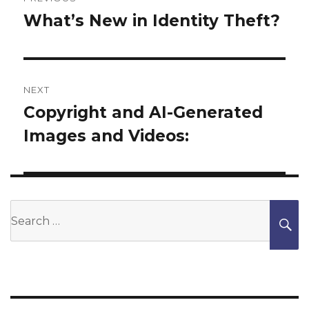
navigation
What’s New in Identity Theft?
Previous
post:
NEXT
Copyright and AI-Generated
Next
Images and Videos:
post:
Search
S
for: