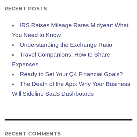
RECENT POSTS
IRS Raises Mileage Rates Midyear: What
You Need to Know
Understanding the Exchange Ratio
Travel Companions: How to Share
Expenses
Ready to Set Your Q4 Financial Goals?
The Death of the App: Why Your Business
Will Sideline SaaS Dashboards
RECENT COMMENTS