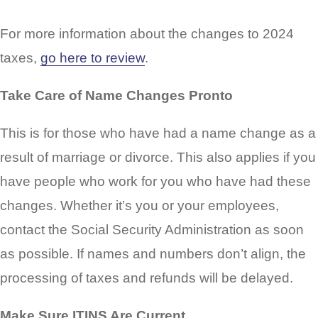
For more information about the changes to 2024
taxes,
go here to review
.
Take Care of Name Changes Pronto
This is for those who have had a name change as a
result of marriage or divorce. This also applies if you
have people who work for you who have had these
changes. Whether it’s you or your employees,
contact the Social Security Administration as soon
as possible. If names and numbers don’t align, the
processing of taxes and refunds will be delayed.
Make Sure ITINS Are Current