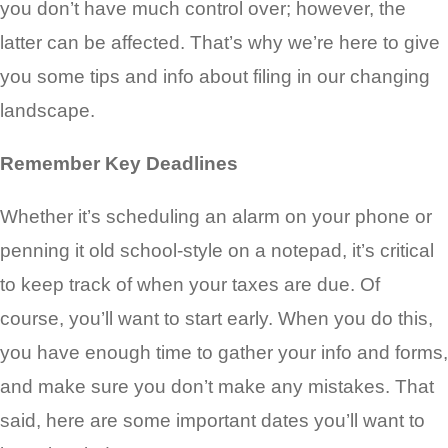
you don’t have much control over; however, the
latter can be affected. That’s why we’re here to give
you some tips and info about filing in our changing
landscape.
Remember Key Deadlines
Whether it’s scheduling an alarm on your phone or
penning it old school-style on a notepad, it’s critical
to keep track of when your taxes are due. Of
course, you’ll want to start early. When you do this,
you have enough time to gather your info and forms,
and make sure you don’t make any mistakes. That
said, here are some important dates you’ll want to