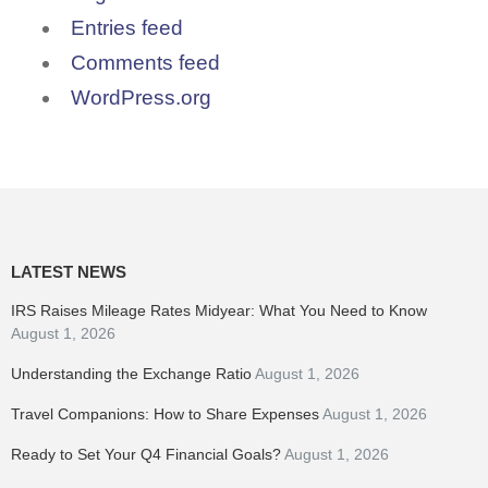
Entries feed
Comments feed
WordPress.org
LATEST NEWS
IRS Raises Mileage Rates Midyear: What You Need to Know
August 1, 2026
Understanding the Exchange Ratio
August 1, 2026
Travel Companions: How to Share Expenses
August 1, 2026
Ready to Set Your Q4 Financial Goals?
August 1, 2026