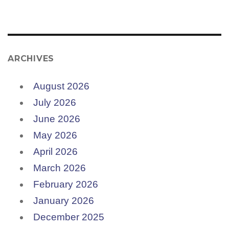
ARCHIVES
August 2026
July 2026
June 2026
May 2026
April 2026
March 2026
February 2026
January 2026
December 2025