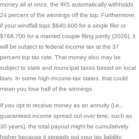
money all at once, the IRS automatically withholds
24 percent of the winnings off the top. Furthermore,
if your windfall tops $640,600 for a single filer or
$768,700 for a married couple filing jointly (2026), it
will be subject to federal income tax at the 37
percent top tax rate. That money also may be
subject to state and municipal taxes based on local
laws. In some high-income-tax states, that could
mean you lose half of the winnings.
If you opt to receive money as an annuity (i.e.,
guaranteed income spread out over time, such as
30 years), the total payout might be cumulatively
higher because it spreads out your tax liability.