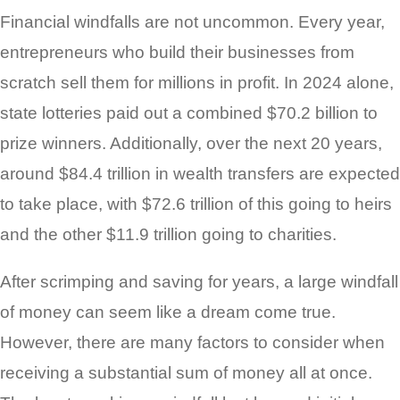
Financial windfalls are not uncommon. Every year,
entrepreneurs who build their businesses from
scratch sell them for millions in profit. In 2024 alone,
state lotteries paid out a combined $70.2 billion to
prize winners. Additionally, over the next 20 years,
around $84.4 trillion in wealth transfers are expected
to take place, with $72.6 trillion of this going to heirs
and the other $11.9 trillion going to charities.
After scrimping and saving for years, a large windfall
of money can seem like a dream come true.
However, there are many factors to consider when
receiving a substantial sum of money all at once.