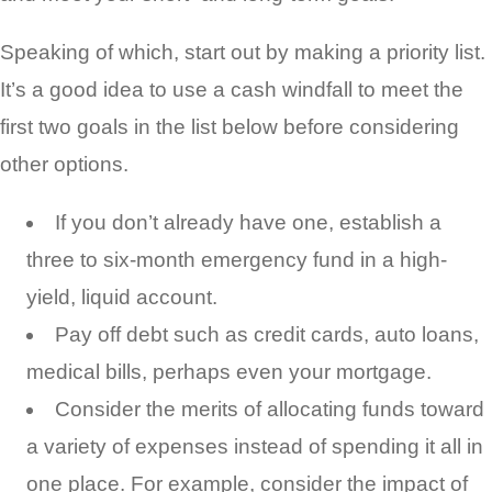
Speaking of which, start out by making a priority list.
It’s a good idea to use a cash windfall to meet the
first two goals in the list below before considering
other options.
If you don’t already have one, establish a
three to six-month emergency fund in a high-
yield, liquid account.
Pay off debt such as credit cards, auto loans,
medical bills, perhaps even your mortgage.
Consider the merits of allocating funds toward
a variety of expenses instead of spending it all in
one place. For example, consider the impact of