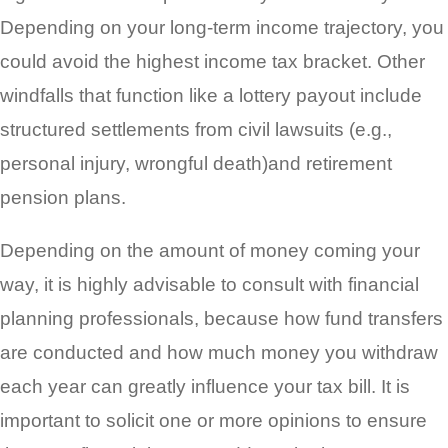
Depending on your long-term income trajectory, you
could avoid the highest income tax bracket. Other
windfalls that function like a lottery payout include
structured settlements from civil lawsuits (e.g.,
personal injury, wrongful death)and retirement
pension plans.
Depending on the amount of money coming your
way, it is highly advisable to consult with financial
planning professionals, because how fund transfers
are conducted and how much money you withdraw
each year can greatly influence your tax bill. It is
important to solicit one or more opinions to ensure