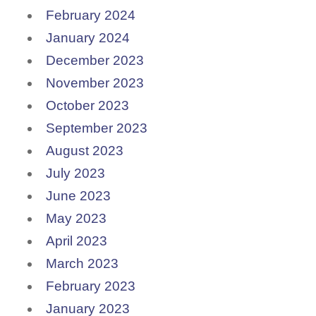
February 2024
January 2024
December 2023
November 2023
October 2023
September 2023
August 2023
July 2023
June 2023
May 2023
April 2023
March 2023
February 2023
January 2023