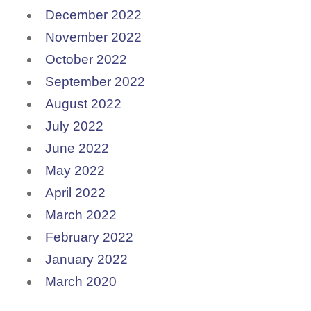
December 2022
November 2022
October 2022
September 2022
August 2022
July 2022
June 2022
May 2022
April 2022
March 2022
February 2022
January 2022
March 2020