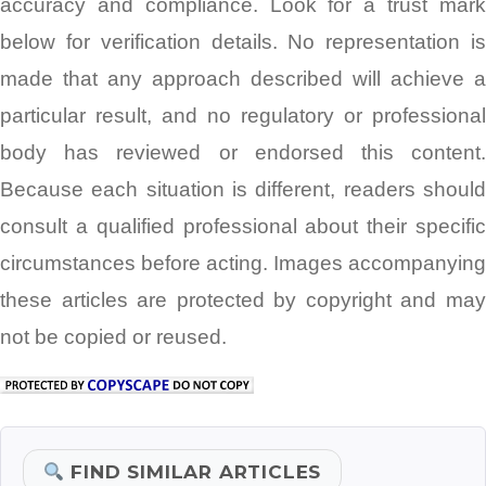
accuracy and compliance. Look for a trust mark
below for verification details. No representation is
made that any approach described will achieve a
particular result, and no regulatory or professional
body has reviewed or endorsed this content.
Because each situation is different, readers should
consult a qualified professional about their specific
circumstances before acting. Images accompanying
these articles are protected by copyright and may
not be copied or reused.
FIND SIMILAR ARTICLES