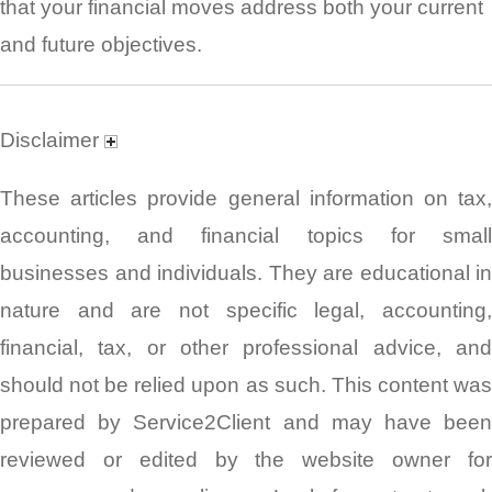
that your financial moves address both your current
and future objectives.
Disclaimer
These articles provide general information on tax,
accounting, and financial topics for small
businesses and individuals. They are educational in
nature and are not specific legal, accounting,
financial, tax, or other professional advice, and
should not be relied upon as such. This content was
prepared by Service2Client and may have been
reviewed or edited by the website owner for