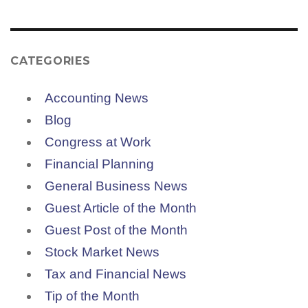
CATEGORIES
Accounting News
Blog
Congress at Work
Financial Planning
General Business News
Guest Article of the Month
Guest Post of the Month
Stock Market News
Tax and Financial News
Tip of the Month