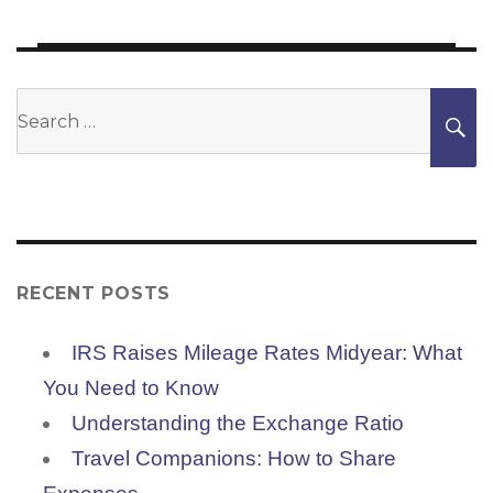
Search
S
for:
RECENT POSTS
IRS Raises Mileage Rates Midyear: What
You Need to Know
Understanding the Exchange Ratio
Travel Companions: How to Share