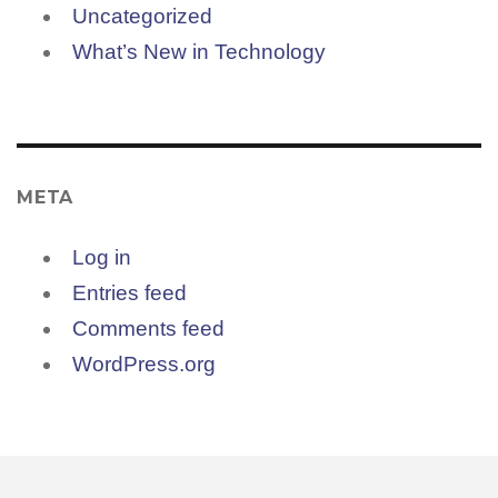
Uncategorized
What’s New in Technology
META
Log in
Entries feed
Comments feed
WordPress.org