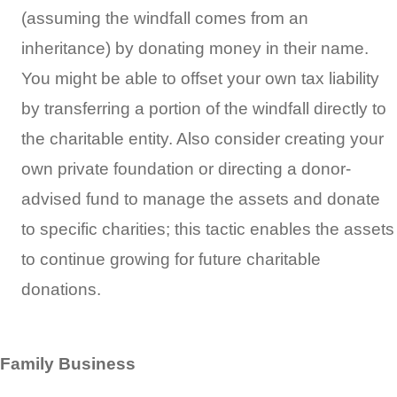
(assuming the windfall comes from an
inheritance) by donating money in their name.
You might be able to offset your own tax liability
by transferring a portion of the windfall directly to
the charitable entity. Also consider creating your
own private foundation or directing a donor-
advised fund to manage the assets and donate
to specific charities; this tactic enables the assets
to continue growing for future charitable
donations.
Family Business