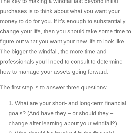
The key to making a windfall last beyond initial
purchases is to think about what you want your
money to do for you. If it’s enough to substantially
change your life, then you should take some time to
figure out what you want your new life to look like.
The bigger the windfall, the more time and
professionals you’ll need to consult to determine
how to manage your assets going forward.
The first step is to answer three questions:
What are your short- and long-term financial
goals? (And have they – or should they –
change after learning about your windfall?)