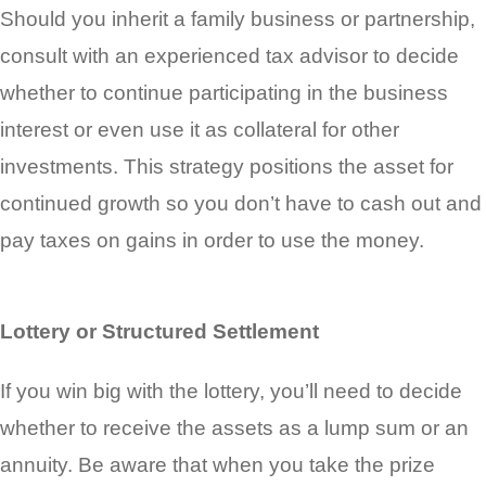
Should you inherit a family business or partnership,
consult with an experienced tax advisor to decide
whether to continue participating in the business
interest or even use it as collateral for other
investments. This strategy positions the asset for
continued growth so you don’t have to cash out and
pay taxes on gains in order to use the money.
Lottery or Structured Settlement
If you win big with the lottery, you’ll need to decide
whether to receive the assets as a lump sum or an
annuity. Be aware that when you take the prize