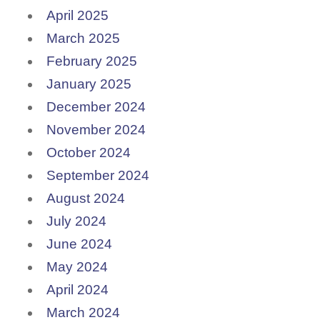
April 2025
March 2025
February 2025
January 2025
December 2024
November 2024
October 2024
September 2024
August 2024
July 2024
June 2024
May 2024
April 2024
March 2024