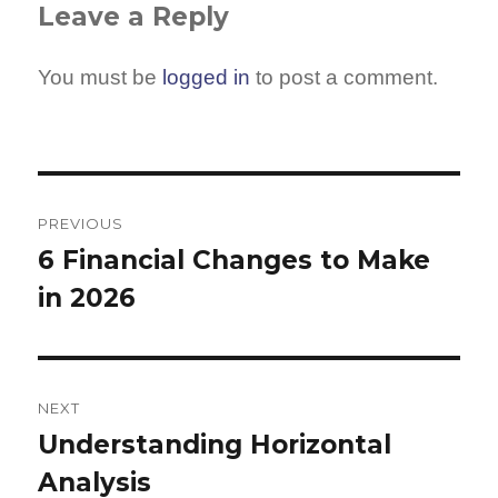
Leave a Reply
You must be
logged in
to post a comment.
Post
navigation
PREVIOUS
6 Financial Changes to Make
Previous
in 2026
post:
NEXT
Understanding Horizontal
Next
Analysis
post: