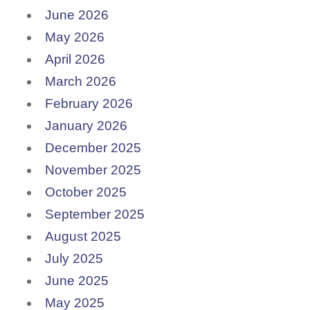
June 2026
May 2026
April 2026
March 2026
February 2026
January 2026
December 2025
November 2025
October 2025
September 2025
August 2025
July 2025
June 2025
May 2025