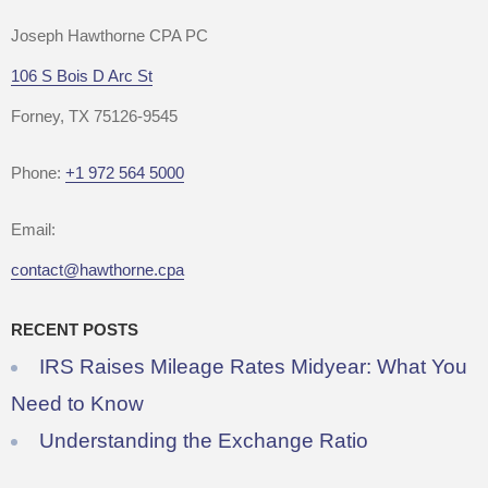
Joseph Hawthorne CPA PC
106 S Bois D Arc St
Forney, TX 75126-9545
Phone:
+1 972 564 5000
Email:
contact@hawthorne.cpa
RECENT POSTS
IRS Raises Mileage Rates Midyear: What You
Need to Know
Understanding the Exchange Ratio