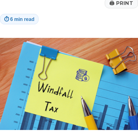
🖨
PRINT
⏱
6 min read