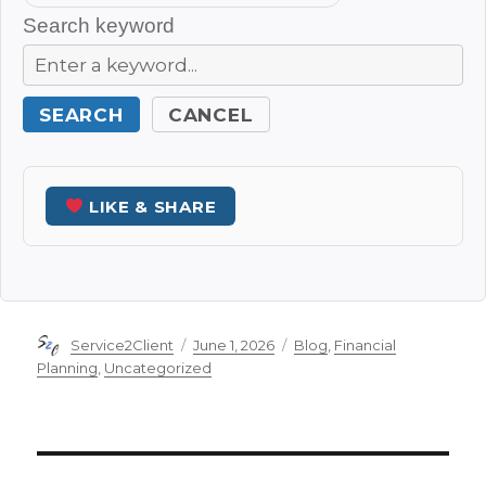
Search keyword
SEARCH
CANCEL
LIKE & SHARE
Author
Posted
Categories
Service2Client
June 1, 2026
Blog
,
Financial
on
Planning
,
Uncategorized