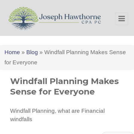
Joseph Hawthorne CPA PC
Home
»
Blog
»
Windfall Planning Makes Sense
for Everyone
Windfall Planning Makes
Sense for Everyone
Windfall Planning, what are Financial
windfalls