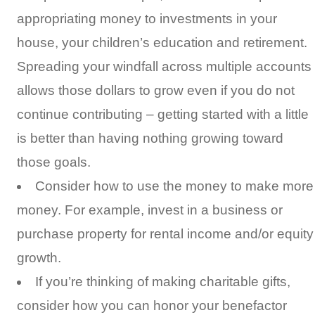
appropriating money to investments in your
house, your children’s education and retirement.
Spreading your windfall across multiple accounts
allows those dollars to grow even if you do not
continue contributing – getting started with a little
is better than having nothing growing toward
those goals.
Consider how to use the money to make more
money. For example, invest in a business or
purchase property for rental income and/or equity
growth.
If you’re thinking of making charitable gifts,
consider how you can honor your benefactor