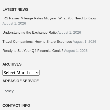
LATEST NEWS
IRS Raises Mileage Rates Midyear: What You Need to Know
August 1, 2026
Understanding the Exchange Ratio
August 1, 2026
Travel Companions: How to Share Expenses
August 1, 2026
Ready to Set Your Q4 Financial Goals?
August 1, 2026
ARCHIVES
Archives
AREAS OF SERVICE
Forney
CONTACT INFO