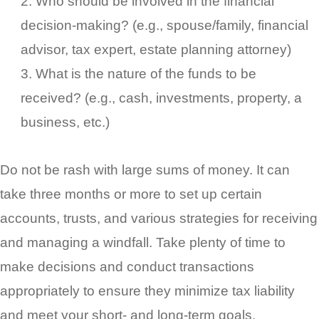
Who should be involved in the financial
decision-making? (e.g., spouse/family, financial
advisor, tax expert, estate planning attorney)
What is the nature of the funds to be
received? (e.g., cash, investments, property, a
business, etc.)
Do not be rash with large sums of money. It can
take three months or more to set up certain
accounts, trusts, and various strategies for receiving
and managing a windfall. Take plenty of time to
make decisions and conduct transactions
appropriately to ensure they minimize tax liability
and meet your short- and long-term goals.