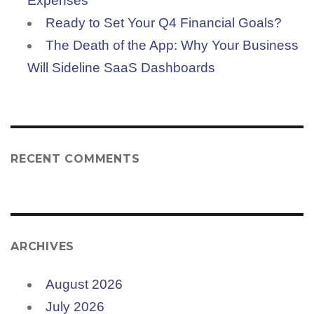
Expenses
Ready to Set Your Q4 Financial Goals?
The Death of the App: Why Your Business
Will Sideline SaaS Dashboards
RECENT COMMENTS
ARCHIVES
August 2026
July 2026