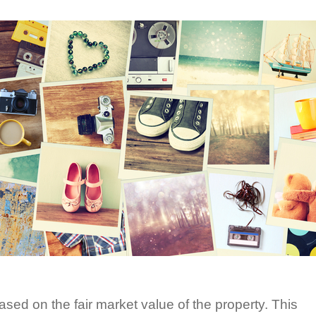
ased on the fair market value of the property. This