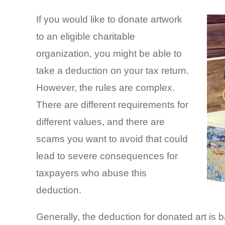
If you would like to donate artwork
to an eligible charitable
organization, you might be able to
take a deduction on your tax return.
However, the rules are complex.
There are different requirements for
different values, and there are
scams you want to avoid that could
lead to severe consequences for
taxpayers who abuse this
deduction.
Generally, the deduction for donated art is b