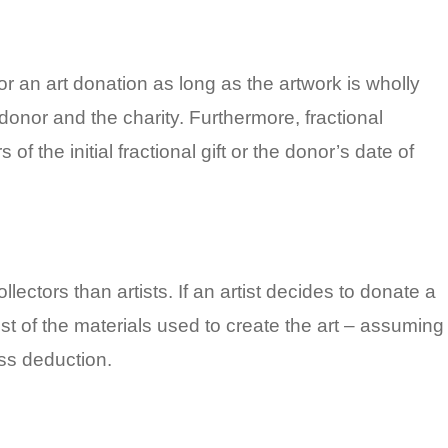
for an art donation as long as the artwork is wholly
nor and the charity. Furthermore, fractional
 the initial fractional gift or the donor’s date of
llectors than artists. If an artist decides to donate a
ost of the materials used to create the art – assuming
ss deduction.