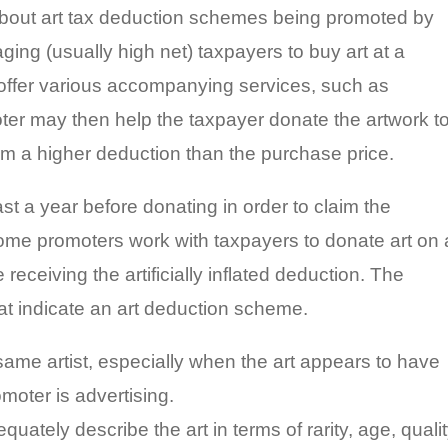
about art tax deduction schemes being promoted by
aging (usually high net) taxpayers to buy art at a
l offer various accompanying services, such as
ter may then help the taxpayer donate the artwork t
laim a higher deduction than the purchase price.
t a year before donating in order to claim the
 Some promoters work with taxpayers to donate art on 
 receiving the artificially inflated deduction. The
hat indicate an art deduction scheme.
same artist, especially when the art appears to have
moter is advertising.
uately describe the art in terms of rarity, age, qualit