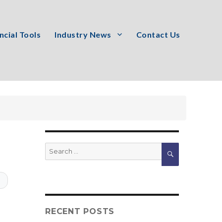
ncial Tools
Industry News
Contact Us
Search
SEARCH
for:
T
RECENT POSTS