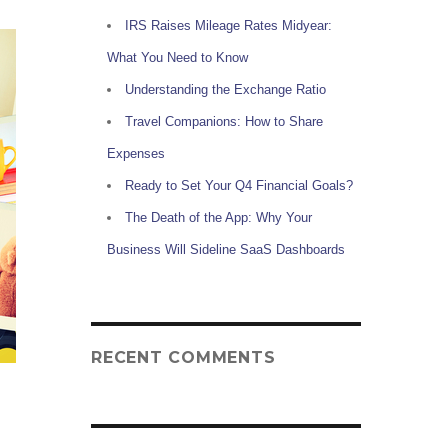
IRS Raises Mileage Rates Midyear:
What You Need to Know
Understanding the Exchange Ratio
Travel Companions: How to Share
Expenses
Ready to Set Your Q4 Financial Goals?
The Death of the App: Why Your
Business Will Sideline SaaS Dashboards
RECENT COMMENTS