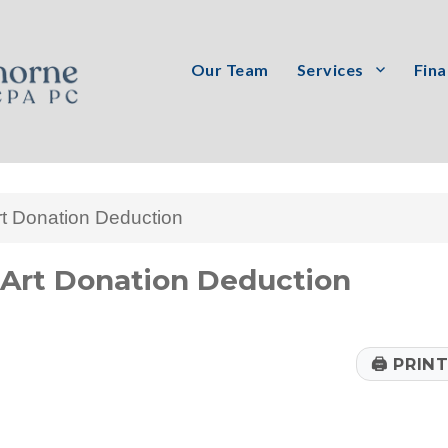
Our Team
Services
Fina
PC
rt Donation Deduction
Art Donation Deduction
🖨
PRIN