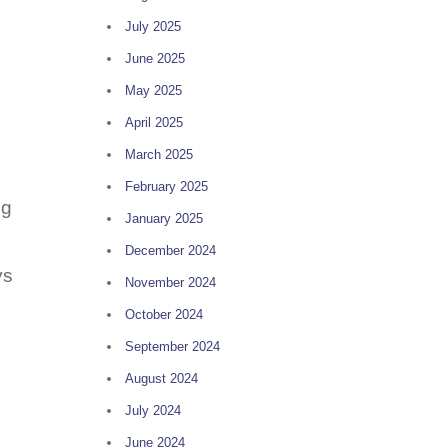
July 2025
June 2025
May 2025
April 2025
March 2025
February 2025
ng
January 2025
December 2024
ys
November 2024
October 2024
September 2024
August 2024
July 2024
June 2024