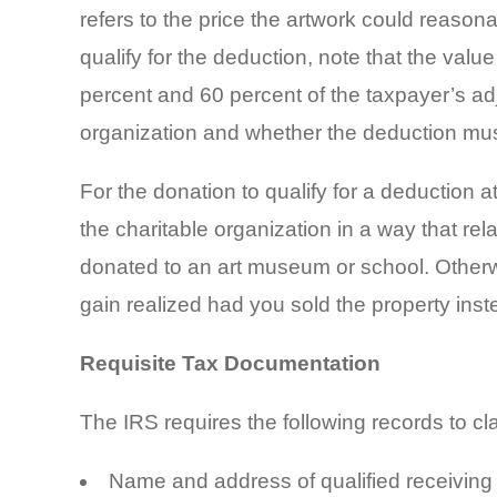
refers to the price the artwork could reason
qualify for the deduction, note that the valu
percent and 60 percent of the taxpayer’s ad
organization and whether the deduction mu
For the donation to qualify for a deduction a
the charitable organization in a way that rel
donated to an art museum or school. Otherwis
gain realized had you sold the property instea
Requisite Tax Documentation
The IRS requires the following records to cl
Name and address of qualified receiving 