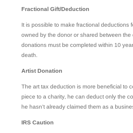
Fractional Gift/Deduction
It is possible to make fractional deductions 
owned by the donor or shared between the do
donations must be completed within 10 years of
death.
Artist Donation
The art tax deduction is more beneficial to co
piece to a charity, he can deduct only the c
he hasn’t already claimed them as a busine
IRS Caution