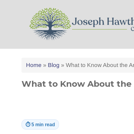
Joseph Hawthorne CPA 
Home
»
Blog
»
What to Know About the A
What to Know About the 
⏱
5 min read