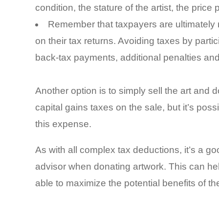
condition, the stature of the artist, the pric
Remember that taxpayers are ultimately r
on their tax returns. Avoiding taxes by part
back-tax payments, additional penalties and 
Another option is to simply sell the art and
capital gains taxes on the sale, but it’s poss
this expense.
As with all complex tax deductions, it’s a go
advisor when donating artwork. This can hel
able to maximize the potential benefits of th