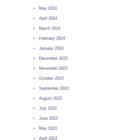
May 2024
April 2024
March 2024
February 2024
January 2024
December 2023
November 2023
October 2023
September 2023
August 2023
July 2023
June 2023
May 2023
April 2023