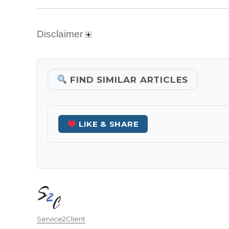
Disclaimer
FIND SIMILAR ARTICLES
LIKE & SHARE
Author
Service2Client