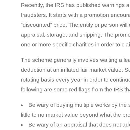
Recently, the IRS has published warnings 
fraudsters. It starts with a promotion encour
“discounted” price. The entity or person wil
appraisal, storage, and shipping. The promo
one or more specific charities in order to c
The scheme generally involves waiting a leas
deduction at an inflated fair market value.
rotating basis every year in order to continue
following are some red flags from the IRS t
Be wary of buying multiple works by the 
little to no market value beyond what the pro
Be wary of an appraisal that does not adeq