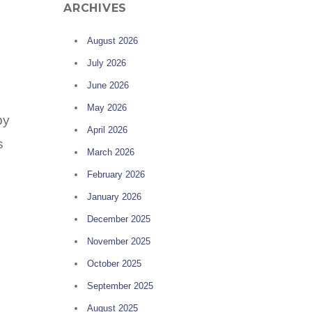
ARCHIVES
August 2026
July 2026
June 2026
May 2026
by
April 2026
s
March 2026
February 2026
January 2026
December 2025
November 2025
October 2025
September 2025
August 2025