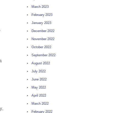
March 2023
February 2023
January 2023
o
December 2022
November 2022
October 2022
September 2022
a
August 2022
July 2022
June 2022
May 2022
April 2022
March 2022
y,
February 2022