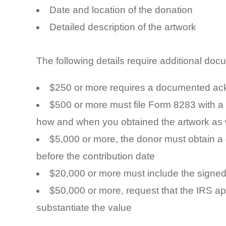
Date and location of the donation
Detailed description of the artwork
The following details require additional doc
$250 or more requires a documented ack
$500 or more must file Form 8283 with a
how and when you obtained the artwork as we
$5,000 or more, the donor must obtain a
before the contribution date
$20,000 or more must include the signed 
$50,000 or more, request that the IRS ap
substantiate the value