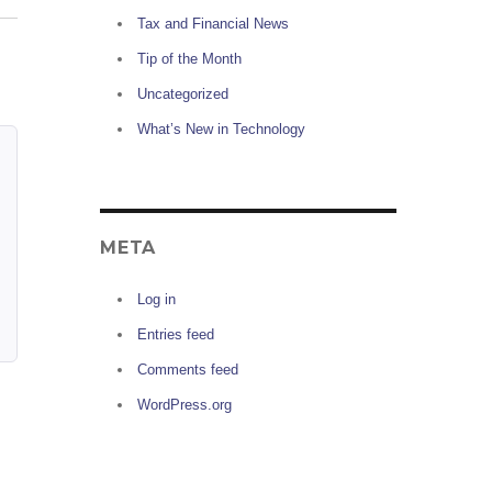
Tax and Financial News
Tip of the Month
Uncategorized
What’s New in Technology
META
Log in
Entries feed
Comments feed
WordPress.org