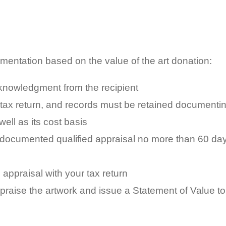
umentation based on the value of the art donation:
nowledgment from the recipient
 tax return, and records must be retained documenti
ll as its cost basis
 documented qualified appraisal no more than 60 da
appraisal with your tax return
praise the artwork and issue a Statement of Value to