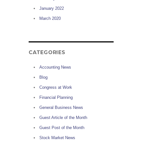
January 2022
March 2020
CATEGORIES
Accounting News
Blog
Congress at Work
Financial Planning
General Business News
Guest Article of the Month
Guest Post of the Month
Stock Market News