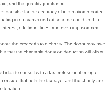
e paid, and the quantity purchased.
esponsible for the accuracy of information reported
icipating in an overvalued art scheme could lead to
interest, additional fines, and even imprisonment.
 donate the proceeds to a charity. The donor may owe
ible that the charitable donation deduction will offset
od idea to consult with a tax professional or legal
p ensure that both the taxpayer and the charity are
e donation.