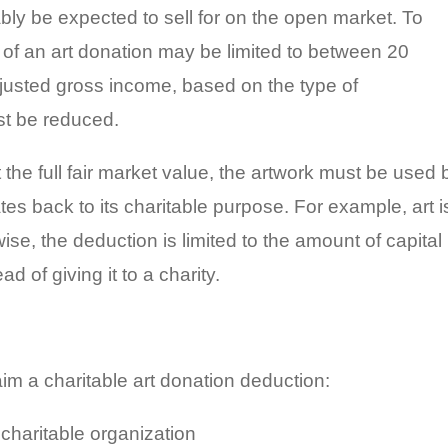
ably be expected to sell for on the open market. To
e of an art donation may be limited to between 20
justed gross income, based on the type of
st be reduced.
t the full fair market value, the artwork must be used 
ates back to its charitable purpose. For example, art i
e, the deduction is limited to the amount of capital
d of giving it to a charity.
aim a charitable art donation deduction:
charitable organization