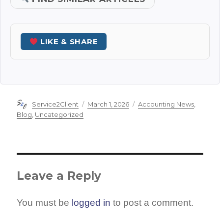
LIKE & SHARE
Author
Posted
Categories
Service2Client
March 1, 2026
Accounting News
,
on
Blog
,
Uncategorized
Leave a Reply
You must be
logged in
to post a comment.