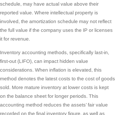
schedule, may have actual value above their
reported value. Where intellectual property is
involved, the amortization schedule may not reflect
the full value if the company uses the IP or licenses
it for revenue.
Inventory accounting methods, specifically last-in,
first-out (LIFO), can impact hidden value
considerations. When inflation is elevated, this
method denotes the latest costs to the cost of goods
sold. More mature inventory at lower costs is kept
on the balance sheet for longer periods. This
accounting method reduces the assets’ fair value
recorded on the final inventory figure, as well as