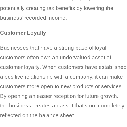
potentially creating tax benefits by lowering the
business’ recorded income.
Customer Loyalty
Businesses that have a strong base of loyal
customers often own an undervalued asset of
customer loyalty. When customers have established
a positive relationship with a company, it can make
customers more open to new products or services.
By opening an easier reception for future growth,
the business creates an asset that’s not completely
reflected on the balance sheet.