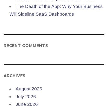
The Death of the App: Why Your Business
Will Sideline SaaS Dashboards
RECENT COMMENTS
ARCHIVES
August 2026
July 2026
June 2026