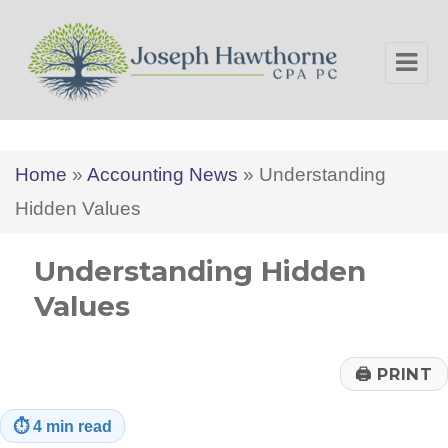
Joseph Hawthorne CPA PC
Home
»
Accounting News
»
Understanding
Hidden Values
Understanding Hidden
Values
🖨
PRINT
⏱
4 min read