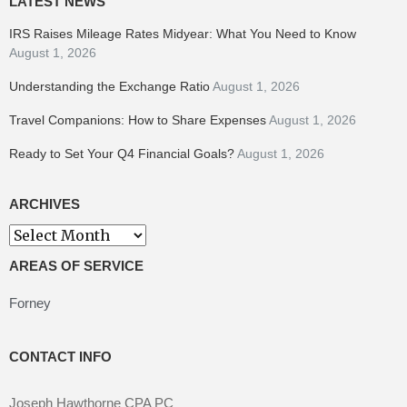
LATEST NEWS
IRS Raises Mileage Rates Midyear: What You Need to Know
August 1, 2026
Understanding the Exchange Ratio
August 1, 2026
Travel Companions: How to Share Expenses
August 1, 2026
Ready to Set Your Q4 Financial Goals?
August 1, 2026
ARCHIVES
Archives
AREAS OF SERVICE
Forney
CONTACT INFO
Joseph Hawthorne CPA PC