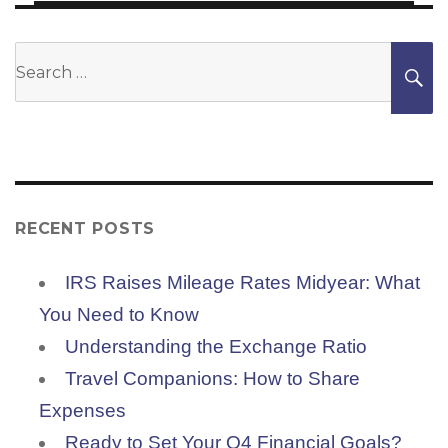
Search
S
for:
RECENT POSTS
IRS Raises Mileage Rates Midyear: What
You Need to Know
Understanding the Exchange Ratio
Travel Companions: How to Share
Expenses
Ready to Set Your Q4 Financial Goals?