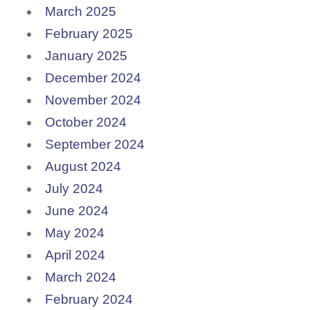
March 2025
February 2025
January 2025
December 2024
November 2024
October 2024
September 2024
August 2024
July 2024
June 2024
May 2024
April 2024
March 2024
February 2024