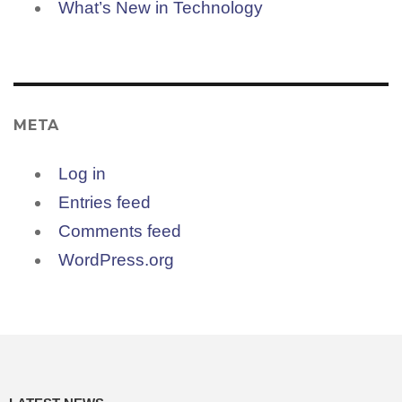
What’s New in Technology
META
Log in
Entries feed
Comments feed
WordPress.org