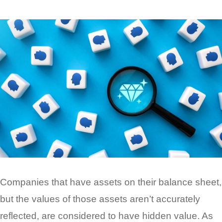
Companies that have assets on their balance sheet,
but the values of those assets aren’t accurately
reflected, are considered to have hidden value. As