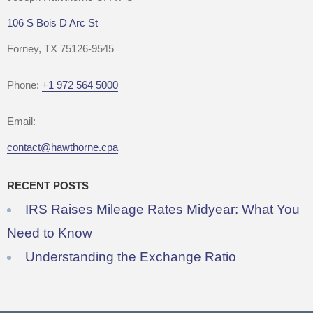
106 S Bois D Arc St
Forney, TX 75126-9545
Phone:
+1 972 564 5000
Email:
contact@hawthorne.cpa
RECENT POSTS
IRS Raises Mileage Rates Midyear: What You
Need to Know
Understanding the Exchange Ratio