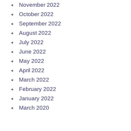
November 2022
October 2022
September 2022
August 2022
July 2022
June 2022
May 2022
April 2022
March 2022
February 2022
January 2022
March 2020