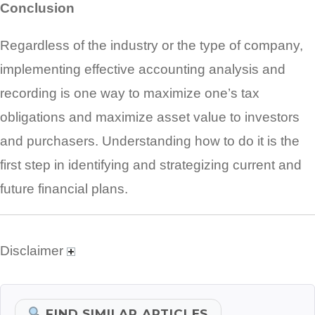
Conclusion
Regardless of the industry or the type of company,
implementing effective accounting analysis and
recording is one way to maximize one’s tax
obligations and maximize asset value to investors
and purchasers. Understanding how to do it is the
first step in identifying and strategizing current and
future financial plans.
Disclaimer
FIND SIMILAR ARTICLES