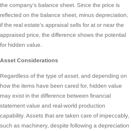
the company’s balance sheet. Since the price is
reflected on the balance sheet, minus depreciation,
if the real estate’s appraisal sells for at or near the
appraised price, the difference shows the potential
for hidden value.
Asset Considerations
Regardless of the type of asset, and depending on
how the items have been cared for, hidden value
may exist in the difference between financial
statement value and real-world production
capability. Assets that are taken care of impeccably,
such as machinery, despite following a depreciation