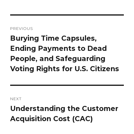
Post
navigation
PREVIOUS
Burying Time Capsules,
Previous
Ending Payments to Dead
post:
People, and Safeguarding
Voting Rights for U.S. Citizens
NEXT
Understanding the Customer
Next
Acquisition Cost (CAC)
post: