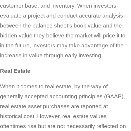
customer base, and inventory. When investors
evaluate a project and conduct accurate analysis
between the balance sheet’s book value and the
hidden value they believe the market will price it to
in the future, investors may take advantage of the
increase in value through early investing.
Real Estate
When it comes to real estate, by the way of
generally accepted accounting principles (GAAP),
real estate asset purchases are reported at
historical cost. However, real estate values
oftentimes rise but are not necessarily reflected on