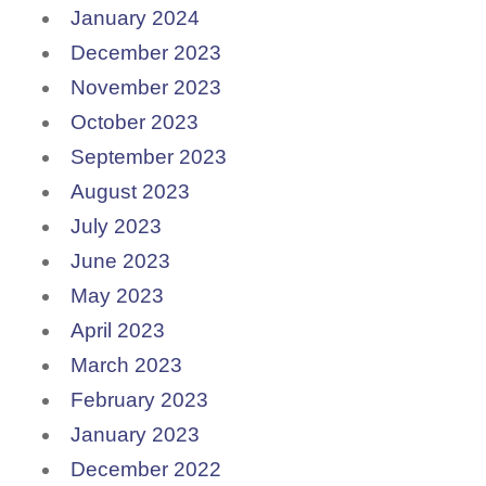
January 2024
December 2023
November 2023
October 2023
September 2023
August 2023
July 2023
June 2023
May 2023
April 2023
March 2023
February 2023
January 2023
December 2022