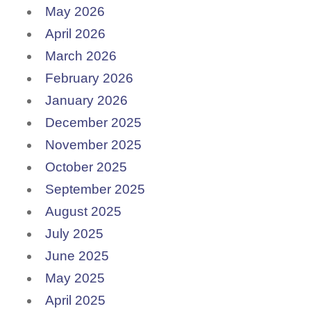
May 2026
April 2026
March 2026
February 2026
January 2026
December 2025
November 2025
October 2025
September 2025
August 2025
July 2025
June 2025
May 2025
April 2025