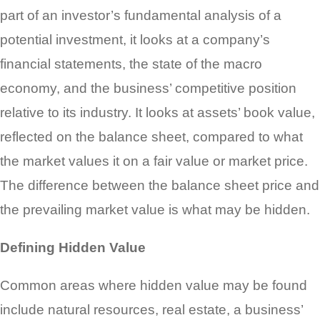
part of an investor’s fundamental analysis of a
potential investment, it looks at a company’s
financial statements, the state of the macro
economy, and the business’ competitive position
relative to its industry. It looks at assets’ book value,
reflected on the balance sheet, compared to what
the market values it on a fair value or market price.
The difference between the balance sheet price and
the prevailing market value is what may be hidden.
Defining Hidden Value
Common areas where hidden value may be found
include natural resources, real estate, a business’