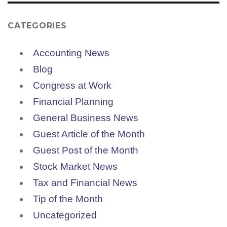
CATEGORIES
Accounting News
Blog
Congress at Work
Financial Planning
General Business News
Guest Article of the Month
Guest Post of the Month
Stock Market News
Tax and Financial News
Tip of the Month
Uncategorized