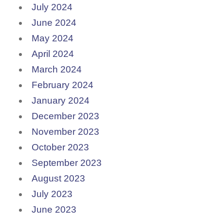
July 2024
June 2024
May 2024
April 2024
March 2024
February 2024
January 2024
December 2023
November 2023
October 2023
September 2023
August 2023
July 2023
June 2023