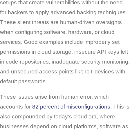
setups that create vulnerabilities without the need
for hackers to apply advanced hacking techniques.
These silent threats are human-driven oversights
when configuring software, hardware, or cloud
services. Good examples include improperly set
permissions in cloud storage, insecure API keys left
in code repositories, inadequate security monitoring,
and unsecured access points like IoT devices with
default passwords.
These issues arise from human error, which
accounts for
82 percent of misconfigurations
. This is
also compounded by today’s cloud era, where
businesses depend on cloud platforms, software as