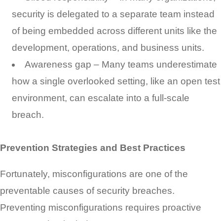
security is delegated to a separate team instead
of being embedded across different units like the
development, operations, and business units.
Awareness gap – Many teams underestimate
how a single overlooked setting, like an open test
environment, can escalate into a full-scale
breach.
Prevention Strategies and Best Practices
Fortunately, misconfigurations are one of the
preventable causes of security breaches.
Preventing misconfigurations requires proactive