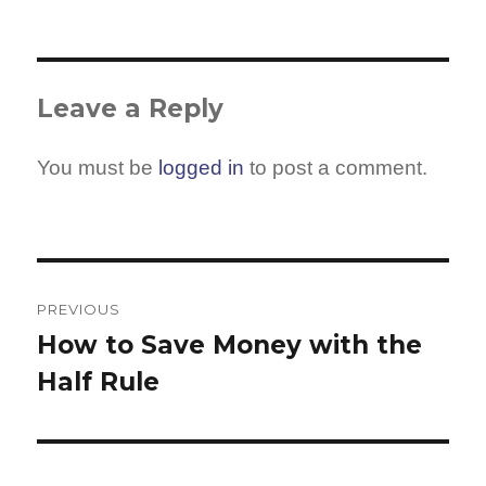
Leave a Reply
You must be
logged in
to post a comment.
Post
navigation
PREVIOUS
How to Save Money with the
Previous
Half Rule
post: