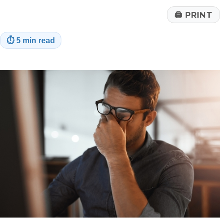
🖨
PRINT
⏱
5 min read