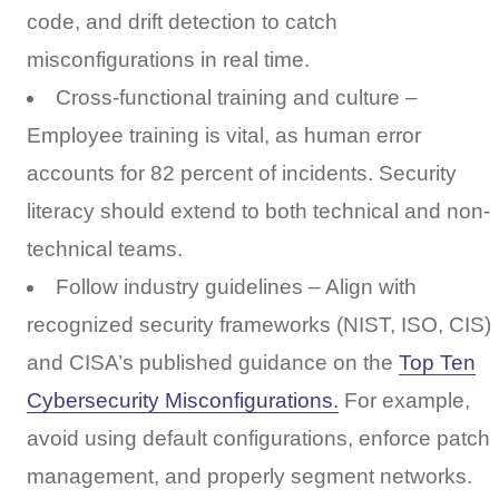
code, and drift detection to catch
misconfigurations in real time.
Cross-functional training and culture –
Employee training is vital, as human error
accounts for 82 percent of incidents. Security
literacy should extend to both technical and non-
technical teams.
Follow industry guidelines – Align with
recognized security frameworks (NIST, ISO, CIS)
and CISA’s published guidance on the
Top Ten
Cybersecurity Misconfigurations.
For example,
avoid using default configurations, enforce patch
management, and properly segment networks.