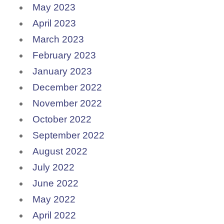
May 2023
April 2023
March 2023
February 2023
January 2023
December 2022
November 2022
October 2022
September 2022
August 2022
July 2022
June 2022
May 2022
April 2022