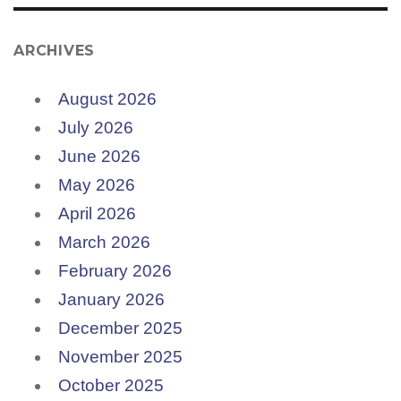
ARCHIVES
August 2026
July 2026
June 2026
May 2026
April 2026
March 2026
February 2026
January 2026
December 2025
November 2025
October 2025