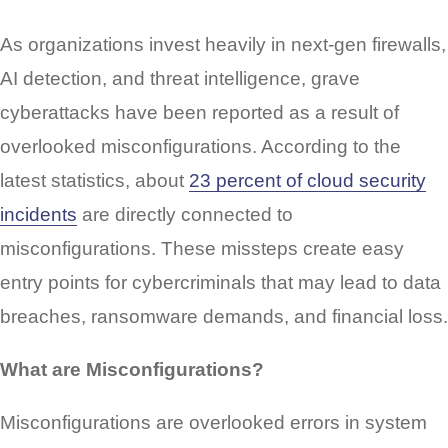
As organizations invest heavily in next-gen firewalls,
AI detection, and threat intelligence, grave
cyberattacks have been reported as a result of
overlooked misconfigurations. According to the
latest statistics, about
23 percent of cloud security
incidents
are directly connected to
misconfigurations. These missteps create easy
entry points for cybercriminals that may lead to data
breaches, ransomware demands, and financial loss.
What are Misconfigurations?
Misconfigurations are overlooked errors in system