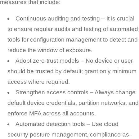
measures that include:
Continuous auditing and testing – It is crucial
to ensure regular audits and testing of automated
tools for configuration management to detect and
reduce the window of exposure.
Adopt zero-trust models – No device or user
should be trusted by default; grant only minimum
access where required.
Strengthen access controls – Always change
default device credentials, partition networks, and
enforce MFA across all accounts.
Automated detection tools – Use cloud
security posture management, compliance-as-