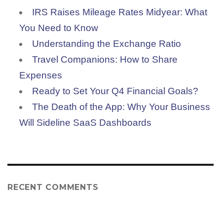
IRS Raises Mileage Rates Midyear: What
You Need to Know
Understanding the Exchange Ratio
Travel Companions: How to Share
Expenses
Ready to Set Your Q4 Financial Goals?
The Death of the App: Why Your Business
Will Sideline SaaS Dashboards
RECENT COMMENTS