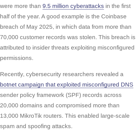
were more than
9.5 million cyberattacks
in the first
half of the year. A good example is the Coinbase
breach of May 2025, in which data from more than
70,000 customer records was stolen. This breach is
attributed to insider threats exploiting misconfigured
permissions.
Recently, cybersecurity researchers revealed a
botnet campaign that exploited misconfigured DNS
sender policy framework (SPF) records across
20,000 domains and compromised more than
13,000 MikroTik routers. This enabled large-scale
spam and spoofing attacks.