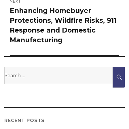
NEXT
Enhancing Homebuyer
Next
Protections, Wildfire Risks, 911
post:
Response and Domestic
Manufacturing
Search
S
for:
RECENT POSTS