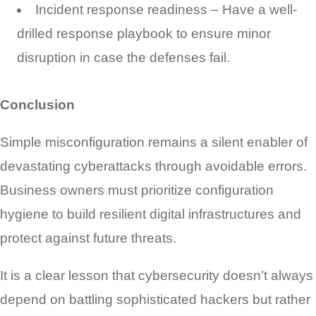
Incident response readiness – Have a well-
drilled response playbook to ensure minor
disruption in case the defenses fail.
Conclusion
Simple misconfiguration remains a silent enabler of
devastating cyberattacks through avoidable errors.
Business owners must prioritize configuration
hygiene to build resilient digital infrastructures and
protect against future threats.
It is a clear lesson that cybersecurity doesn’t always
depend on battling sophisticated hackers but rather