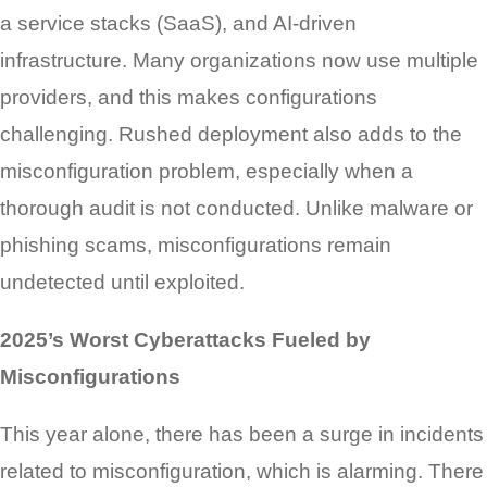
a service stacks (SaaS), and AI-driven
infrastructure. Many organizations now use multiple
providers, and this makes configurations
challenging. Rushed deployment also adds to the
misconfiguration problem, especially when a
thorough audit is not conducted. Unlike malware or
phishing scams, misconfigurations remain
undetected until exploited.
2025’s Worst Cyberattacks Fueled by
Misconfigurations
This year alone, there has been a surge in incidents
related to misconfiguration, which is alarming. There