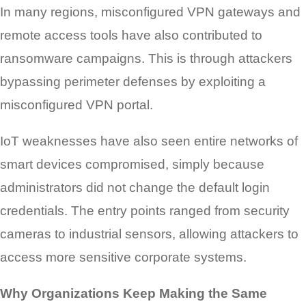
In many regions, misconfigured VPN gateways and
remote access tools have also contributed to
ransomware campaigns. This is through attackers
bypassing perimeter defenses by exploiting a
misconfigured VPN portal.
IoT weaknesses have also seen entire networks of
smart devices compromised, simply because
administrators did not change the default login
credentials. The entry points ranged from security
cameras to industrial sensors, allowing attackers to
access more sensitive corporate systems.
Why Organizations Keep Making the Same