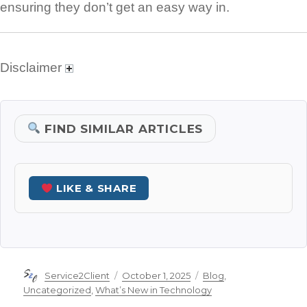
ensuring they don’t get an easy way in.
Disclaimer
FIND SIMILAR ARTICLES
LIKE & SHARE
Author
Posted
Categories
Service2Client
October 1, 2025
Blog
,
on
Uncategorized
,
What’s New in Technology