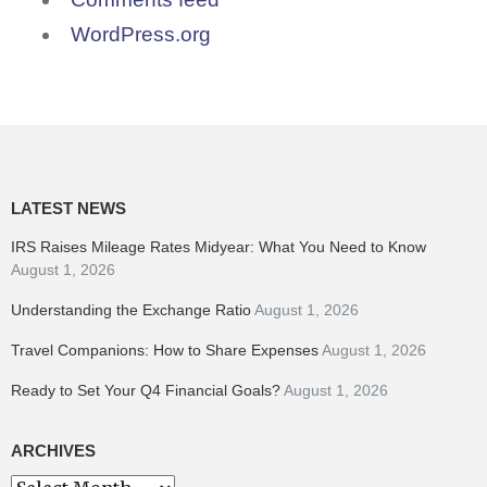
WordPress.org
LATEST NEWS
IRS Raises Mileage Rates Midyear: What You Need to Know
August 1, 2026
Understanding the Exchange Ratio
August 1, 2026
Travel Companions: How to Share Expenses
August 1, 2026
Ready to Set Your Q4 Financial Goals?
August 1, 2026
ARCHIVES
Archives