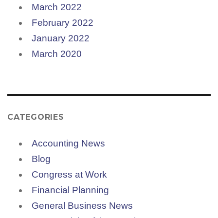
March 2022
February 2022
January 2022
March 2020
CATEGORIES
Accounting News
Blog
Congress at Work
Financial Planning
General Business News