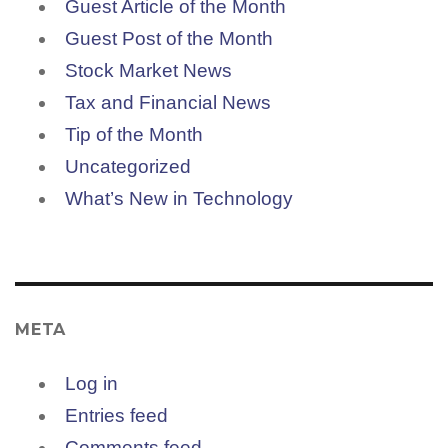
Guest Article of the Month
Guest Post of the Month
Stock Market News
Tax and Financial News
Tip of the Month
Uncategorized
What’s New in Technology
META
Log in
Entries feed
Comments feed