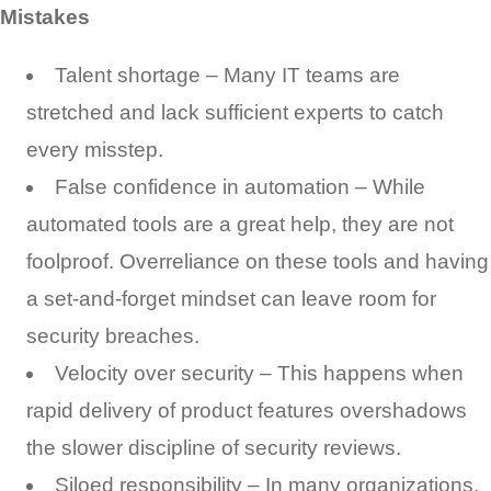
Mistakes
Talent shortage – Many IT teams are
stretched and lack sufficient experts to catch
every misstep.
False confidence in automation – While
automated tools are a great help, they are not
foolproof. Overreliance on these tools and having
a set-and-forget mindset can leave room for
security breaches.
Velocity over security – This happens when
rapid delivery of product features overshadows
the slower discipline of security reviews.
Siloed responsibility – In many organizations,