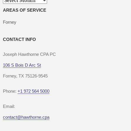
AREAS OF SERVICE
Forney
CONTACT INFO
Joseph Hawthorne CPA PC
106 S Bois D Arc St
Forney, TX 75126-9545
Phone:
+1 972 564 5000
Email:
contact@hawthorne.cpa