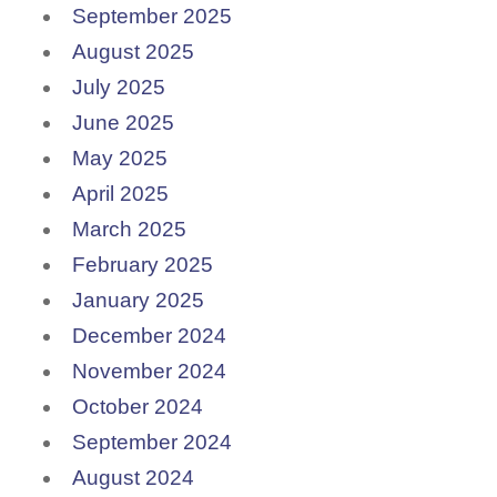
September 2025
August 2025
July 2025
June 2025
May 2025
April 2025
March 2025
February 2025
January 2025
December 2024
November 2024
October 2024
September 2024
August 2024