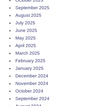
October 2025
September 2025
August 2025
July 2025
June 2025
May 2025
April 2025
March 2025
February 2025
January 2025
December 2024
November 2024
October 2024
September 2024