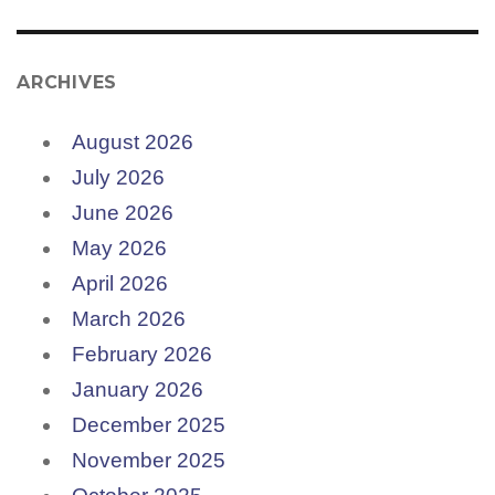
ARCHIVES
August 2026
July 2026
June 2026
May 2026
April 2026
March 2026
February 2026
January 2026
December 2025
November 2025