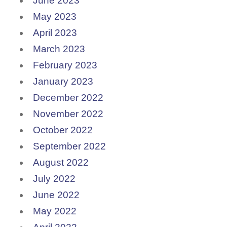
June 2023
May 2023
April 2023
March 2023
February 2023
January 2023
December 2022
November 2022
October 2022
September 2022
August 2022
July 2022
June 2022
May 2022