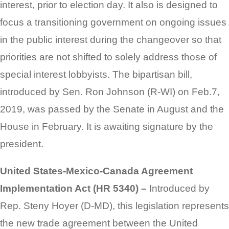
interest, prior to election day. It also is designed to
focus a transitioning government on ongoing issues
in the public interest during the changeover so that
priorities are not shifted to solely address those of
special interest lobbyists. The bipartisan bill,
introduced by Sen. Ron Johnson (R-WI) on Feb.7,
2019, was passed by the Senate in August and the
House in February. It is awaiting signature by the
president.
United States-Mexico-Canada Agreement
Implementation Act (HR 5340) –
Introduced by
Rep. Steny Hoyer (D-MD), this legislation represents
the new trade agreement between the United