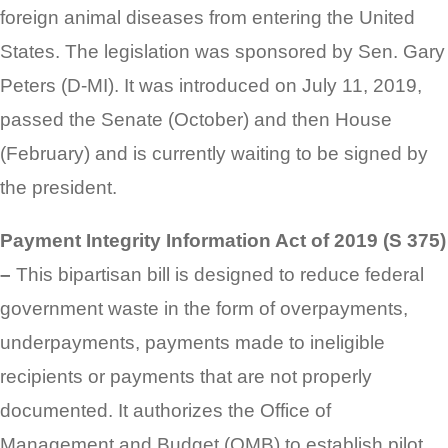
foreign animal diseases from entering the United
States. The legislation was sponsored by Sen. Gary
Peters (D-MI). It was introduced on July 11, 2019,
passed the Senate (October) and then House
(February) and is currently waiting to be signed by
the president.
Payment Integrity Information Act of 2019 (S 375)
–
This bipartisan bill is designed to reduce federal
government waste in the form of overpayments,
underpayments, payments made to ineligible
recipients or payments that are not properly
documented. It authorizes the Office of
Management and Budget (OMB) to establish pilot