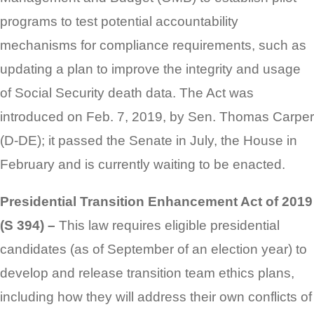
programs to test potential accountability
mechanisms for compliance requirements, such as
updating a plan to improve the integrity and usage
of Social Security death data. The Act was
introduced on Feb. 7, 2019, by Sen. Thomas Carper
(D-DE); it passed the Senate in July, the House in
February and is currently waiting to be enacted.
Presidential Transition Enhancement Act of 2019
(S 394) –
This law requires eligible presidential
candidates (as of September of an election year) to
develop and release transition team ethics plans,
including how they will address their own conflicts of