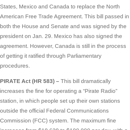
States, Mexico and Canada to replace the North
American Free Trade Agreement. This bill passed in
both the House and Senate and was signed by the
president on Jan. 29. Mexico has also signed the
agreement. However, Canada is still in the process
of getting it ratified through Parliamentary
procedures.
PIRATE Act (HR 583) –
This bill dramatically
increases the fine for operating a “Pirate Radio”
station, in which people set up their own stations
outside the official Federal Communications
Commission (FCC) system. The maximum fine