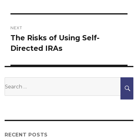
NEXT
The Risks of Using Self-
Next
Directed IRAs
post:
Search
S
for:
RECENT POSTS