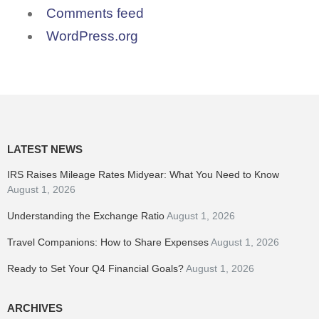
Comments feed
WordPress.org
LATEST NEWS
IRS Raises Mileage Rates Midyear: What You Need to Know
August 1, 2026
Understanding the Exchange Ratio
August 1, 2026
Travel Companions: How to Share Expenses
August 1, 2026
Ready to Set Your Q4 Financial Goals?
August 1, 2026
ARCHIVES