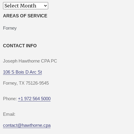
Archives
AREAS OF SERVICE
Forney
CONTACT INFO
Joseph Hawthorne CPA PC
106 S Bois D Arc St
Forney, TX 75126-9545
Phone:
+1 972 564 5000
Email:
contact@hawthorne.cpa