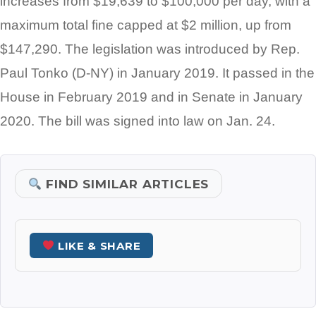
increases from $19,639 to $100,000 per day, with a
maximum total fine capped at $2 million, up from
$147,290. The legislation was introduced by Rep.
Paul Tonko (D-NY) in January 2019. It passed in the
House in February 2019 and in Senate in January
2020. The bill was signed into law on Jan. 24.
FIND SIMILAR ARTICLES
LIKE & SHARE