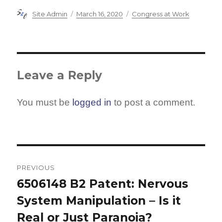
Author
Posted
Categories
Site Admin
March 16, 2020
Congress at Work
on
Leave a Reply
You must be
logged in
to post a comment.
Post
navigation
PREVIOUS
6506148 B2 Patent: Nervous
Previous
System Manipulation – Is it
post:
Real or Just Paranoia?