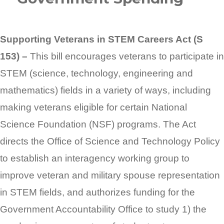
Supporting Veterans in STEM Careers Act (S
153) –
This bill encourages veterans to participate in
STEM (science, technology, engineering and
mathematics) fields in a variety of ways, including
making veterans eligible for certain National
Science Foundation (NSF) programs. The Act
directs the Office of Science and Technology Policy
to establish an interagency working group to
improve veteran and military spouse representation
in STEM fields, and authorizes funding for the
Government Accountability Office to study 1) the