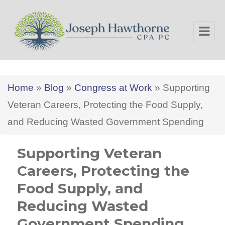
Joseph Hawthorne CPA PC
Home
»
Blog
»
Congress at Work
»
Supporting
Veteran Careers, Protecting the Food Supply,
and Reducing Wasted Government Spending
Supporting Veteran
Careers, Protecting the
Food Supply, and
Reducing Wasted
Government Spending