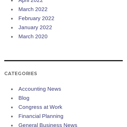
April 2022
March 2022
February 2022
January 2022
March 2020
CATEGORIES
Accounting News
Blog
Congress at Work
Financial Planning
General Business News