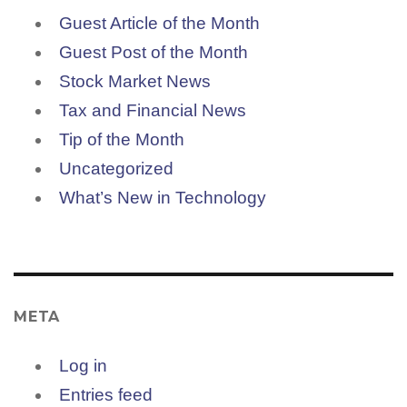
Guest Article of the Month
Guest Post of the Month
Stock Market News
Tax and Financial News
Tip of the Month
Uncategorized
What’s New in Technology
META
Log in
Entries feed