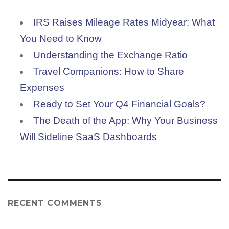
IRS Raises Mileage Rates Midyear: What
You Need to Know
Understanding the Exchange Ratio
Travel Companions: How to Share
Expenses
Ready to Set Your Q4 Financial Goals?
The Death of the App: Why Your Business
Will Sideline SaaS Dashboards
RECENT COMMENTS