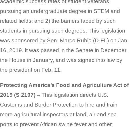
academic success rates of student veterans
pursuing an undergraduate degree in STEM and
related fields; and 2) the barriers faced by such
students in pursuing such degrees. This legislation
was sponsored by Sen. Marco Rubio (D-FL) on Jan.
16, 2019. It was passed in the Senate in December,
the House in January, and was signed into law by
the president on Feb. 11.
Protecting America’s Food and Agriculture Act of
2019 (S 2107) –
This legislation directs U.S.
Customs and Border Protection to hire and train
more agricultural inspectors at land, air and sea
ports to prevent African swine fever and other