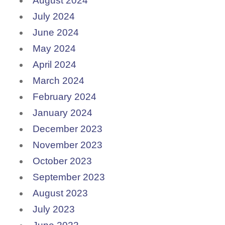
August 2024
July 2024
June 2024
May 2024
April 2024
March 2024
February 2024
January 2024
December 2023
November 2023
October 2023
September 2023
August 2023
July 2023