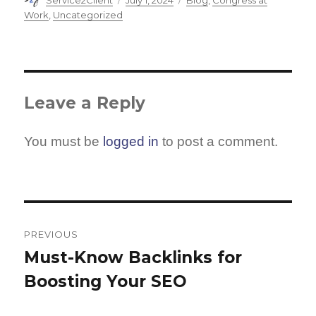
Service2Client
July 1, 2024
Blog
,
Congress at
on
Work
,
Uncategorized
Leave a Reply
You must be
logged in
to post a comment.
Post
navigation
PREVIOUS
Must-Know Backlinks for
Previous
Boosting Your SEO
post: