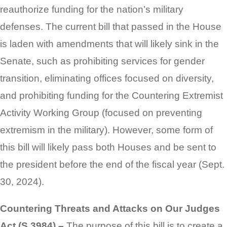
reauthorize funding for the nation’s military
defenses. The current bill that passed in the House
is laden with amendments that will likely sink in the
Senate, such as prohibiting services for gender
transition, eliminating offices focused on diversity,
and prohibiting funding for the Countering Extremist
Activity Working Group (focused on preventing
extremism in the military). However, some form of
this bill will likely pass both Houses and be sent to
the president before the end of the fiscal year (Sept.
30, 2024).
Countering Threats and Attacks on Our Judges
Act (S 3984) –
The purpose of this bill is to create a