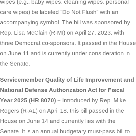
wipes (e.g., baby wipes, cleaning wipes, personal
care wipes) be labeled “Do Not Flush” with an
accompanying symbol. The bill was sponsored by
Rep. Lisa McClain (R-MI) on April 27, 2023, with
three Democrat co-sponsors. It passed in the House
on June 11 and is currently under consideration in
the Senate.
Servicemember Quality of Life Improvement and
National Defense Authorization Act for Fiscal
Year 2025 (HR 8070) –
Introduced by Rep. Mike
Rogers (R-AL) on April 18, this bill passed in the
House on June 14 and currently lies with the
Senate. It is an annual budgetary must-pass bill to