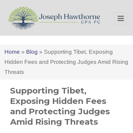
Joseph Hawthorne CPA PC
Home
»
Blog
»
Supporting Tibet, Exposing
Hidden Fees and Protecting Judges Amid Rising
Threats
Supporting Tibet,
Exposing Hidden Fees
and Protecting Judges
Amid Rising Threats