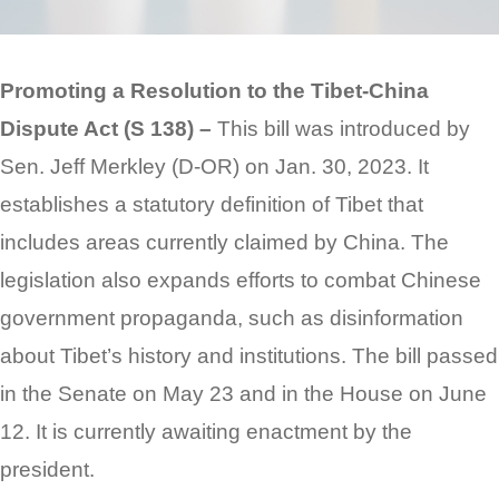
Promoting a Resolution to the Tibet-China
Dispute Act (S 138) –
This bill was introduced by
Sen. Jeff Merkley (D-OR) on Jan. 30, 2023. It
establishes a statutory definition of Tibet that
includes areas currently claimed by China. The
legislation also expands efforts to combat Chinese
government propaganda, such as disinformation
about Tibet’s history and institutions. The bill passed
in the Senate on May 23 and in the House on June
12. It is currently awaiting enactment by the
president.