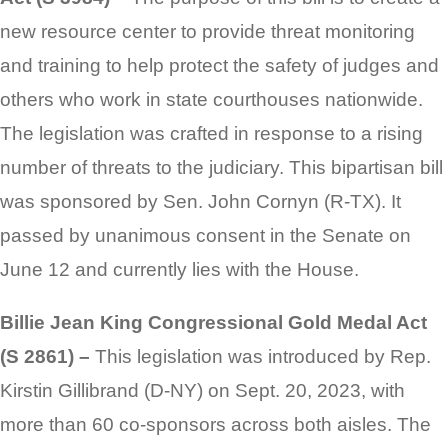
new resource center to provide threat monitoring
and training to help protect the safety of judges and
others who work in state courthouses nationwide.
The legislation was crafted in response to a rising
number of threats to the judiciary. This bipartisan bill
was sponsored by Sen. John Cornyn (R-TX). It
passed by unanimous consent in the Senate on
June 12 and currently lies with the House.
Billie Jean King Congressional Gold Medal Act
(S 2861) –
This legislation was introduced by Rep.
Kirstin Gillibrand (D-NY) on Sept. 20, 2023, with
more than 60 co-sponsors across both aisles. The