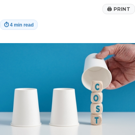
🖨
PRINT
⏱
4 min read