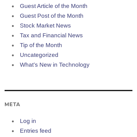
Guest Article of the Month
Guest Post of the Month
Stock Market News
Tax and Financial News
Tip of the Month
Uncategorized
What’s New in Technology
META
Log in
Entries feed