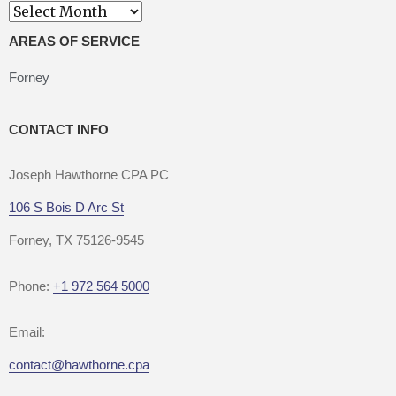
Archives
AREAS OF SERVICE
Forney
CONTACT INFO
Joseph Hawthorne CPA PC
106 S Bois D Arc St
Forney, TX 75126-9545
Phone:
+1 972 564 5000
Email:
contact@hawthorne.cpa