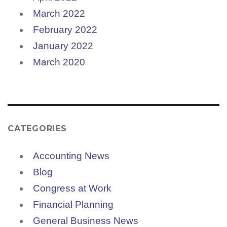
March 2022
February 2022
January 2022
March 2020
CATEGORIES
Accounting News
Blog
Congress at Work
Financial Planning
General Business News