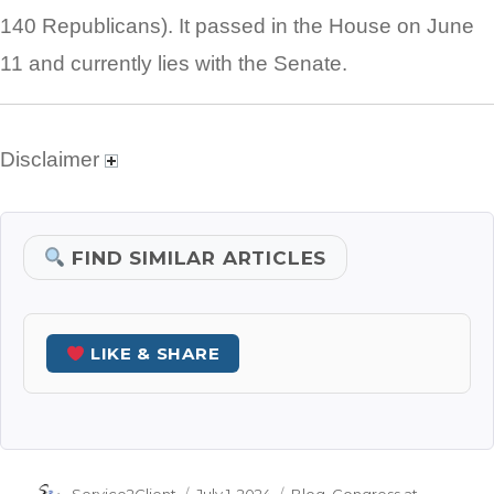
140 Republicans). It passed in the House on June
11 and currently lies with the Senate.
Disclaimer
FIND SIMILAR ARTICLES
LIKE & SHARE
Author
Posted
Categories