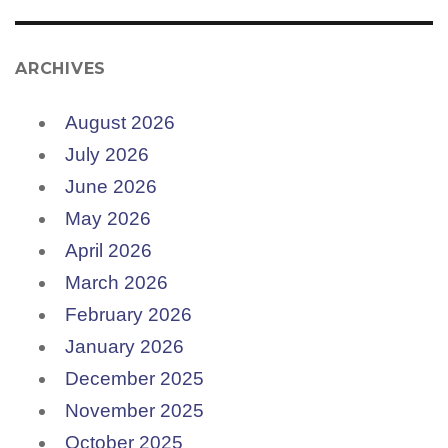
ARCHIVES
August 2026
July 2026
June 2026
May 2026
April 2026
March 2026
February 2026
January 2026
December 2025
November 2025
October 2025