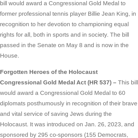
bill would award a Congressional Gold Medal to
former professional tennis player Billie Jean King, in
recognition to her devotion to championing equal
rights for all, both in sports and in society. The bill
passed in the Senate on May 8 and is now in the
House.
Forgotten Heroes of the Holocaust
Congressional Gold Medal Act (HR 537) –
This bill
would award a Congressional Gold Medal to 60
diplomats posthumously in recognition of their brave
and vital service of saving Jews during the
Holocaust. It was introduced on Jan. 26, 2023, and
sponsored by 295 co-sponsors (155 Democrats,