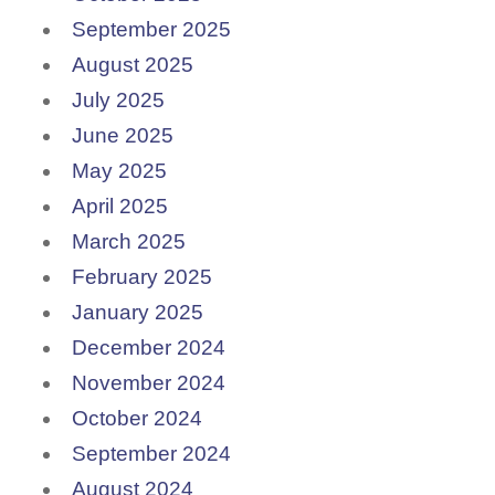
September 2025
August 2025
July 2025
June 2025
May 2025
April 2025
March 2025
February 2025
January 2025
December 2024
November 2024
October 2024
September 2024
August 2024