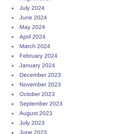
July 2024
June 2024
May 2024
April 2024
March 2024
February 2024
January 2024
December 2023
November 2023
October 2023
September 2023
August 2023
July 2023
June 2023