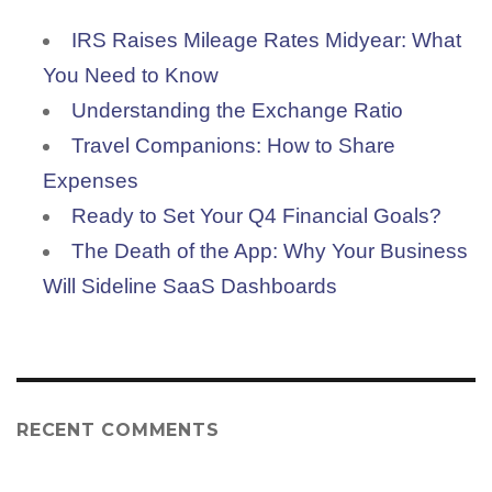
IRS Raises Mileage Rates Midyear: What
You Need to Know
Understanding the Exchange Ratio
Travel Companions: How to Share
Expenses
Ready to Set Your Q4 Financial Goals?
The Death of the App: Why Your Business
Will Sideline SaaS Dashboards
RECENT COMMENTS