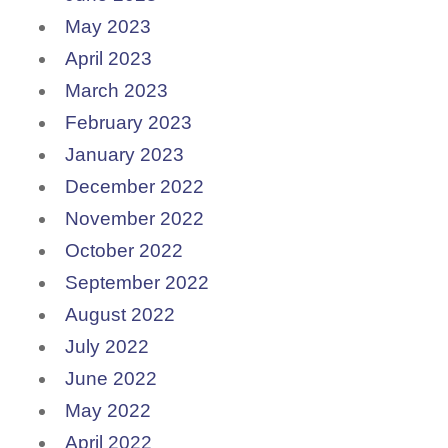
May 2023
April 2023
March 2023
February 2023
January 2023
December 2022
November 2022
October 2022
September 2022
August 2022
July 2022
June 2022
May 2022
April 2022