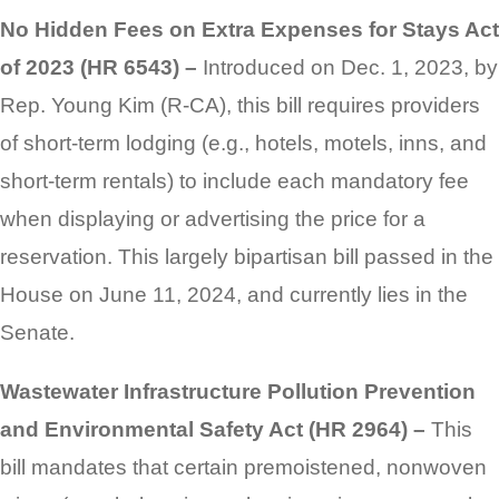
No Hidden Fees on Extra Expenses for Stays Act
of 2023 (HR 6543) –
Introduced on Dec. 1, 2023, by
Rep. Young Kim (R-CA), this bill requires providers
of short-term lodging (e.g., hotels, motels, inns, and
short-term rentals) to include each mandatory fee
when displaying or advertising the price for a
reservation. This largely bipartisan bill passed in the
House on June 11, 2024, and currently lies in the
Senate.
Wastewater Infrastructure Pollution Prevention
and Environmental Safety Act (HR 2964) –
This
bill mandates that certain premoistened, nonwoven