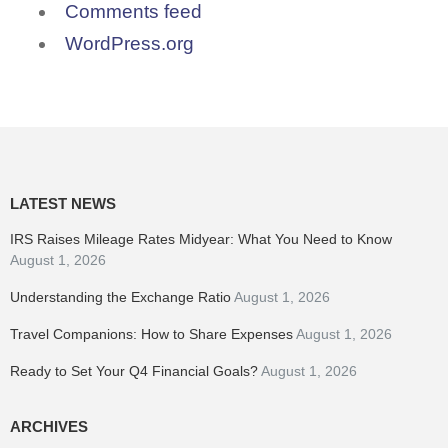
Comments feed
WordPress.org
LATEST NEWS
IRS Raises Mileage Rates Midyear: What You Need to Know
August 1, 2026
Understanding the Exchange Ratio
August 1, 2026
Travel Companions: How to Share Expenses
August 1, 2026
Ready to Set Your Q4 Financial Goals?
August 1, 2026
ARCHIVES