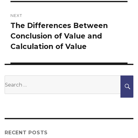
NEXT
The Differences Between
Next
Conclusion of Value and
post:
Calculation of Value
Search
S
for:
RECENT POSTS