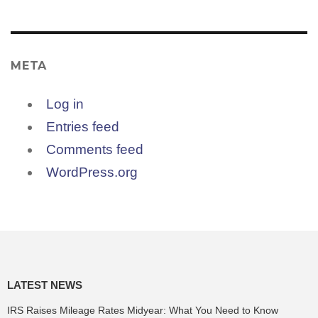
META
Log in
Entries feed
Comments feed
WordPress.org
LATEST NEWS
IRS Raises Mileage Rates Midyear: What You Need to Know