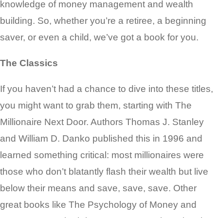
knowledge of money management and wealth
building. So, whether you’re a retiree, a beginning
saver, or even a child, we’ve got a book for you.
The Classics
If you haven’t had a chance to dive into these titles,
you might want to grab them, starting with The
Millionaire Next Door. Authors Thomas J. Stanley
and William D. Danko published this in 1996 and
learned something critical: most millionaires were
those who don’t blatantly flash their wealth but live
below their means and save, save, save. Other
great books like The Psychology of Money and