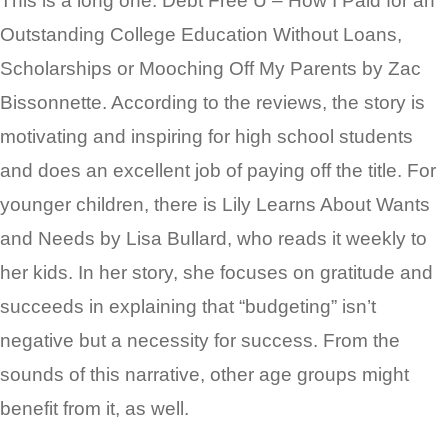
This is a long one: Debt Free U – How I Paid for an
Outstanding College Education Without Loans,
Scholarships or Mooching Off My Parents by Zac
Bissonnette. According to the reviews, the story is
motivating and inspiring for high school students
and does an excellent job of paying off the title. For
younger children, there is Lily Learns About Wants
and Needs by Lisa Bullard, who reads it weekly to
her kids. In her story, she focuses on gratitude and
succeeds in explaining that “budgeting” isn’t
negative but a necessity for success. From the
sounds of this narrative, other age groups might
benefit from it, as well.