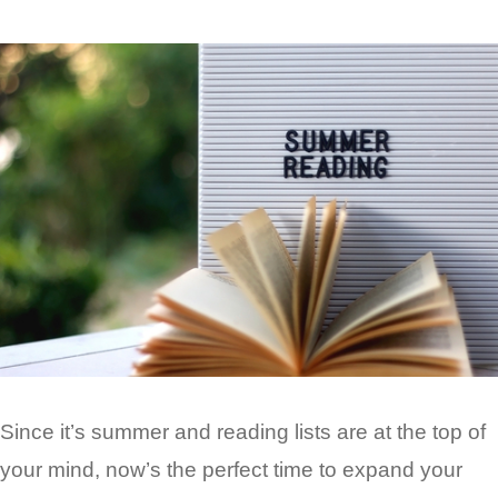
Since it’s summer and reading lists are at the top of
your mind, now’s the perfect time to expand your