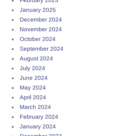
February 2025
January 2025
December 2024
November 2024
October 2024
September 2024
August 2024
July 2024
June 2024
May 2024
April 2024
March 2024
February 2024
January 2024