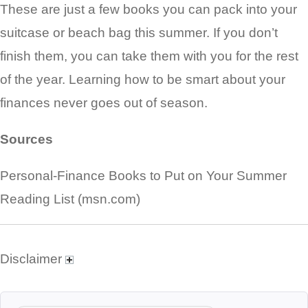
These are just a few books you can pack into your
suitcase or beach bag this summer. If you don’t
finish them, you can take them with you for the rest
of the year. Learning how to be smart about your
finances never goes out of season.
Sources
Personal-Finance Books to Put on Your Summer
Reading List (msn.com)
Disclaimer