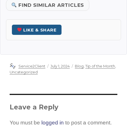
FIND SIMILAR ARTICLES
LIKE & SHARE
Author
Posted
Categories
Service2Client
July 1, 2024
Blog
,
Tip of the Month
,
on
Uncategorized
Leave a Reply
You must be
logged in
to post a comment.