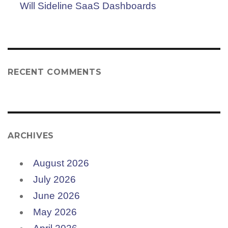
Will Sideline SaaS Dashboards
RECENT COMMENTS
ARCHIVES
August 2026
July 2026
June 2026
May 2026