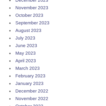
December 2023
November 2023
October 2023
September 2023
August 2023
July 2023
June 2023
May 2023
April 2023
March 2023
February 2023
January 2023
December 2022
November 2022