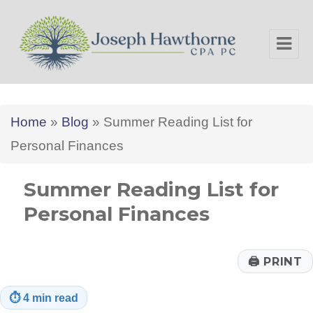
Joseph Hawthorne CPA PC
Home
»
Blog
»
Summer Reading List for
Personal Finances
Summer Reading List for
Personal Finances
🖨
PRINT
⏱
4 min read