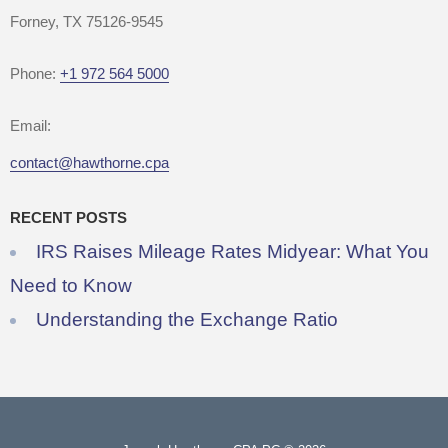
Forney, TX 75126-9545
Phone:
+1 972 564 5000
Email:
contact@hawthorne.cpa
RECENT POSTS
IRS Raises Mileage Rates Midyear: What You
Need to Know
Understanding the Exchange Ratio