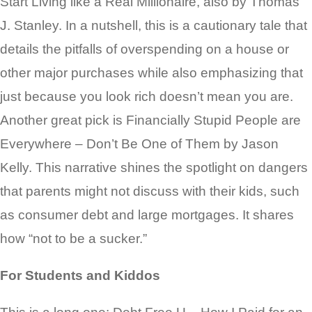
Start Living like a Real Millionaire, also by Thomas
J. Stanley. In a nutshell, this is a cautionary tale that
details the pitfalls of overspending on a house or
other major purchases while also emphasizing that
just because you look rich doesn’t mean you are.
Another great pick is Financially Stupid People are
Everywhere – Don’t Be One of Them by Jason
Kelly. This narrative shines the spotlight on dangers
that parents might not discuss with their kids, such
as consumer debt and large mortgages. It shares
how “not to be a sucker.”
For Students and Kiddos