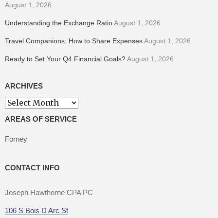
August 1, 2026
Understanding the Exchange Ratio
August 1, 2026
Travel Companions: How to Share Expenses
August 1, 2026
Ready to Set Your Q4 Financial Goals?
August 1, 2026
ARCHIVES
Archives
AREAS OF SERVICE
Forney
CONTACT INFO
Joseph Hawthorne CPA PC
106 S Bois D Arc St