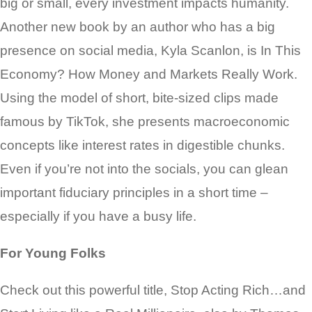
big or small, every investment impacts humanity.
Another new book by an author who has a big
presence on social media, Kyla Scanlon, is In This
Economy? How Money and Markets Really Work.
Using the model of short, bite-sized clips made
famous by TikTok, she presents macroeconomic
concepts like interest rates in digestible chunks.
Even if you’re not into the socials, you can glean
important fiduciary principles in a short time –
especially if you have a busy life.
For Young Folks
Check out this powerful title, Stop Acting Rich…and