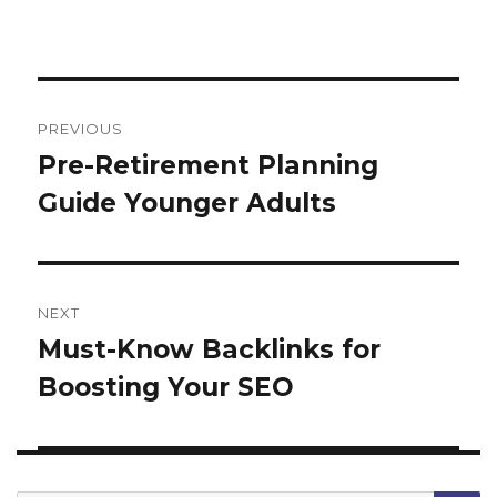
Post
navigation
PREVIOUS
Pre-Retirement Planning
Previous
Guide Younger Adults
post:
NEXT
Must-Know Backlinks for
Next
Boosting Your SEO
post: