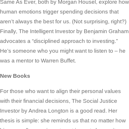
Same As Ever, both by Morgan Housel, explore how
human emotions trigger spending decisions that
aren’t always the best for us. (Not surprising, right?)
Finally, The Intelligent Investor by Benjamin Graham
advocates a “disciplined approach to investing.”
He’s someone who you might want to listen to – he
was a mentor to Warren Buffet.
New Books
For those who want to align their personal values
with their financial decisions, The Social Justice
Investor by Andrea Longton is a good read. Her
thesis is simple: she reminds us that no matter how