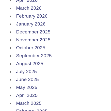
April 2026
March 2026
February 2026
January 2026
December 2025
November 2025
October 2025
September 2025
August 2025
July 2025
June 2025
May 2025
April 2025
March 2025