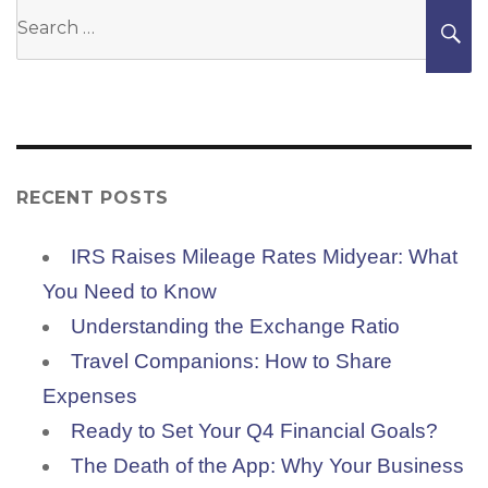
Search
S
for:
RECENT POSTS
IRS Raises Mileage Rates Midyear: What
You Need to Know
Understanding the Exchange Ratio
Travel Companions: How to Share
Expenses
Ready to Set Your Q4 Financial Goals?
The Death of the App: Why Your Business