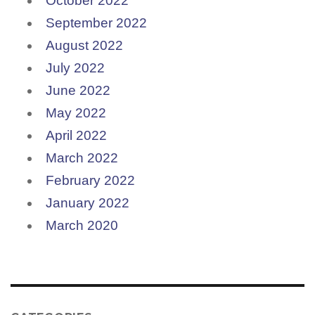
October 2022
September 2022
August 2022
July 2022
June 2022
May 2022
April 2022
March 2022
February 2022
January 2022
March 2020