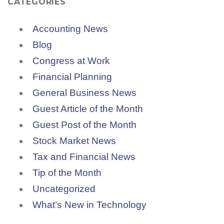
CATEGORIES
Accounting News
Blog
Congress at Work
Financial Planning
General Business News
Guest Article of the Month
Guest Post of the Month
Stock Market News
Tax and Financial News
Tip of the Month
Uncategorized
What’s New in Technology