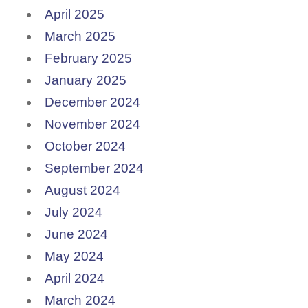
April 2025
March 2025
February 2025
January 2025
December 2024
November 2024
October 2024
September 2024
August 2024
July 2024
June 2024
May 2024
April 2024
March 2024