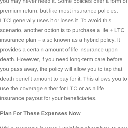
you may never need it. Some policies offer a form of
premium return, but like most insurance policies,
LTCi generally uses it or loses it. To avoid this
scenario, another option is to purchase a life + LTC
insurance plan – also known as a hybrid policy. It
provides a certain amount of life insurance upon
death. However, if you need long-term care before
you pass away, the policy will allow you to tap that
death benefit amount to pay for it. This allows you to
use the coverage either for LTC or as a life
insurance payout for your beneficiaries.
Plan For These Expenses Now