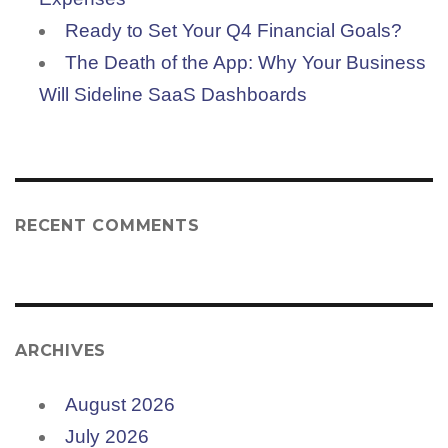
Ready to Set Your Q4 Financial Goals?
The Death of the App: Why Your Business
Will Sideline SaaS Dashboards
RECENT COMMENTS
ARCHIVES
August 2026
July 2026