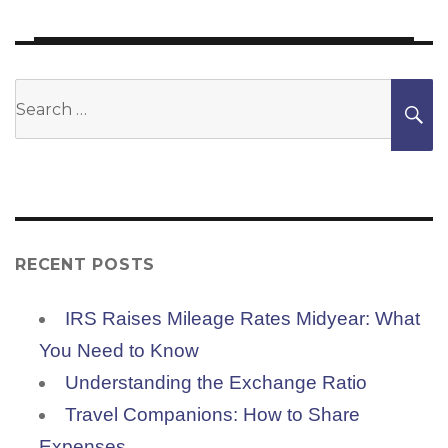
post:
Search
S
for:
RECENT POSTS
IRS Raises Mileage Rates Midyear: What
You Need to Know
Understanding the Exchange Ratio
Travel Companions: How to Share
Expenses