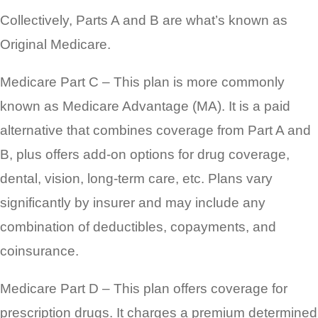
Collectively, Parts A and B are what’s known as
Original Medicare.
Medicare Part C – This plan is more commonly
known as Medicare Advantage (MA). It is a paid
alternative that combines coverage from Part A and
B, plus offers add-on options for drug coverage,
dental, vision, long-term care, etc. Plans vary
significantly by insurer and may include any
combination of deductibles, copayments, and
coinsurance.
Medicare Part D – This plan offers coverage for
prescription drugs. It charges a premium determined