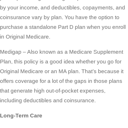
by your income, and deductibles, copayments, and
coinsurance vary by plan. You have the option to
purchase a standalone Part D plan when you enroll
in Original Medicare.
Medigap – Also known as a Medicare Supplement
Plan, this policy is a good idea whether you go for
Original Medicare or an MA plan. That’s because it
offers coverage for a lot of the gaps in those plans
that generate high out-of-pocket expenses,
including deductibles and coinsurance.
Long-Term Care