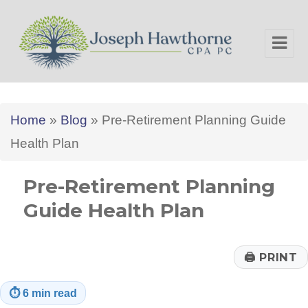
Joseph Hawthorne CPA PC
Home
»
Blog
»
Pre-Retirement Planning Guide
Health Plan
Pre-Retirement Planning
Guide Health Plan
🖨
PRINT
⏱
6 min read