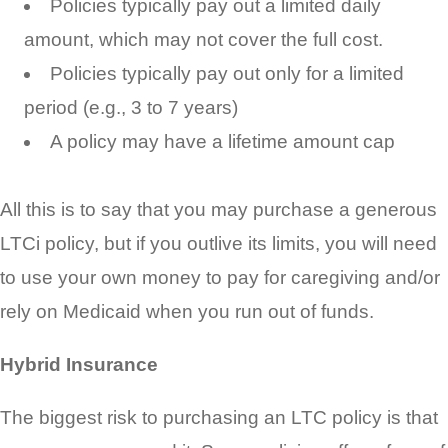
Policies typically pay out a limited daily
amount, which may not cover the full cost.
Policies typically pay out only for a limited
period (e.g., 3 to 7 years)
A policy may have a lifetime amount cap
All this is to say that you may purchase a generous
LTCi policy, but if you outlive its limits, you will need
to use your own money to pay for caregiving and/or
rely on Medicaid when you run out of funds.
Hybrid Insurance
The biggest risk to purchasing an LTC policy is that