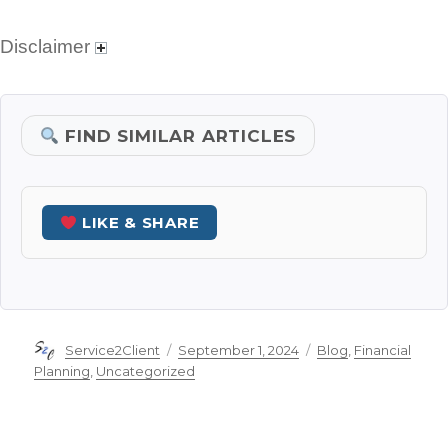
Disclaimer
FIND SIMILAR ARTICLES
LIKE & SHARE
Author
Posted
Categories
Service2Client
September 1, 2024
Blog
,
Financial
on
Planning
,
Uncategorized