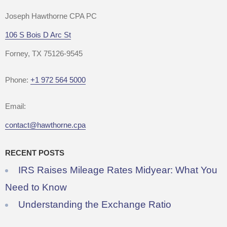
Joseph Hawthorne CPA PC
106 S Bois D Arc St
Forney, TX 75126-9545
Phone:
+1 972 564 5000
Email:
contact@hawthorne.cpa
RECENT POSTS
IRS Raises Mileage Rates Midyear: What You
Need to Know
Understanding the Exchange Ratio