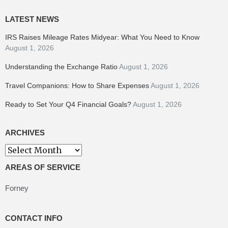
LATEST NEWS
IRS Raises Mileage Rates Midyear: What You Need to Know
August 1, 2026
Understanding the Exchange Ratio
August 1, 2026
Travel Companions: How to Share Expenses
August 1, 2026
Ready to Set Your Q4 Financial Goals?
August 1, 2026
ARCHIVES
Archives
AREAS OF SERVICE
Forney
CONTACT INFO