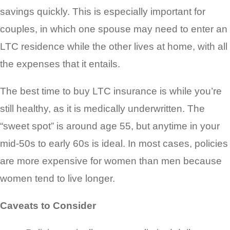
savings quickly. This is especially important for
couples, in which one spouse may need to enter an
LTC residence while the other lives at home, with all
the expenses that it entails.
The best time to buy LTC insurance is while you’re
still healthy, as it is medically underwritten. The
“sweet spot” is around age 55, but anytime in your
mid-50s to early 60s is ideal. In most cases, policies
are more expensive for women than men because
women tend to live longer.
Caveats to Consider