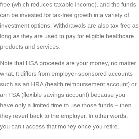
free (which reduces taxable income), and the funds
can be invested for tax-free growth in a variety of
investment options. Withdrawals are also tax-free as
long as they are used to pay for eligible healthcare
products and services.
Note that HSA proceeds are your money, no matter
what. It differs from employer-sponsored accounts
such as an HRA (health reimbursement account) or
an FSA (flexible savings account) because you
have only a limited time to use those funds – then
they revert back to the employer. In other words,
you can’t access that money once you retire.