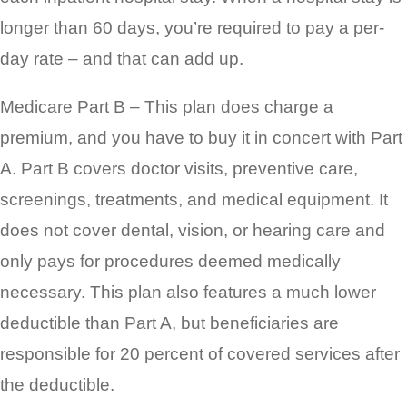
longer than 60 days, you’re required to pay a per-
day rate – and that can add up.
Medicare Part B – This plan does charge a
premium, and you have to buy it in concert with Part
A. Part B covers doctor visits, preventive care,
screenings, treatments, and medical equipment. It
does not cover dental, vision, or hearing care and
only pays for procedures deemed medically
necessary. This plan also features a much lower
deductible than Part A, but beneficiaries are
responsible for 20 percent of covered services after
the deductible.