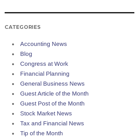
CATEGORIES
Accounting News
Blog
Congress at Work
Financial Planning
General Business News
Guest Article of the Month
Guest Post of the Month
Stock Market News
Tax and Financial News
Tip of the Month