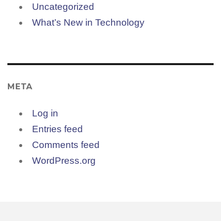
Uncategorized
What’s New in Technology
META
Log in
Entries feed
Comments feed
WordPress.org