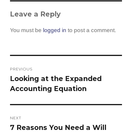
Leave a Reply
You must be
logged in
to post a comment.
Post
navigation
PREVIOUS
Looking at the Expanded
Previous
Accounting Equation
post:
NEXT
7 Reasons You Need a Will
Next