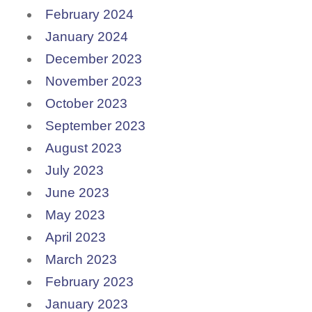
February 2024
January 2024
December 2023
November 2023
October 2023
September 2023
August 2023
July 2023
June 2023
May 2023
April 2023
March 2023
February 2023
January 2023