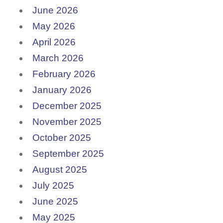
June 2026
May 2026
April 2026
March 2026
February 2026
January 2026
December 2025
November 2025
October 2025
September 2025
August 2025
July 2025
June 2025
May 2025