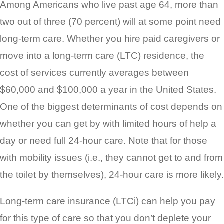
Among Americans who live past age 64, more than
two out of three (70 percent) will at some point need
long-term care. Whether you hire paid caregivers or
move into a long-term care (LTC) residence, the
cost of services currently averages between
$60,000 and $100,000 a year in the United States.
One of the biggest determinants of cost depends on
whether you can get by with limited hours of help a
day or need full 24-hour care. Note that for those
with mobility issues (i.e., they cannot get to and from
the toilet by themselves), 24-hour care is more likely.
Long-term care insurance (LTCi) can help you pay
for this type of care so that you don’t deplete your