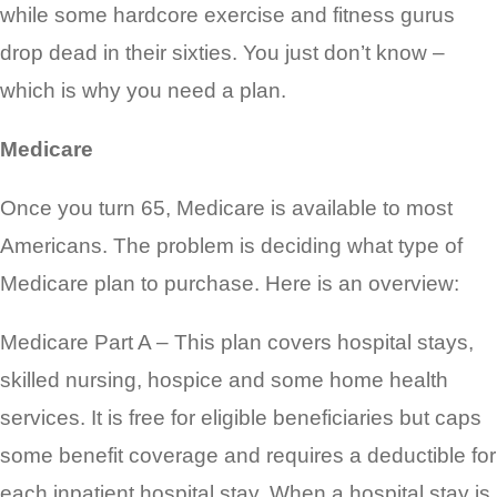
while some hardcore exercise and fitness gurus
drop dead in their sixties. You just
don’t know –
which is why you need a plan.
Medicare
Once you turn 65, Medicare is available to most
Americans. The problem is deciding what type of
Medicare plan to purchase. Here is an overview:
Medicare Part A – This plan covers hospital stays,
skilled nursing, hospice and some home health
services. It is free for eligible beneficiaries but caps
some benefit coverage and requires a deductible for
each inpatient hospital stay. When a hospital stay is