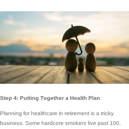
Step 4: Putting Together a Health Plan
Planning for healthcare in retirement is a tricky
business. Some hardcore smokers live past 100,