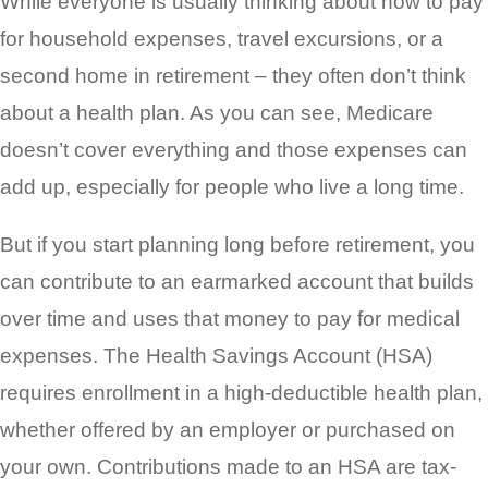
While everyone is usually thinking about how to pay
for household expenses, travel excursions, or a
second home in retirement – they often
don’t think
about a health plan. As you can see, Medicare
doesn’t cover everything and those expenses can
add up, especially for people who live a long time.
But if you start planning long before retirement, you
can contribute to an earmarked account that builds
over time and uses that money to pay for medical
expenses. The Health Savings Account (HSA)
requires enrollment in a high-deductible health plan,
whether offered by an employer or purchased on
your own. Contributions made to an HSA are tax-