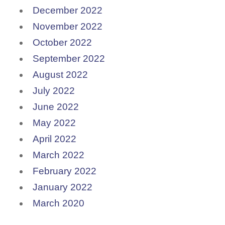
December 2022
November 2022
October 2022
September 2022
August 2022
July 2022
June 2022
May 2022
April 2022
March 2022
February 2022
January 2022
March 2020