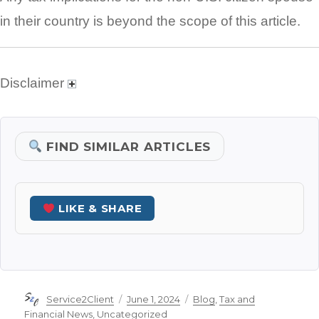
in their country is beyond the scope of this article.
Disclaimer
FIND SIMILAR ARTICLES
LIKE & SHARE
Author
Posted
Categories
Service2Client
June 1, 2024
Blog
,
Tax and
on
Financial News
,
Uncategorized