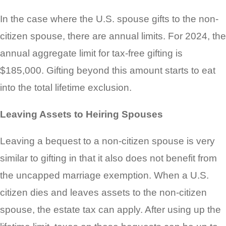
In the case where the U.S. spouse gifts to the non-
citizen spouse, there are annual limits. For 2024, the
annual aggregate limit for tax-free gifting is
$185,000. Gifting beyond this amount starts to eat
into the total lifetime exclusion.
Leaving Assets to Heiring Spouses
Leaving a bequest to a non-citizen spouse is very
similar to gifting in that it also does not benefit from
the uncapped marriage exemption. When a U.S.
citizen dies and leaves assets to the non-citizen
spouse, the estate tax can apply. After using up the