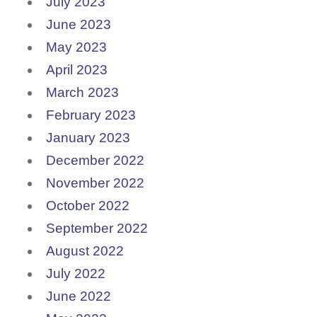
July 2023
June 2023
May 2023
April 2023
March 2023
February 2023
January 2023
December 2022
November 2022
October 2022
September 2022
August 2022
July 2022
June 2022