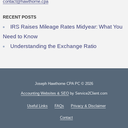
contact@hawthorne.cpa
RECENT POSTS
IRS Raises Mileage Rates Midyear: What You
Need to Know
Understanding the Exchange Ratio
Joseph Hawthorne CPA PC © 2026
Accounting Websites & SEO
by Service2Client.com
Useful Links
FAQs
Privacy & Disclaimer
Contact