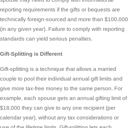
reporting requirements if the gifts or bequests are
technically foreign-sourced and more than $100,000
(in any given year). Failure to comply with reporting
standards can yield serious penalties.
Gift-Splitting is Different
Gift-splitting is a technique that allows a married
couple to pool their individual annual gift limits and
give more tax-free money to the same person. For
example, each spouse gets an annual gifting limit of
$18,000 they can give to any one recipient (per
calendar year), without any tax considerations or
use of the lifetime limits. Gift-splitting lets each