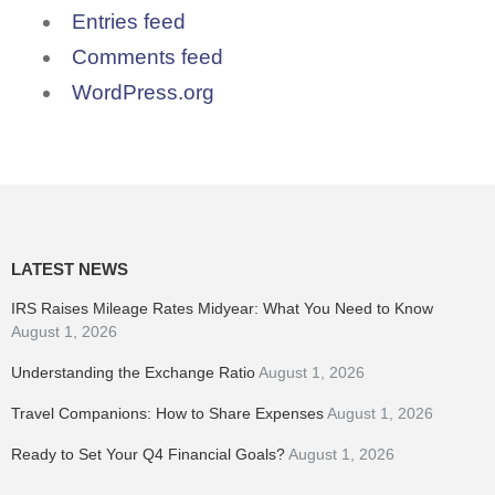
Entries feed
Comments feed
WordPress.org
LATEST NEWS
IRS Raises Mileage Rates Midyear: What You Need to Know
August 1, 2026
Understanding the Exchange Ratio
August 1, 2026
Travel Companions: How to Share Expenses
August 1, 2026
Ready to Set Your Q4 Financial Goals?
August 1, 2026