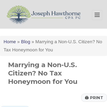
Joseph Hawthorne CPA PC
Home
»
Blog
»
Marrying a Non-U.S. Citizen? No
Tax Honeymoon for You
Marrying a Non-U.S.
Citizen? No Tax
Honeymoon for You
🖨
PRINT