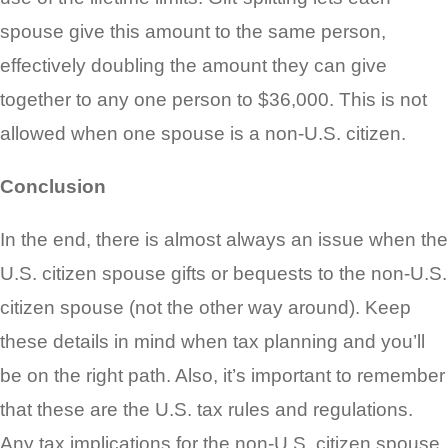
spouse give this amount to the same person,
effectively doubling the amount they can give
together to any one person to $36,000. This is not
allowed when one spouse is a non-U.S. citizen.
Conclusion
In the end, there is almost always an issue when the
U.S. citizen spouse gifts or bequests to the non-U.S.
citizen spouse (not the other way around). Keep
these details in mind when tax planning and you’ll
be on the right path. Also, it’s important to remember
that these are the U.S. tax rules and regulations.
Any tax implications for the non-U.S. citizen spouse