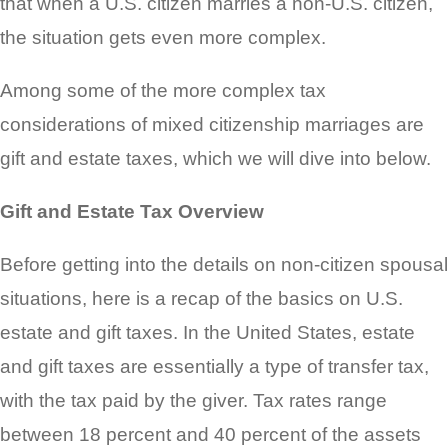
that when a U.S. citizen marries a non-U.S. citizen,
the situation gets even more complex.
Among some of the more complex tax
considerations of mixed citizenship marriages are
gift and estate taxes, which we will dive into below.
Gift and Estate Tax Overview
Before getting into the details on non-citizen spousal
situations, here is a recap of the basics on U.S.
estate and gift taxes. In the United States, estate
and gift taxes are essentially a type of transfer tax,
with the tax paid by the giver. Tax rates range
between 18 percent and 40 percent of the assets