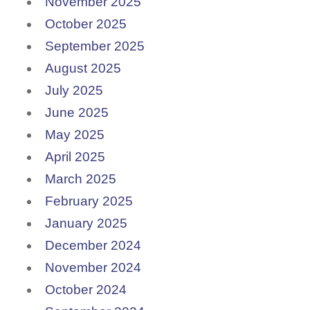
November 2025
October 2025
September 2025
August 2025
July 2025
June 2025
May 2025
April 2025
March 2025
February 2025
January 2025
December 2024
November 2024
October 2024