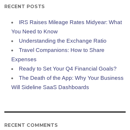
RECENT POSTS
IRS Raises Mileage Rates Midyear: What
You Need to Know
Understanding the Exchange Ratio
Travel Companions: How to Share
Expenses
Ready to Set Your Q4 Financial Goals?
The Death of the App: Why Your Business
Will Sideline SaaS Dashboards
RECENT COMMENTS