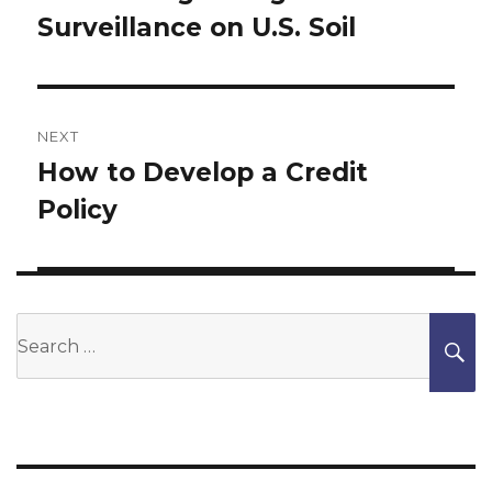
Surveillance on U.S. Soil
NEXT
How to Develop a Credit
Next
Policy
post:
Search
S
for: