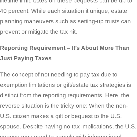
lifetime limit, taxes on these bequests can be up to
40 percent. While each situation it unique, estate
planning maneuvers such as setting-up trusts can
prevent or mitigate the tax hit.
Reporting Requirement – It’s About More Than
Just Paying Taxes
The concept of not needing to pay tax due to
exemption limitations or gift/estate tax strategies is
distinct from the reporting requirements. Here, the
reverse situation is the tricky one: When the non-
U.S. citizen makes a gift or bequest to the U.S.
spouse. Despite having no tax implications, the U.S.
spouse may need to comply with informational