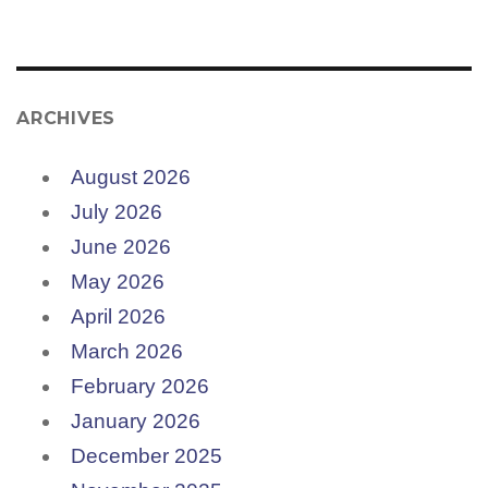
ARCHIVES
August 2026
July 2026
June 2026
May 2026
April 2026
March 2026
February 2026
January 2026
December 2025