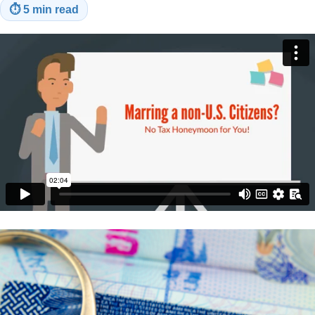
⏱
5 min read