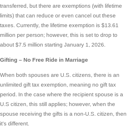
transferred, but there are exemptions (with lifetime
limits) that can reduce or even cancel out these
taxes. Currently, the lifetime exemption is $13.61
million per person; however, this is set to drop to
about $7.5 million starting January 1, 2026.
Gifting – No Free Ride in Marriage
When both spouses are U.S. citizens, there is an
unlimited gift tax exemption, meaning no gift tax
period. In the case where the recipient spouse is a
U.S citizen, this still applies; however, when the
spouse receiving the gifts is a non-U.S. citizen, then
it’s different.