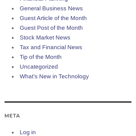
General Business News
Guest Article of the Month
Guest Post of the Month
Stock Market News
Tax and Financial News
Tip of the Month
Uncategorized
What’s New in Technology
META
Log in