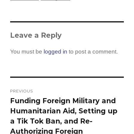
Leave a Reply
You must be
logged in
to post a comment.
Post
navigation
PREVIOUS
Funding Foreign Military and
Previous
Humanitarian Aid, Setting up
post:
a Tik Tok Ban, and Re-
Authorizing Foreign