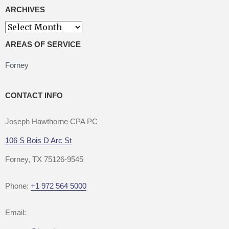
ARCHIVES
Archives
AREAS OF SERVICE
Forney
CONTACT INFO
Joseph Hawthorne CPA PC
106 S Bois D Arc St
Forney, TX 75126-9545
Phone:
+1 972 564 5000
Email: