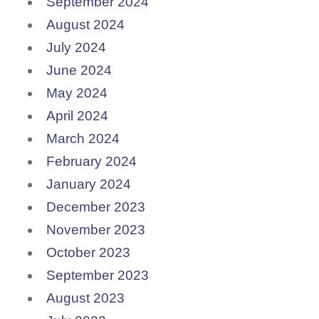
September 2024
August 2024
July 2024
June 2024
May 2024
April 2024
March 2024
February 2024
January 2024
December 2023
November 2023
October 2023
September 2023
August 2023