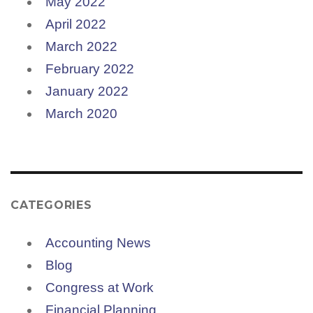
May 2022
April 2022
March 2022
February 2022
January 2022
March 2020
CATEGORIES
Accounting News
Blog
Congress at Work
Financial Planning