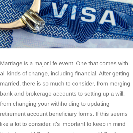
Marriage is a major life event. One that comes with
all kinds of change, including financial. After getting
married, there is so much to consider, from merging
bank and brokerage accounts to setting up a will;
from changing your withholding to updating
retirement account beneficiary forms. If this seems
like a lot to consider, it’s important to keep in mind