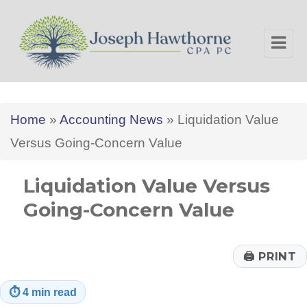
Joseph Hawthorne CPA PC
Home
»
Accounting News
»
Liquidation Value
Versus Going-Concern Value
Liquidation Value Versus
Going-Concern Value
🖨
PRINT
⏱
4 min read