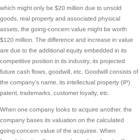
which might only be $20 million due to unsold
goods, real property and associated physical
assets, the going-concern value might be worth
$120 million. The difference and increase in value
are due to the additional equity embedded in its
competitive position in its industry, its projected
future cash flows, goodwill, etc. Goodwill consists of
the company’s name, its intellectual property (IP)
patent, trademarks, customer loyalty, etc.
When one company looks to acquire another, the
company bases its valuation on the calculated
going-concern value of the acquiree. When