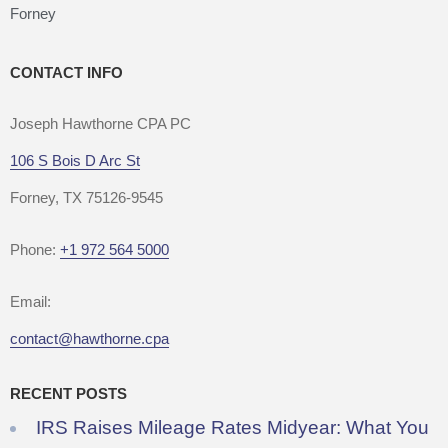
Forney
CONTACT INFO
Joseph Hawthorne CPA PC
106 S Bois D Arc St
Forney, TX 75126-9545
Phone:
+1 972 564 5000
Email:
contact@hawthorne.cpa
RECENT POSTS
IRS Raises Mileage Rates Midyear: What You