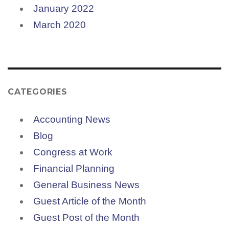
January 2022
March 2020
CATEGORIES
Accounting News
Blog
Congress at Work
Financial Planning
General Business News
Guest Article of the Month
Guest Post of the Month