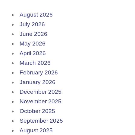
August 2026
July 2026
June 2026
May 2026
April 2026
March 2026
February 2026
January 2026
December 2025
November 2025
October 2025
September 2025
August 2025