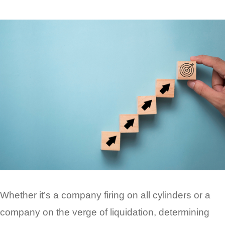
Whether it’s a company firing on all cylinders or a
company on the verge of liquidation, determining