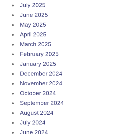
July 2025
June 2025
May 2025
April 2025
March 2025
February 2025
January 2025
December 2024
November 2024
October 2024
September 2024
August 2024
July 2024
June 2024