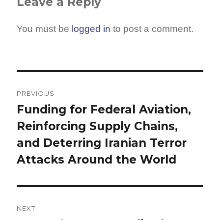
Leave a Reply
You must be
logged in
to post a comment.
Post
navigation
PREVIOUS
Funding for Federal Aviation,
Previous
Reinforcing Supply Chains,
post:
and Deterring Iranian Terror
Attacks Around the World
NEXT