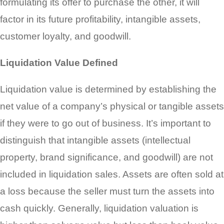
formulating its offer to purchase the other, it will
factor in its future profitability, intangible assets,
customer loyalty, and goodwill.
Liquidation Value Defined
Liquidation value is determined by establishing the
net value of a company’s physical or tangible assets
if they were to go out of business. It’s important to
distinguish that intangible assets (intellectual
property, brand significance, and goodwill) are not
included in liquidation sales. Assets are often sold at
a loss because the seller must turn the assets into
cash quickly. Generally, liquidation valuation is