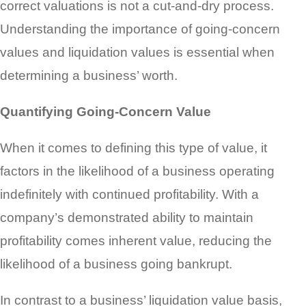
correct valuations is not a cut-and-dry process.
Understanding the importance of going-concern
values and liquidation values is essential when
determining a business’ worth.
Quantifying Going-Concern Value
When it comes to defining this type of value, it
factors in the likelihood of a business operating
indefinitely with continued profitability. With a
company’s demonstrated ability to maintain
profitability comes inherent value, reducing the
likelihood of a business going bankrupt.
In contrast to a business’ liquidation value basis,