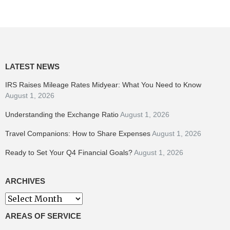
LATEST NEWS
IRS Raises Mileage Rates Midyear: What You Need to Know
August 1, 2026
Understanding the Exchange Ratio
August 1, 2026
Travel Companions: How to Share Expenses
August 1, 2026
Ready to Set Your Q4 Financial Goals?
August 1, 2026
ARCHIVES
Archives
AREAS OF SERVICE