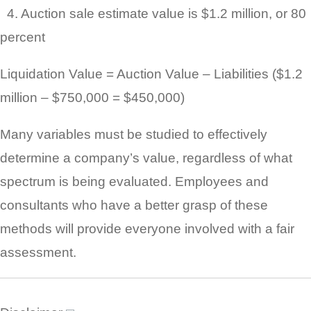
4. Auction sale estimate value is $1.2 million, or 80
percent
Liquidation Value = Auction Value – Liabilities ($1.2
million – $750,000 = $450,000)
Many variables must be studied to effectively
determine a company’s value, regardless of what
spectrum is being evaluated. Employees and
consultants who have a better grasp of these
methods will provide everyone involved with a fair
assessment.