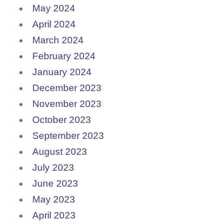
May 2024
April 2024
March 2024
February 2024
January 2024
December 2023
November 2023
October 2023
September 2023
August 2023
July 2023
June 2023
May 2023
April 2023