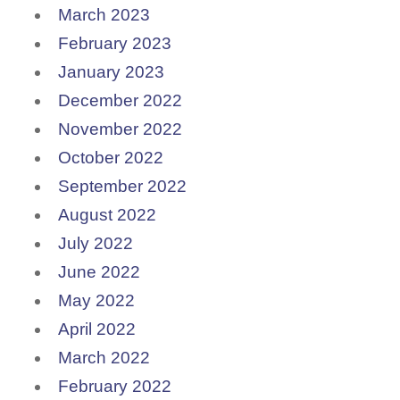
March 2023
February 2023
January 2023
December 2022
November 2022
October 2022
September 2022
August 2022
July 2022
June 2022
May 2022
April 2022
March 2022
February 2022