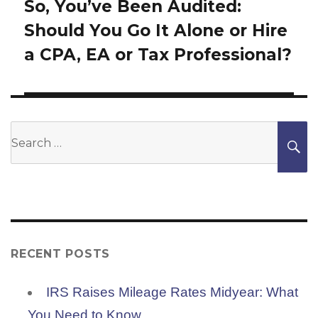
So, You’ve Been Audited:
Next
Should You Go It Alone or Hire
post:
a CPA, EA or Tax Professional?
Search
S
for:
RECENT POSTS
IRS Raises Mileage Rates Midyear: What
You Need to Know