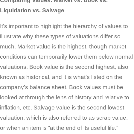
Comparing Values: Market vs. Book vs.
Liquidation vs. Salvage
It’s important to highlight the hierarchy of values to
illustrate why these types of valuations differ so
much. Market value is the highest, though market
conditions can temporarily lower them below normal
valuations. Book value is the second highest, also
known as historical, and it is what’s listed on the
company’s balance sheet. Book values must be
looked at through the lens of history and relative to
inflation, etc. Salvage value is the second lowest
valuation, which is also referred to as scrap value,
or when an item is “at the end of its useful life.”