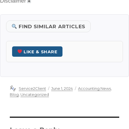
Disclaimer
FIND SIMILAR ARTICLES
LIKE & SHARE
Author
Posted
Categories
Service2Client
June 1, 2024
Accounting News
,
on
Blog
,
Uncategorized