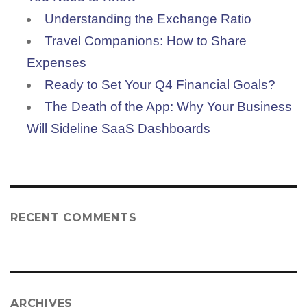
Understanding the Exchange Ratio
Travel Companions: How to Share
Expenses
Ready to Set Your Q4 Financial Goals?
The Death of the App: Why Your Business
Will Sideline SaaS Dashboards
RECENT COMMENTS
ARCHIVES