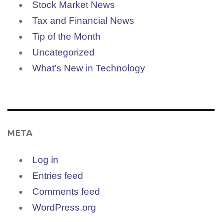
Stock Market News
Tax and Financial News
Tip of the Month
Uncategorized
What’s New in Technology
META
Log in
Entries feed
Comments feed
WordPress.org