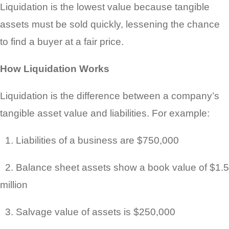
Liquidation is the lowest value because tangible
assets must be sold quickly, lessening the chance
to find a buyer at a fair price.
How Liquidation Works
Liquidation is the difference between a company’s
tangible asset value and liabilities. For example:
1. Liabilities of a business are $750,000
2. Balance sheet assets show a book value of $1.5
million
3. Salvage value of assets is $250,000