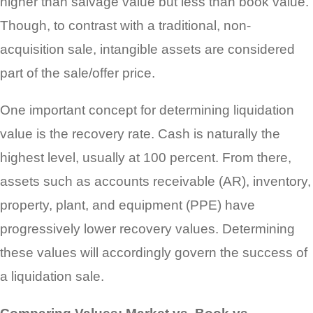
higher than salvage value but less than book value.
Though, to contrast with a traditional, non-
acquisition sale, intangible assets are considered
part of the sale/offer price.
One important concept for determining liquidation
value is the recovery rate. Cash is naturally the
highest level, usually at 100 percent. From there,
assets such as accounts receivable (AR), inventory,
property, plant, and equipment (PPE) have
progressively lower recovery values. Determining
these values will accordingly govern the success of
a liquidation sale.