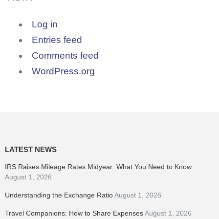
Log in
Entries feed
Comments feed
WordPress.org
LATEST NEWS
IRS Raises Mileage Rates Midyear: What You Need to Know
August 1, 2026
Understanding the Exchange Ratio
August 1, 2026
Travel Companions: How to Share Expenses
August 1, 2026