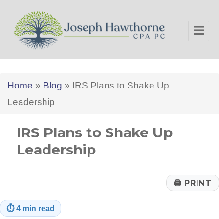
Joseph Hawthorne CPA PC
Home
»
Blog
»
IRS Plans to Shake Up
Leadership
IRS Plans to Shake Up
Leadership
🖨
PRINT
⏱
4 min read