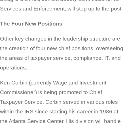
Services and Enforcement, will step up to the post.
The Four New Positions
Other key changes in the leadership structure are
the creation of four new chief positions, overseeing
the areas of taxpayer service, compliance, IT, and
operations.
Ken Corbin (currently Wage and Investment
Commissioner) is being promoted to Chief,
Taxpayer Service. Corbin served in various roles
within the IRS since starting his career in 1986 at
the Atlanta Service Center. His division will handle