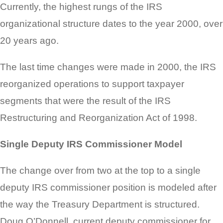
Currently, the highest rungs of the IRS
organizational structure dates to the year 2000, over
20 years ago.
The last time changes were made in 2000, the IRS
reorganized operations to support taxpayer
segments that were the result of the IRS
Restructuring and Reorganization Act of 1998.
Single Deputy IRS Commissioner Model
The change over from two at the top to a single
deputy IRS commissioner position is modeled after
the way the Treasury Department is structured.
Doug O’Donnell, current deputy commissioner for