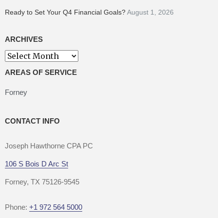
Ready to Set Your Q4 Financial Goals?
August 1, 2026
ARCHIVES
Archives
AREAS OF SERVICE
Forney
CONTACT INFO
Joseph Hawthorne CPA PC
106 S Bois D Arc St
Forney, TX 75126-9545
Phone:
+1 972 564 5000