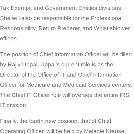
Tax Exempt, and Government Entities divisions.
She will also be responsible for the Professional
Responsibility, Return Preparer, and Whistleblower
offices.
The position of Chief Information Officer will be filled
by Rajiv Uppal. Uppal’s current role is as the
Director of the Office of IT and Chief Information
Officer for Medicare and Medicaid Services centers.
The Chief IT Officer role will oversee the entire IRS
IT division.
Finally, the fourth new position, that of Chief
Operating Officer, will be held by Melanie Krause.