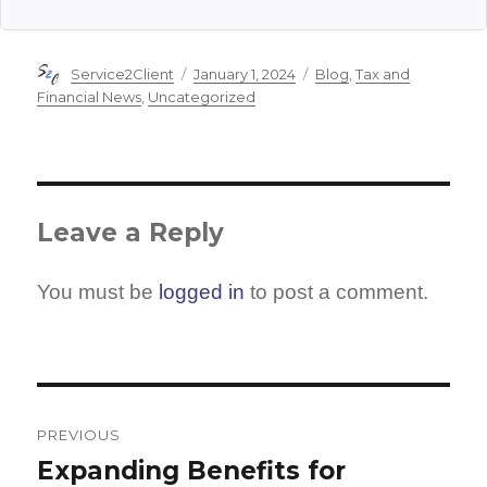
Author
Posted
Categories
Service2Client
January 1, 2024
Blog
,
Tax and
on
Financial News
,
Uncategorized
Leave a Reply
You must be
logged in
to post a comment.
Post
navigation
PREVIOUS
Expanding Benefits for
Previous