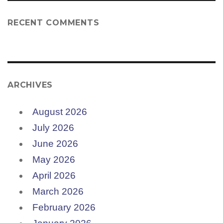
RECENT COMMENTS
ARCHIVES
August 2026
July 2026
June 2026
May 2026
April 2026
March 2026
February 2026