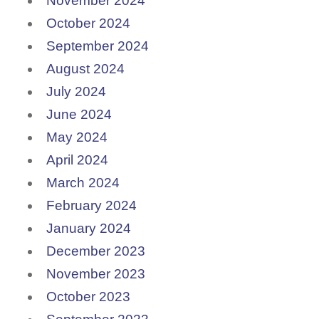
November 2024
October 2024
September 2024
August 2024
July 2024
June 2024
May 2024
April 2024
March 2024
February 2024
January 2024
December 2023
November 2023
October 2023