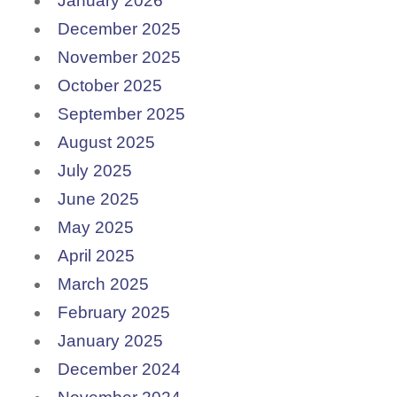
January 2026
December 2025
November 2025
October 2025
September 2025
August 2025
July 2025
June 2025
May 2025
April 2025
March 2025
February 2025
January 2025
December 2024