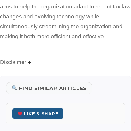
aims to help the organization adapt to recent tax law
changes and evolving technology while
simultaneously streamlining the organization and
making it both more efficient and effective.
Disclaimer
FIND SIMILAR ARTICLES
LIKE & SHARE