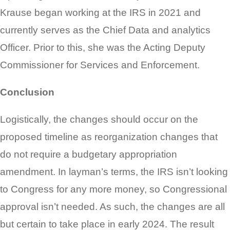
Krause began working at the IRS in 2021 and
currently serves as the Chief Data and analytics
Officer. Prior to this, she was the Acting Deputy
Commissioner for Services and Enforcement.
Conclusion
Logistically, the changes should occur on the
proposed timeline as reorganization changes that
do not require a budgetary appropriation
amendment. In layman’s terms, the IRS isn’t looking
to Congress for any more money, so Congressional
approval isn’t needed. As such, the changes are all
but certain to take place in early 2024. The result