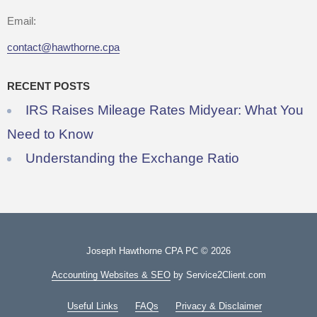
Email:
contact@hawthorne.cpa
RECENT POSTS
IRS Raises Mileage Rates Midyear: What You
Need to Know
Understanding the Exchange Ratio
Joseph Hawthorne CPA PC © 2026
Accounting Websites & SEO
by Service2Client.com
Useful Links
FAQs
Privacy & Disclaimer