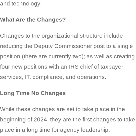
and technology.
What Are the Changes?
Changes to the organizational structure include
reducing the Deputy Commissioner post to a single
position (there are currently two); as well as creating
four new positions with an IRS chief of taxpayer
services, IT, compliance, and operations.
Long Time No Changes
While these changes are set to take place in the
beginning of 2024, they are the first changes to take
place in a long time for agency leadership.