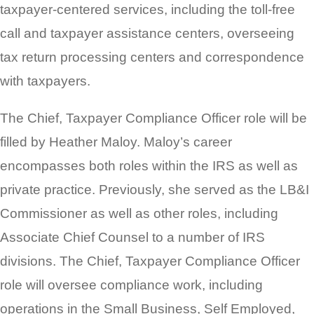
taxpayer-centered services, including the toll-free
call and taxpayer assistance centers, overseeing
tax return processing centers and correspondence
with taxpayers.
The Chief, Taxpayer Compliance Officer role will be
filled by Heather Maloy. Maloy’s career
encompasses both roles within the IRS as well as
private practice. Previously, she served as the LB&I
Commissioner as well as other roles, including
Associate Chief Counsel to a number of IRS
divisions. The Chief, Taxpayer Compliance Officer
role will oversee compliance work, including
operations in the Small Business, Self Employed,