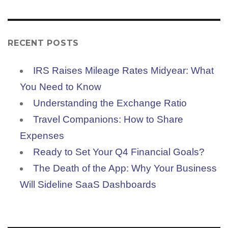
RECENT POSTS
IRS Raises Mileage Rates Midyear: What
You Need to Know
Understanding the Exchange Ratio
Travel Companions: How to Share
Expenses
Ready to Set Your Q4 Financial Goals?
The Death of the App: Why Your Business
Will Sideline SaaS Dashboards