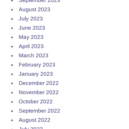
September 2023
August 2023
July 2023
June 2023
May 2023
April 2023
March 2023
February 2023
January 2023
December 2022
November 2022
October 2022
September 2022
August 2022