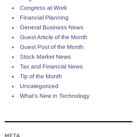
Congress at Work
Financial Planning
General Business News
Guest Article of the Month
Guest Post of the Month
Stock Market News
Tax and Financial News
Tip of the Month
Uncategorized
What’s New in Technology
META