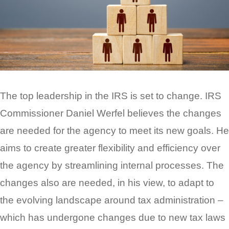
The top leadership in the IRS is set to change. IRS
Commissioner Daniel Werfel believes the changes
are needed for the agency to meet its new goals. He
aims to create greater flexibility and efficiency over
the agency by streamlining internal processes. The
changes also are needed, in his view, to adapt to
the evolving landscape around tax administration –
which has undergone changes due to new tax laws