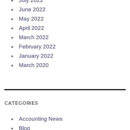
July 2022
June 2022
May 2022
April 2022
March 2022
February 2022
January 2022
March 2020
CATEGORIES
Accounting News
Blog