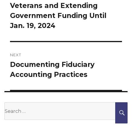
Veterans and Extending
post:
Government Funding Until
Jan. 19, 2024
NEXT
Documenting Fiduciary
Next
Accounting Practices
post:
Search
S
for: