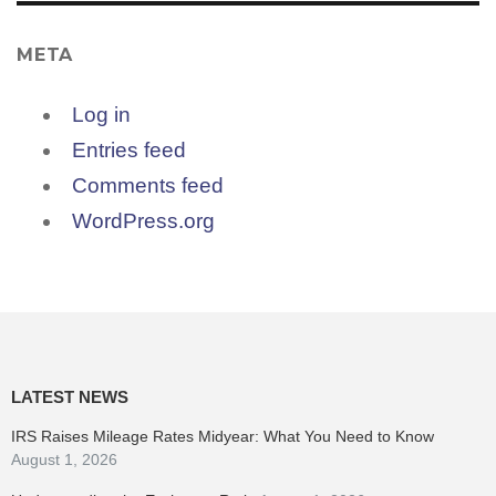
META
Log in
Entries feed
Comments feed
WordPress.org
LATEST NEWS
IRS Raises Mileage Rates Midyear: What You Need to Know
August 1, 2026