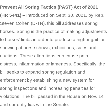
Prevent All Soring Tactics (PAST) Act of 2021
(HR 5441) –
Introduced on Sept. 30, 2021, by Rep.
Steven Cohen (D-TN), this bill addresses soring
horses. Soring is the practice of making adjustments
to horses’ limbs in order to produce a higher gait for
showing at horse shows, exhibitions, sales and
auctions. These alterations can cause pain,
distress, inflammation or lameness. Specifically, the
bill seeks to expand soring regulation and
enforcement by establishing a new system for
soring inspections and increasing penalties for
violations. The bill passed in the House on Nov. 14
and currently lies with the Senate.