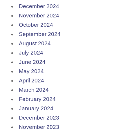
December 2024
November 2024
October 2024
September 2024
August 2024
July 2024
June 2024
May 2024
April 2024
March 2024
February 2024
January 2024
December 2023
November 2023