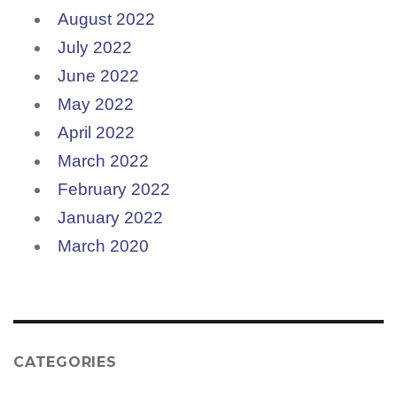
August 2022
July 2022
June 2022
May 2022
April 2022
March 2022
February 2022
January 2022
March 2020
CATEGORIES