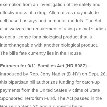
exemption from an investigation of the safety and
effectiveness of a drug. Alternatives may include
cell-based assays and computer models. The Act
also waives the requirement of using animal studies
to get a license for a biological product that is
interchangeable with another biological product.
The bill’s fate currently lies in the House.
Fairness for 9/11 Families Act (HR 8987) –
Introduced by Rep. Jerry Nadler (D-NY) on Sept. 26,
this bipartisan bill authorizes funding for catch-up
payments from the United States Victims of State
Sponsored Terrorism Fund. The Act passed in the
House on Sept. 30 and is currently being