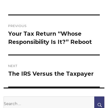
Post
navigation
PREVIOUS
Your Tax Return “Whose
Previous
Responsibility Is It?” Reboot
post:
NEXT
The IRS Versus the Taxpayer
Next
post:
Search
S