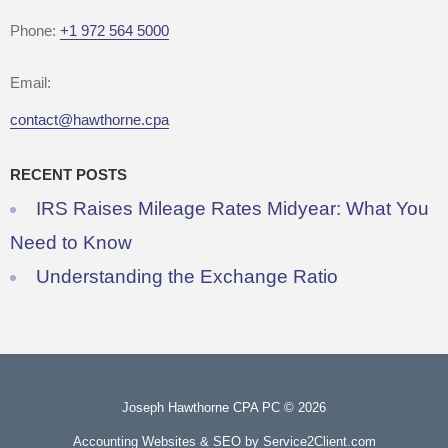
Phone:
+1 972 564 5000
Email:
contact@hawthorne.cpa
RECENT POSTS
IRS Raises Mileage Rates Midyear: What You
Need to Know
Understanding the Exchange Ratio
Joseph Hawthorne CPA PC © 2026
Accounting Websites & SEO
by Service2Client.com