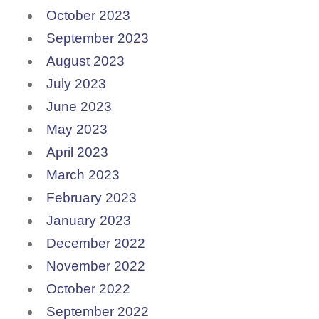
October 2023
September 2023
August 2023
July 2023
June 2023
May 2023
April 2023
March 2023
February 2023
January 2023
December 2022
November 2022
October 2022
September 2022