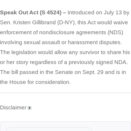
Speak Out Act (S 4524) –
Introduced on July 13 by
Sen. Kristen Gillibrand (D-NY), this Act would waive
enforcement of nondisclosure agreements (NDS)
involving sexual assault or harassment disputes.
The legislation would allow any survivor to share his
or her story regardless of a previously signed NDA.
The bill passed in the Senate on Sept. 29 and is in
the House for consideration.
Disclaimer