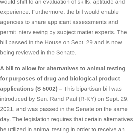
would shift to an evaluation of skills, aptitude and
experience. Furthermore, the bill would enable
agencies to share applicant assessments and
permit interviewing by subject matter experts. The
bill passed in the House on Sept. 29 and is now
being reviewed in the Senate.
A bill to allow for alternatives to animal testing
for purposes of drug and biological product
applications (S 5002) –
This bipartisan bill was
introduced by Sen. Rand Paul (R-KY) on Sept. 29,
2021, and was passed in the Senate on the same
day. The legislation requires that certain alternatives
be utilized in animal testing in order to receive an