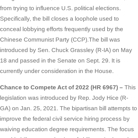
from trying to influence U.S. political elections.
Specifically, the bill closes a loophole used to
conceal lobbying efforts frequently used by the
Chinese Communist Party (CCP).The bill was
introduced by Sen. Chuck Grassley (R-IA) on May
18 and passed in the Senate on Sept. 29. It is
currently under consideration in the House.
Chance to Compete Act of 2022 (HR 6967) –
This
legislation was introduced by Rep. Jody Hice (R-
GA) on Jan. 25, 2021. The bipartisan bill attempts to
improve the federal civil service hiring process by
waiving education degree requirements. The focus