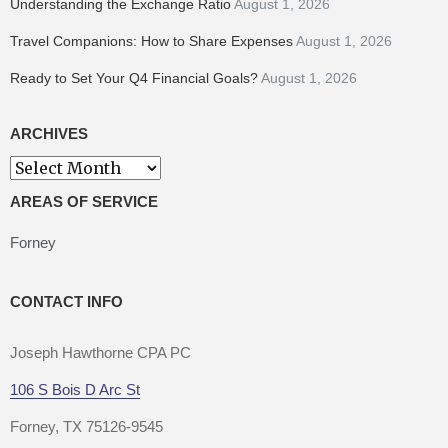
Understanding the Exchange Ratio
August 1, 2026
Travel Companions: How to Share Expenses
August 1, 2026
Ready to Set Your Q4 Financial Goals?
August 1, 2026
ARCHIVES
Archives
AREAS OF SERVICE
Forney
CONTACT INFO
Joseph Hawthorne CPA PC
106 S Bois D Arc St
Forney, TX 75126-9545