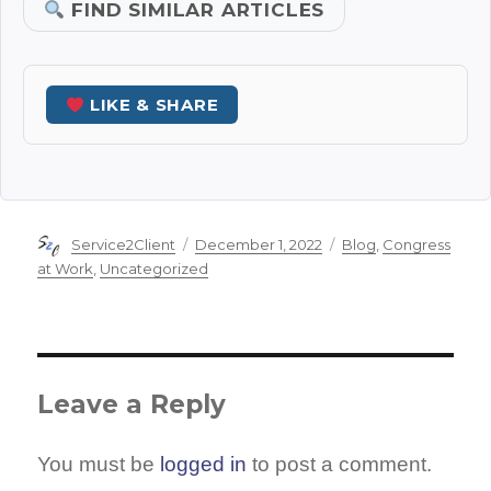
FIND SIMILAR ARTICLES
LIKE & SHARE
Author
Posted
Categories
Service2Client
December 1, 2022
Blog
,
Congress
on
at Work
,
Uncategorized
Leave a Reply
You must be
logged in
to post a comment.