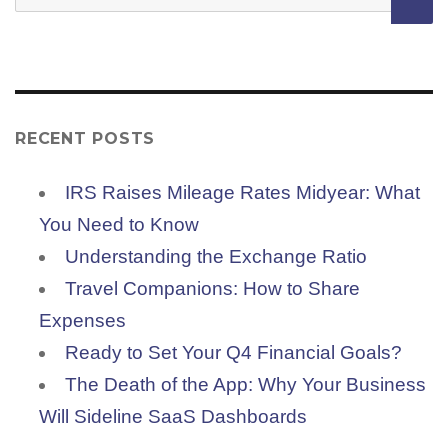
for:
RECENT POSTS
IRS Raises Mileage Rates Midyear: What
You Need to Know
Understanding the Exchange Ratio
Travel Companions: How to Share
Expenses
Ready to Set Your Q4 Financial Goals?
The Death of the App: Why Your Business
Will Sideline SaaS Dashboards