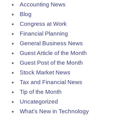
Accounting News
Blog
Congress at Work
Financial Planning
General Business News
Guest Article of the Month
Guest Post of the Month
Stock Market News
Tax and Financial News
Tip of the Month
Uncategorized
What’s New in Technology