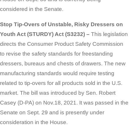
considered in the Senate.
Stop Tip-Overs of Unstable, Risky Dressers on
Youth Act (STURDY) Act (S3232) –
This legislation
directs the Consumer Product Safety Commission
to revise the safety standards for freestanding
dressers, bureaus and chests of drawers. The new
manufacturing standards would require testing
related to tip-overs for all products sold in the U.S.
market. The bill was introduced by Sen. Robert
Casey (D-PA) on Nov.18, 2021. It was passed in the
Senate on Sept. 29 and is presently under
consideration in the House.