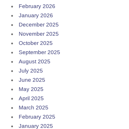
February 2026
January 2026
December 2025
November 2025
October 2025
September 2025
August 2025
July 2025
June 2025
May 2025
April 2025
March 2025
February 2025
January 2025