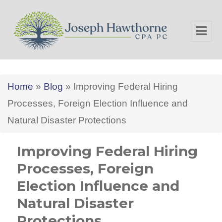
Joseph Hawthorne CPA PC
Home
»
Blog
»
Improving Federal Hiring
Processes, Foreign Election Influence and
Natural Disaster Protections
Improving Federal Hiring
Processes, Foreign
Election Influence and
Natural Disaster
Protections