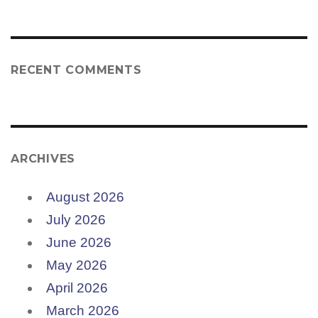
RECENT COMMENTS
ARCHIVES
August 2026
July 2026
June 2026
May 2026
April 2026
March 2026