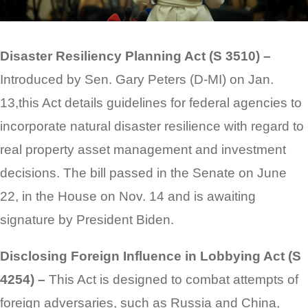
Disaster Resiliency Planning Act (S 3510) –
Introduced by Sen. Gary Peters (D-MI) on Jan.
13,this Act details guidelines for federal agencies to
incorporate natural disaster resilience with regard to
real property asset management and investment
decisions. The bill passed in the Senate on June
22, in the House on Nov. 14 and is awaiting
signature by President Biden.
Disclosing Foreign Influence in Lobbying Act (S
4254) –
This Act is designed to combat attempts of
foreign adversaries, such as Russia and China,