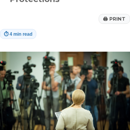
🖨
PRINT
⏱
4 min read