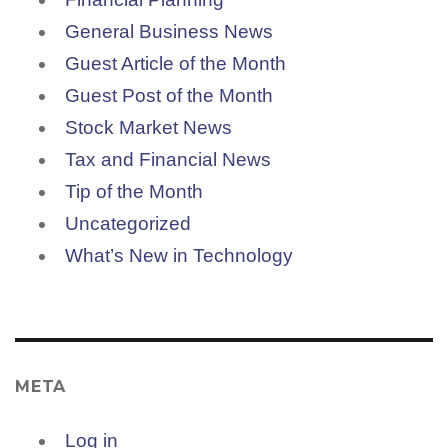
General Business News
Guest Article of the Month
Guest Post of the Month
Stock Market News
Tax and Financial News
Tip of the Month
Uncategorized
What’s New in Technology
META
Log in