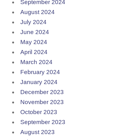
September 2024
August 2024
July 2024
June 2024
May 2024
April 2024
March 2024
February 2024
January 2024
December 2023
November 2023
October 2023
September 2023
August 2023