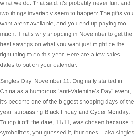
what we do. That said, it’s probably never fun, and
two things invariably seem to happen: The gifts you
want aren’t available, and you end up paying too
much. That’s why shopping in November to get the
best savings on what you want just might be the
right thing to do this year. Here are a few sales
dates to put on your calendar.
Singles Day, November 11. Originally started in
China as a humorous “anti-Valentine’s Day” event,
it’s become one of the biggest shopping days of the
year, surpassing Black Friday and Cyber Monday.
To top it off, the date, 11/11, was chosen because it
symbolizes, you guessed it, four ones – aka singles.