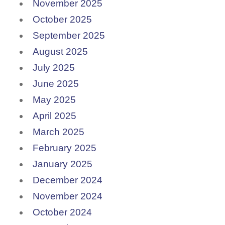
November 2025
October 2025
September 2025
August 2025
July 2025
June 2025
May 2025
April 2025
March 2025
February 2025
January 2025
December 2024
November 2024
October 2024