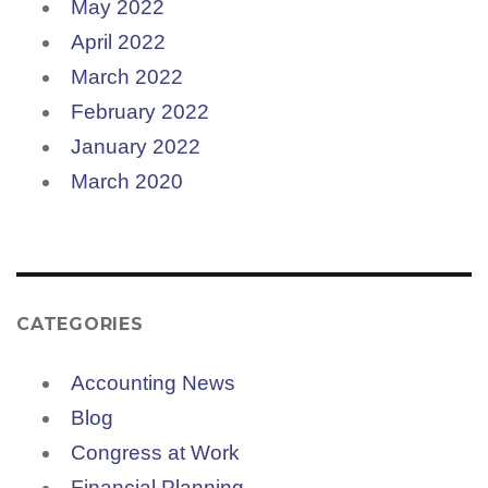
May 2022
April 2022
March 2022
February 2022
January 2022
March 2020
CATEGORIES
Accounting News
Blog
Congress at Work
Financial Planning