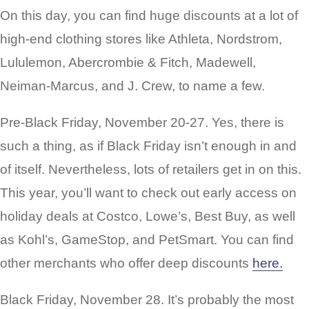
On this day, you can find huge discounts at a lot of
high-end clothing stores like Athleta, Nordstrom,
Lululemon, Abercrombie & Fitch, Madewell,
Neiman-Marcus, and J. Crew, to name a few.
Pre-Black Friday, November 20-27. Yes, there is
such a thing, as if Black Friday isn’t enough in and
of itself. Nevertheless, lots of retailers get in on this.
This year, you’ll want to check out early access on
holiday deals at Costco, Lowe’s, Best Buy, as well
as Kohl’s, GameStop, and PetSmart. You can find
other merchants who offer deep discounts
here.
Black Friday, November 28. It’s probably the most