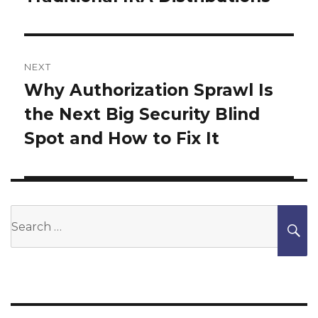
NEXT
Why Authorization Sprawl Is
Next
the Next Big Security Blind
post:
Spot and How to Fix It
Search
S
for: