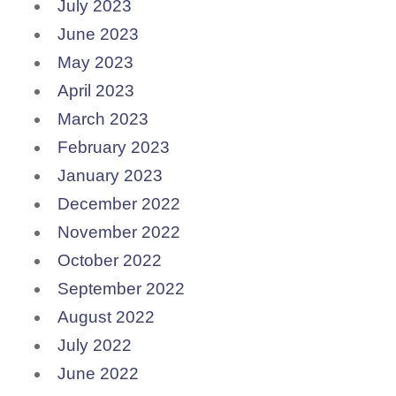
July 2023
June 2023
May 2023
April 2023
March 2023
February 2023
January 2023
December 2022
November 2022
October 2022
September 2022
August 2022
July 2022
June 2022