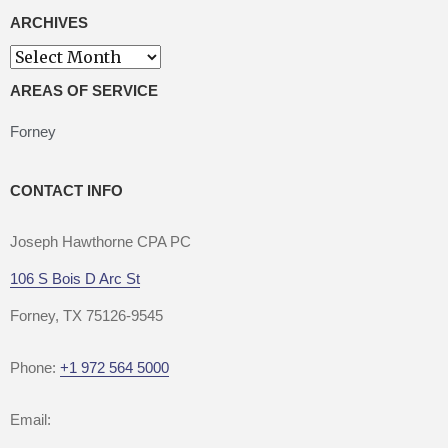
ARCHIVES
Archives
AREAS OF SERVICE
Forney
CONTACT INFO
Joseph Hawthorne CPA PC
106 S Bois D Arc St
Forney, TX 75126-9545
Phone:
+1 972 564 5000
Email: