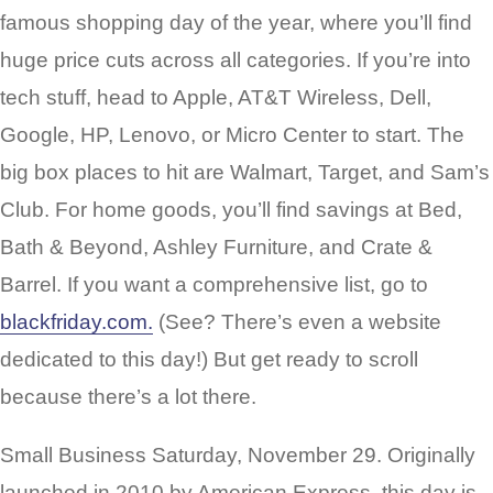
famous shopping day of the year, where you’ll find
huge price cuts across all categories. If you’re into
tech stuff, head to Apple, AT&T Wireless, Dell,
Google, HP, Lenovo, or Micro Center to start. The
big box places to hit are Walmart, Target, and Sam’s
Club. For home goods, you’ll find savings at Bed,
Bath & Beyond, Ashley Furniture, and Crate &
Barrel. If you want a comprehensive list, go to
blackfriday.com.
(See? There’s even a website
dedicated to this day!) But get ready to scroll
because there’s a lot there.
Small Business Saturday, November 29. Originally
launched in 2010 by American Express, this day is