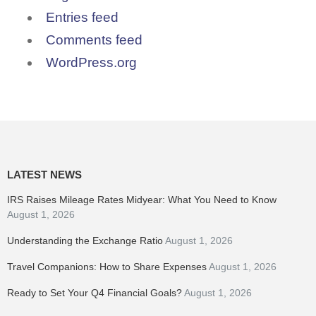
Entries feed
Comments feed
WordPress.org
LATEST NEWS
IRS Raises Mileage Rates Midyear: What You Need to Know
August 1, 2026
Understanding the Exchange Ratio
August 1, 2026
Travel Companions: How to Share Expenses
August 1, 2026
Ready to Set Your Q4 Financial Goals?
August 1, 2026