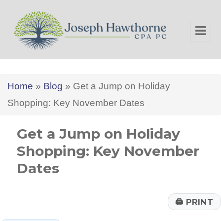
Joseph Hawthorne CPA PC
Home
»
Blog
»
Get a Jump on Holiday
Shopping: Key November Dates
Get a Jump on Holiday
Shopping: Key November
Dates
🖨
PRINT