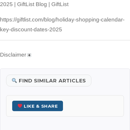
2025 | GiftList Blog | GiftList
https://giftlist.com/blog/holiday-shopping-calendar-
key-discount-dates-2025
Disclaimer
FIND SIMILAR ARTICLES
LIKE & SHARE