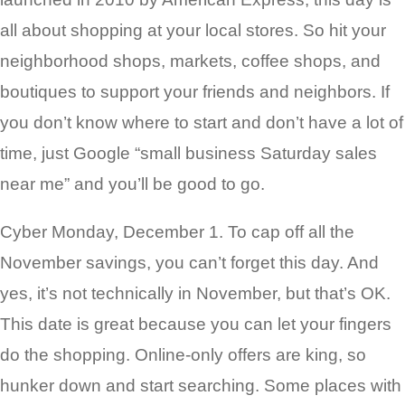
all about shopping at your local stores. So hit your
neighborhood shops, markets, coffee shops, and
boutiques to support your friends and neighbors. If
you don’t know where to start and don’t have a lot of
time, just Google “small business Saturday sales
near me” and you’ll be good to go.
Cyber Monday, December 1. To cap off all the
November savings, you can’t forget this day. And
yes, it’s not technically in November, but that’s OK.
This date is great because you can let your fingers
do the shopping. Online-only offers are king, so
hunker down and start searching. Some places with