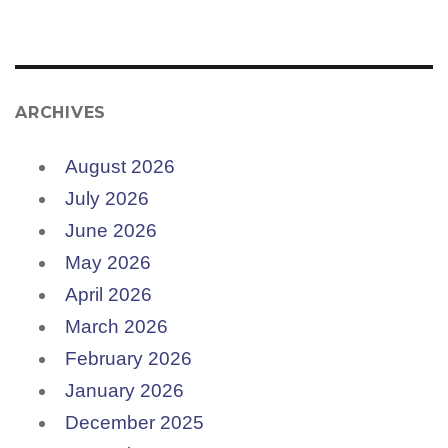
ARCHIVES
August 2026
July 2026
June 2026
May 2026
April 2026
March 2026
February 2026
January 2026
December 2025