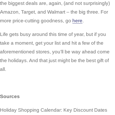
the biggest deals are, again, (and not surprisingly)
Amazon, Target, and Walmart – the big three. For
more price-cutting goodness, go
here
.
Life gets busy around this time of year, but if you
take a moment, get your list and hit a few of the
aforementioned stores, you’ll be way ahead come
the holidays. And that just might be the best gift of
all.
Sources
Holiday Shopping Calendar: Key Discount Dates