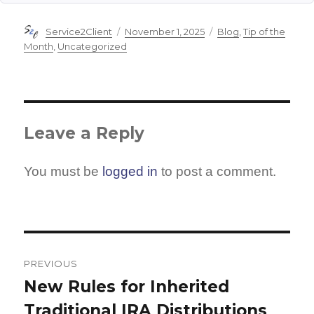
Author
Posted
Categories
Service2Client
November 1, 2025
Blog
,
Tip of the
on
Month
,
Uncategorized
Leave a Reply
You must be
logged in
to post a comment.
Post
navigation
PREVIOUS
New Rules for Inherited
Previous
Traditional IRA Distributions
post: