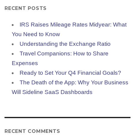
RECENT POSTS
IRS Raises Mileage Rates Midyear: What
You Need to Know
Understanding the Exchange Ratio
Travel Companions: How to Share
Expenses
Ready to Set Your Q4 Financial Goals?
The Death of the App: Why Your Business
Will Sideline SaaS Dashboards
RECENT COMMENTS