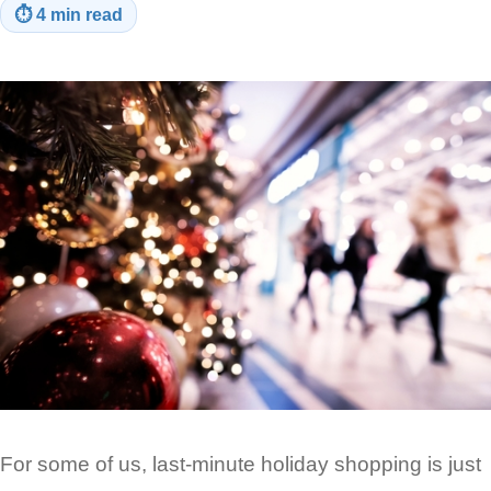
⏱
4 min read
For some of us, last-minute holiday shopping is just