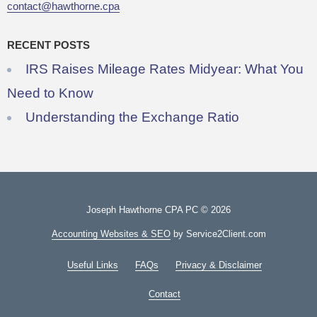
contact@hawthorne.cpa
RECENT POSTS
IRS Raises Mileage Rates Midyear: What You
Need to Know
Understanding the Exchange Ratio
Joseph Hawthorne CPA PC © 2026
Accounting Websites & SEO
by Service2Client.com
Useful Links
FAQs
Privacy & Disclaimer
Contact