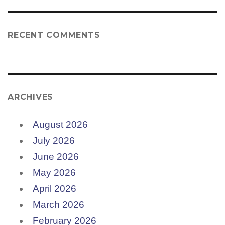
RECENT COMMENTS
ARCHIVES
August 2026
July 2026
June 2026
May 2026
April 2026
March 2026
February 2026