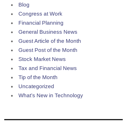
Blog
Congress at Work
Financial Planning
General Business News
Guest Article of the Month
Guest Post of the Month
Stock Market News
Tax and Financial News
Tip of the Month
Uncategorized
What’s New in Technology