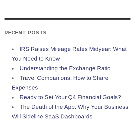
RECENT POSTS
IRS Raises Mileage Rates Midyear: What
You Need to Know
Understanding the Exchange Ratio
Travel Companions: How to Share
Expenses
Ready to Set Your Q4 Financial Goals?
The Death of the App: Why Your Business
Will Sideline SaaS Dashboards