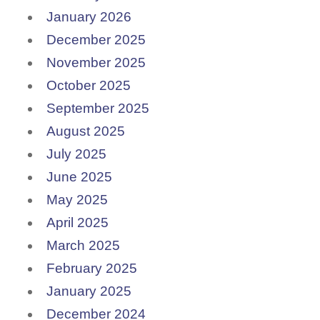
January 2026
December 2025
November 2025
October 2025
September 2025
August 2025
July 2025
June 2025
May 2025
April 2025
March 2025
February 2025
January 2025
December 2024