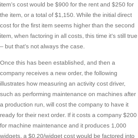
item’s cost would be $900 for the rent and $250 for
the item, or a total of $1,150. While the initial direct
cost for the first item seems higher than the second
item, when factoring in all costs, this time it’s still true
– but that’s not always the case.
Once this has been established, and then a
company receives a new order, the following
illustrates how measuring an activity cost driver,
such as performing maintenance on machines after
a production run, will cost the company to have it
ready for their next order. If it costs a company $200
for machine maintenance and it produces 1,000
widgets, a $0.20/widget cost would be factored into