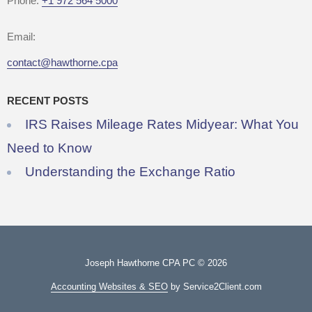
Phone:
+1 972 564 5000
Email:
contact@hawthorne.cpa
RECENT POSTS
IRS Raises Mileage Rates Midyear: What You
Need to Know
Understanding the Exchange Ratio
Joseph Hawthorne CPA PC © 2026
Accounting Websites & SEO
by Service2Client.com