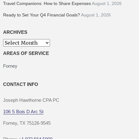
Travel Companions: How to Share Expenses
August 1, 2026
Ready to Set Your Q4 Financial Goals?
August 1, 2026
ARCHIVES
Archives
AREAS OF SERVICE
Forney
CONTACT INFO
Joseph Hawthorne CPA PC
106 S Bois D Arc St
Forney, TX 75126-9545