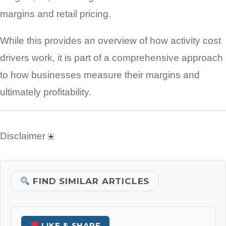
margins and retail pricing.
While this provides an overview of how activity cost
drivers work, it is part of a comprehensive approach
to how businesses measure their margins and
ultimately profitability.
Disclaimer
FIND SIMILAR ARTICLES
LIKE & SHARE