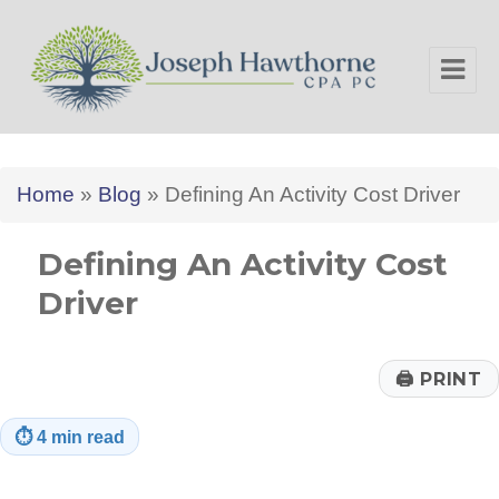
Joseph Hawthorne CPA PC
Home
»
Blog
»
Defining An Activity Cost Driver
Defining An Activity Cost
Driver
🖨
PRINT
⏱
4 min read