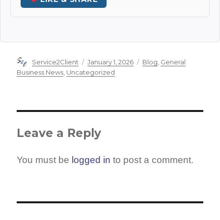
Author
Posted
Categories
Service2Client
January 1, 2026
Blog
,
General
on
Business News
,
Uncategorized
Leave a Reply
You must be
logged in
to post a comment.
Post