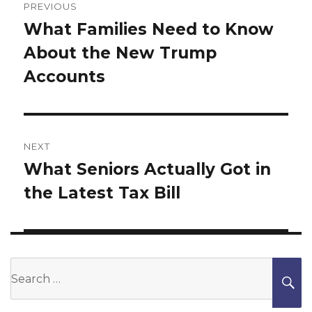
navigation
PREVIOUS
What Families Need to Know
Previous
About the New Trump
post:
Accounts
NEXT
What Seniors Actually Got in
Next
the Latest Tax Bill
post:
Search
S
for: