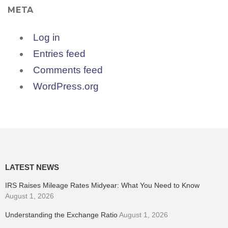
META
Log in
Entries feed
Comments feed
WordPress.org
LATEST NEWS
IRS Raises Mileage Rates Midyear: What You Need to Know
August 1, 2026
Understanding the Exchange Ratio
August 1, 2026