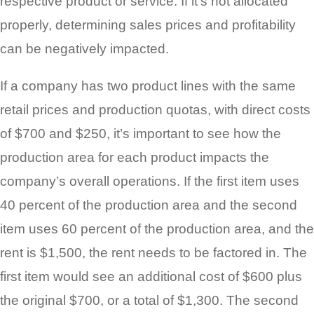
respective product or service. If it’s not allocated
properly, determining sales prices and profitability
can be negatively impacted.
If a company has two product lines with the same
retail prices and production quotas, with direct costs
of $700 and $250, it’s important to see how the
production area for each product impacts the
company’s overall operations. If the first item uses
40 percent of the production area and the second
item uses 60 percent of the production area, and the
rent is $1,500, the rent needs to be factored in. The
first item would see an additional cost of $600 plus
the original $700, or a total of $1,300. The second