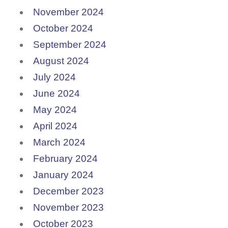
November 2024
October 2024
September 2024
August 2024
July 2024
June 2024
May 2024
April 2024
March 2024
February 2024
January 2024
December 2023
November 2023
October 2023