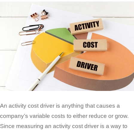
An activity cost driver is anything that causes a
company’s variable costs to either reduce or grow.
Since measuring an activity cost driver is a way to