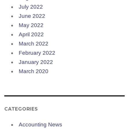
July 2022
June 2022
May 2022
April 2022
March 2022
February 2022
January 2022
March 2020
CATEGORIES
Accounting News