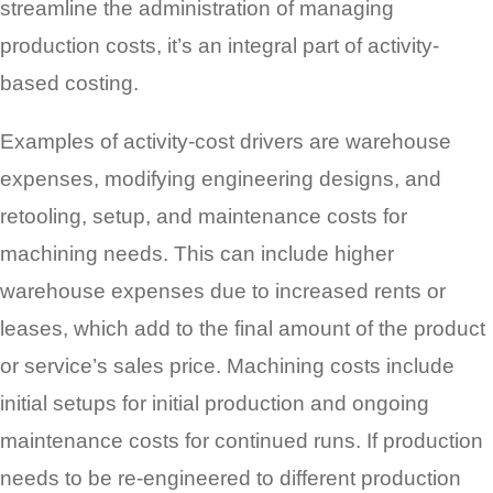
streamline the administration of managing
production costs, it’s an integral part of activity-
based costing.
Examples of activity-cost drivers are warehouse
expenses, modifying engineering designs, and
retooling, setup, and maintenance costs for
machining needs. This can include higher
warehouse expenses due to increased rents or
leases, which add to the final amount of the product
or service’s sales price. Machining costs include
initial setups for initial production and ongoing
maintenance costs for continued runs. If production
needs to be re-engineered to different production