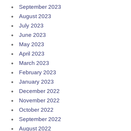
September 2023
August 2023
July 2023
June 2023
May 2023
April 2023
March 2023
February 2023
January 2023
December 2022
November 2022
October 2022
September 2022
August 2022