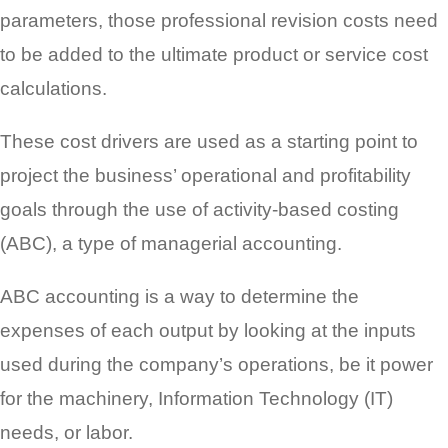
parameters, those professional revision costs need
to be added to the ultimate product or service cost
calculations.
These cost drivers are used as a starting point to
project the business’ operational and profitability
goals through the use of activity-based costing
(ABC), a type of managerial accounting.
ABC accounting is a way to determine the
expenses of each output by looking at the inputs
used during the company’s operations, be it power
for the machinery, Information Technology (IT)
needs, or labor.