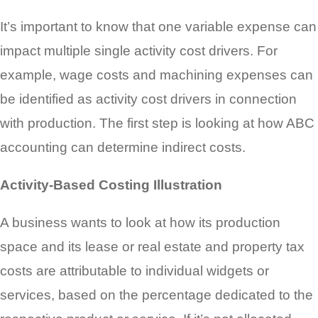
It’s important to know that one variable expense can
impact multiple single activity cost drivers. For
example, wage costs and machining expenses can
be identified as activity cost drivers in connection
with production. The first step is looking at how ABC
accounting can determine indirect costs.
Activity-Based Costing Illustration
A business wants to look at how its production
space and its lease or real estate and property tax
costs are attributable to individual widgets or
services, based on the percentage dedicated to the