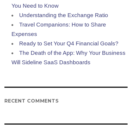
You Need to Know
Understanding the Exchange Ratio
Travel Companions: How to Share
Expenses
Ready to Set Your Q4 Financial Goals?
The Death of the App: Why Your Business
Will Sideline SaaS Dashboards
RECENT COMMENTS