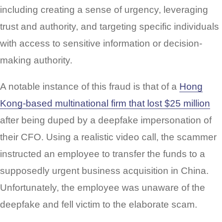
including creating a sense of urgency, leveraging
trust and authority, and targeting specific individuals
with access to sensitive information or decision-
making authority.
A notable instance of this fraud is that of a
Hong
Kong-based multinational firm that lost $25 million
after being duped by a deepfake impersonation of
their CFO. Using a realistic video call, the scammer
instructed an employee to transfer the funds to a
supposedly urgent business acquisition in China.
Unfortunately, the employee was unaware of the
deepfake and fell victim to the elaborate scam.