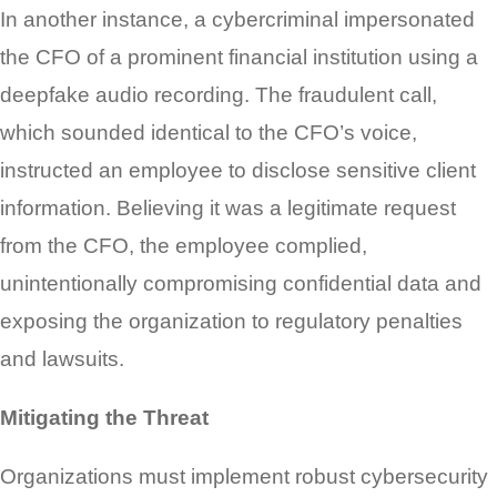
In another instance, a cybercriminal impersonated
the CFO of a prominent financial institution using a
deepfake audio recording. The fraudulent call,
which sounded identical to the CFO’s voice,
instructed an employee to disclose sensitive client
information. Believing it was a legitimate request
from the CFO, the employee complied,
unintentionally compromising confidential data and
exposing the organization to regulatory penalties
and lawsuits.
Mitigating the Threat
Organizations must implement robust cybersecurity