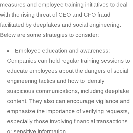
measures and employee training initiatives to deal
with the rising threat of CEO and CFO fraud
facilitated by deepfakes and social engineering.
Below are some strategies to consider:
Employee education and awareness:
Companies can hold regular training sessions to
educate employees about the dangers of social
engineering tactics and how to identify
suspicious communications, including deepfake
content. They also can encourage vigilance and
emphasize the importance of verifying requests,
especially those involving financial transactions
or sensitive information.