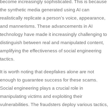
become increasingly sophisticated. This is because
the synthetic media generated using AI can
realistically replicate a person’s voice, appearance,
and mannerisms. These advancements in AI
technology have made it increasingly challenging to
distinguish between real and manipulated content,
amplifying the effectiveness of social engineering
tactics.
It is worth noting that deepfakes alone are not
enough to guarantee success for these scams.
Social engineering plays a crucial role in
manipulating victims and exploiting their
vulnerabilities. The fraudsters deploy various tactics,