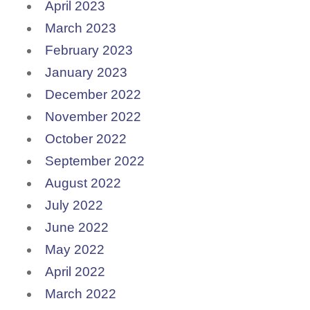
April 2023
March 2023
February 2023
January 2023
December 2022
November 2022
October 2022
September 2022
August 2022
July 2022
June 2022
May 2022
April 2022
March 2022