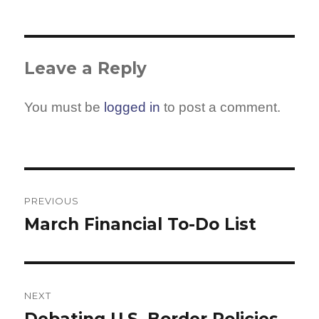
Leave a Reply
You must be
logged in
to post a comment.
Post
navigation
PREVIOUS
March Financial To-Do List
Previous
post:
NEXT
Debating U.S. Border Policies