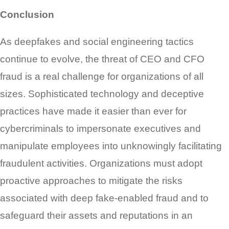
Conclusion
As deepfakes and social engineering tactics
continue to evolve, the threat of CEO and CFO
fraud is a real challenge for organizations of all
sizes. Sophisticated technology and deceptive
practices have made it easier than ever for
cybercriminals to impersonate executives and
manipulate employees into unknowingly facilitating
fraudulent activities. Organizations must adopt
proactive approaches to mitigate the risks
associated with deep fake-enabled fraud and to
safeguard their assets and reputations in an