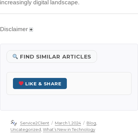
increasingly digital landscape.
Disclaimer
FIND SIMILAR ARTICLES
LIKE & SHARE
Author
Posted
Categories
Service2Client
March 1, 2024
Blog
,
on
Uncategorized
,
What’s New in Technology