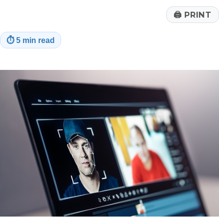
🖨
PRINT
⏱
5 min read