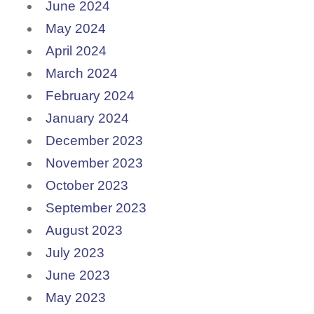
June 2024
May 2024
April 2024
March 2024
February 2024
January 2024
December 2023
November 2023
October 2023
September 2023
August 2023
July 2023
June 2023
May 2023