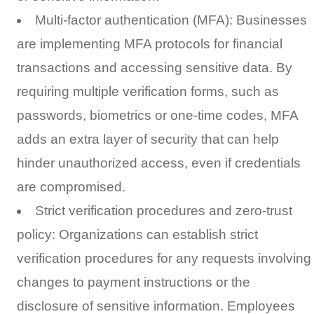
Multi-factor authentication (MFA): Businesses
are implementing MFA protocols for financial
transactions and accessing sensitive data. By
requiring multiple verification forms, such as
passwords, biometrics or one-time codes, MFA
adds an extra layer of security that can help
hinder unauthorized access, even if credentials
are compromised.
Strict verification procedures and zero-trust
policy: Organizations can establish strict
verification procedures for any requests involving
changes to payment instructions or the
disclosure of sensitive information. Employees