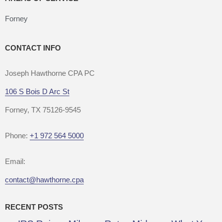
Forney
CONTACT INFO
Joseph Hawthorne CPA PC
106 S Bois D Arc St
Forney, TX 75126-9545
Phone:
+1 972 564 5000
Email:
contact@hawthorne.cpa
RECENT POSTS