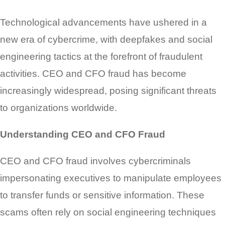
Technological advancements have ushered in a
new era of cybercrime, with deepfakes and social
engineering tactics at the forefront of fraudulent
activities. CEO and CFO fraud has become
increasingly widespread, posing significant threats
to organizations worldwide.
Understanding CEO and CFO Fraud
CEO and CFO fraud involves cybercriminals
impersonating executives to manipulate employees
to transfer funds or sensitive information. These
scams often rely on social engineering techniques