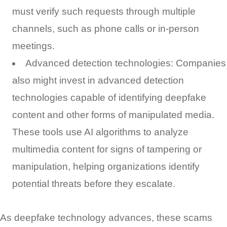
must verify such requests through multiple
channels, such as phone calls or in-person
meetings.
Advanced detection technologies: Companies
also might invest in advanced detection
technologies capable of identifying deepfake
content and other forms of manipulated media.
These tools use AI algorithms to analyze
multimedia content for signs of tampering or
manipulation, helping organizations identify
potential threats before they escalate.
As deepfake technology advances, these scams