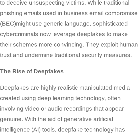
to deceive unsuspecting victims. While traditional
phishing emails used in business email compromise
(BEC)might use generic language, sophisticated
cybercriminals now leverage deepfakes to make
their schemes more convincing. They exploit human
trust and undermine traditional security measures.
The Rise of Deepfakes
Deepfakes are highly realistic manipulated media
created using deep learning technology, often
involving video or audio recordings that appear
genuine. With the aid of generative artificial
intelligence (AI) tools, deepfake technology has