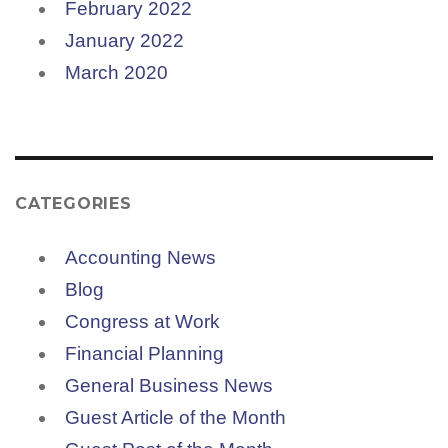
February 2022
January 2022
March 2020
CATEGORIES
Accounting News
Blog
Congress at Work
Financial Planning
General Business News
Guest Article of the Month