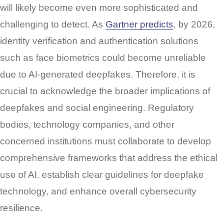
will likely become even more sophisticated and
challenging to detect. As
Gartner predicts
, by 2026,
identity verification and authentication solutions
such as face biometrics could become unreliable
due to AI-generated deepfakes. Therefore, it is
crucial to acknowledge the broader implications of
deepfakes and social engineering. Regulatory
bodies, technology companies, and other
concerned institutions must collaborate to develop
comprehensive frameworks that address the ethical
use of AI, establish clear guidelines for deepfake
technology, and enhance overall cybersecurity
resilience.