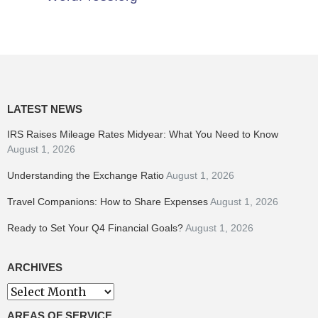
LATEST NEWS
IRS Raises Mileage Rates Midyear: What You Need to Know
August 1, 2026
Understanding the Exchange Ratio
August 1, 2026
Travel Companions: How to Share Expenses
August 1, 2026
Ready to Set Your Q4 Financial Goals?
August 1, 2026
ARCHIVES
Archives
AREAS OF SERVICE