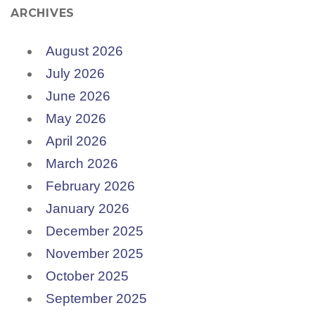
ARCHIVES
August 2026
July 2026
June 2026
May 2026
April 2026
March 2026
February 2026
January 2026
December 2025
November 2025
October 2025
September 2025