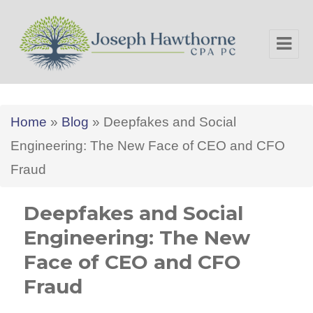
Joseph Hawthorne CPA PC
Home
»
Blog
»
Deepfakes and Social
Engineering: The New Face of CEO and CFO
Fraud
Deepfakes and Social
Engineering: The New
Face of CEO and CFO
Fraud