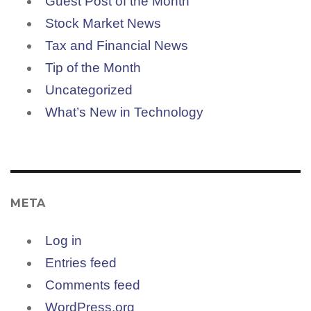
Guest Post of the Month
Stock Market News
Tax and Financial News
Tip of the Month
Uncategorized
What’s New in Technology
META
Log in
Entries feed
Comments feed
WordPress.org