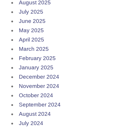
August 2025
July 2025
June 2025
May 2025
April 2025
March 2025
February 2025
January 2025
December 2024
November 2024
October 2024
September 2024
August 2024
July 2024