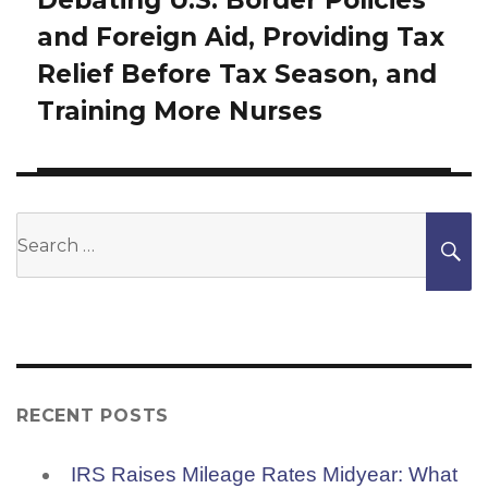
Next
and Foreign Aid, Providing Tax
post:
Relief Before Tax Season, and
Training More Nurses
Search
S
for:
RECENT POSTS
IRS Raises Mileage Rates Midyear: What