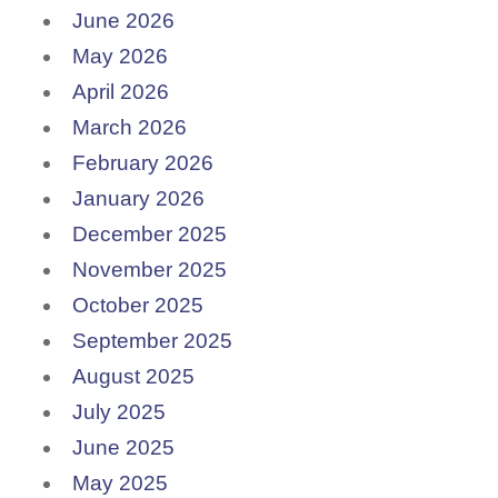
June 2026
May 2026
April 2026
March 2026
February 2026
January 2026
December 2025
November 2025
October 2025
September 2025
August 2025
July 2025
June 2025
May 2025