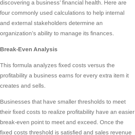
discovering a business’ financial health. Here are
four commonly used calculations to help internal
and external stakeholders determine an
organization’s ability to manage its finances.
Break-Even Analysis
This formula analyzes fixed costs versus the
profitability a business earns for every extra item it
creates and sells.
Businesses that have smaller thresholds to meet
their fixed costs to realize profitability have an easier
break-even point to meet and exceed. Once the
fixed costs threshold is satisfied and sales revenue