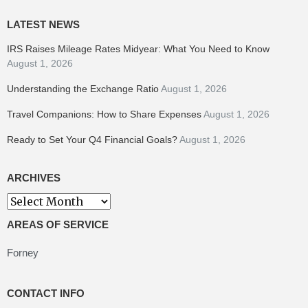
LATEST NEWS
IRS Raises Mileage Rates Midyear: What You Need to Know
August 1, 2026
Understanding the Exchange Ratio
August 1, 2026
Travel Companions: How to Share Expenses
August 1, 2026
Ready to Set Your Q4 Financial Goals?
August 1, 2026
ARCHIVES
Archives
AREAS OF SERVICE
Forney
CONTACT INFO