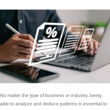
No matter the type of business or industry, being
able to analyze and deduce patterns is essential to