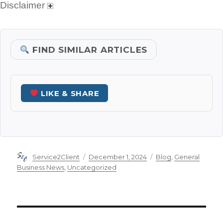
Disclaimer
FIND SIMILAR ARTICLES
LIKE & SHARE
Author
Posted
Categories
Service2Client
December 1, 2024
Blog
,
General
on
Business News
,
Uncategorized