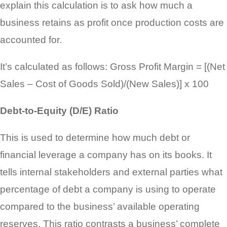
explain this calculation is to ask how much a
business retains as profit once production costs are
accounted for.
It’s calculated as follows: Gross Profit Margin = [(Net
Sales – Cost of Goods Sold)/(New Sales)] x 100
Debt-to-Equity (D/E) Ratio
This is used to determine how much debt or
financial leverage a company has on its books. It
tells internal stakeholders and external parties what
percentage of debt a company is using to operate
compared to the business’ available operating
reserves. This ratio contrasts a business’ complete