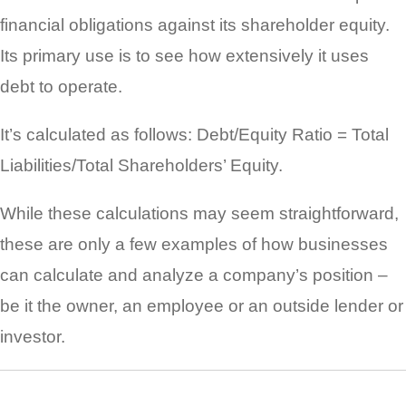
financial obligations against its shareholder equity.
Its primary use is to see how extensively it uses
debt to operate.
It’s calculated as follows: Debt/Equity Ratio = Total
Liabilities/Total Shareholders’ Equity.
While these calculations may seem straightforward,
these are only a few examples of how businesses
can calculate and analyze a company’s position –
be it the owner, an employee or an outside lender or
investor.