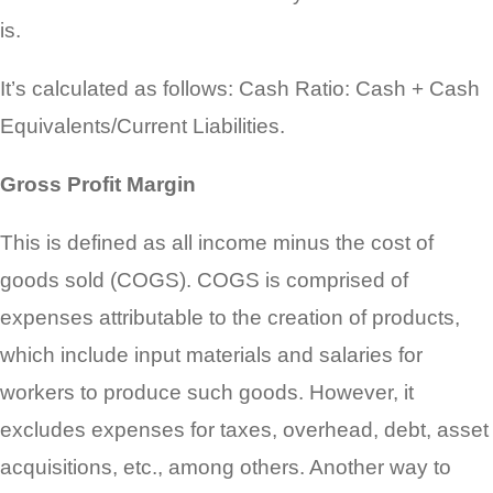
is.
It’s calculated as follows: Cash Ratio: Cash + Cash
Equivalents/Current Liabilities.
Gross Profit Margin
This is defined as all income minus the cost of
goods sold (COGS). COGS is comprised of
expenses attributable to the creation of products,
which include input materials and salaries for
workers to produce such goods. However, it
excludes expenses for taxes, overhead, debt, asset
acquisitions, etc., among others. Another way to