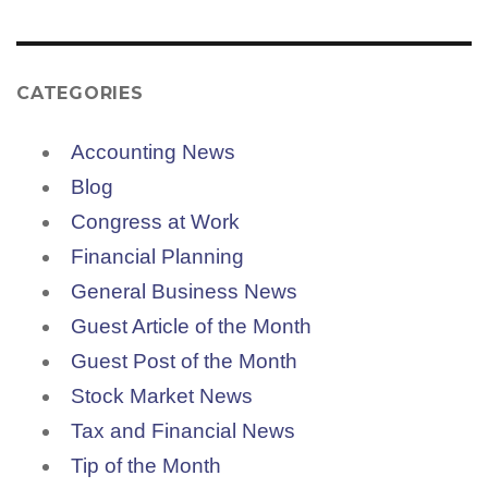
CATEGORIES
Accounting News
Blog
Congress at Work
Financial Planning
General Business News
Guest Article of the Month
Guest Post of the Month
Stock Market News
Tax and Financial News
Tip of the Month