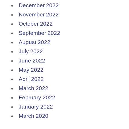
December 2022
November 2022
October 2022
September 2022
August 2022
July 2022
June 2022
May 2022
April 2022
March 2022
February 2022
January 2022
March 2020