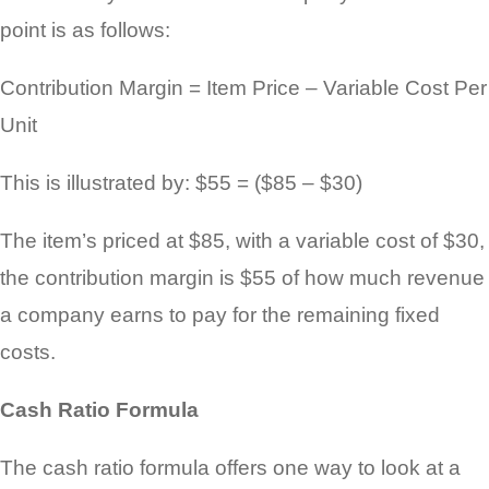
point is as follows:
Contribution Margin = Item Price – Variable Cost Per
Unit
This is illustrated by: $55 = ($85 – $30)
The item’s priced at $85, with a variable cost of $30,
the contribution margin is $55 of how much revenue
a company earns to pay for the remaining fixed
costs.
Cash Ratio Formula
The cash ratio formula offers one way to look at a