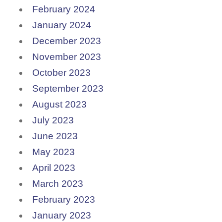
February 2024
January 2024
December 2023
November 2023
October 2023
September 2023
August 2023
July 2023
June 2023
May 2023
April 2023
March 2023
February 2023
January 2023