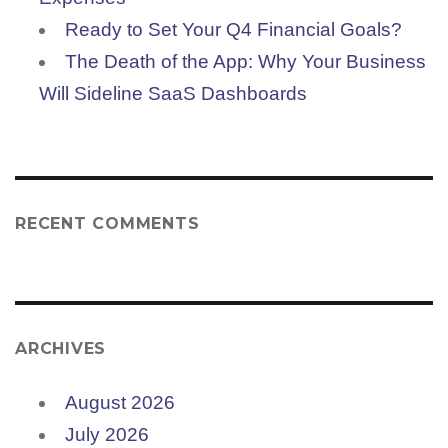
Ready to Set Your Q4 Financial Goals?
The Death of the App: Why Your Business
Will Sideline SaaS Dashboards
RECENT COMMENTS
ARCHIVES
August 2026
July 2026