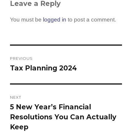
Leave a Reply
You must be
logged in
to post a comment.
Post
navigation
PREVIOUS
Tax Planning 2024
Previous
post:
NEXT
5 New Year’s Financial
Next
Resolutions You Can Actually
post:
Keep