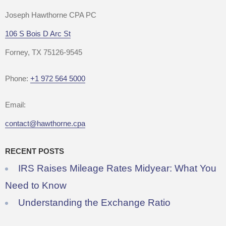
Joseph Hawthorne CPA PC
106 S Bois D Arc St
Forney, TX 75126-9545
Phone:
+1 972 564 5000
Email:
contact@hawthorne.cpa
RECENT POSTS
IRS Raises Mileage Rates Midyear: What You
Need to Know
Understanding the Exchange Ratio