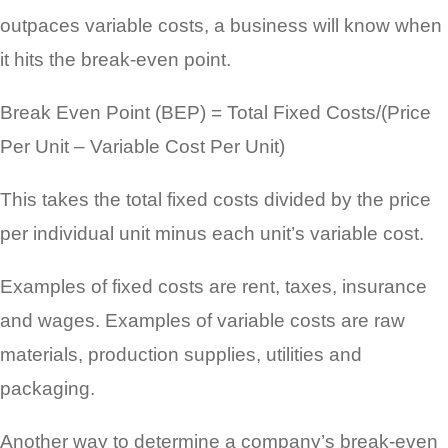
outpaces variable costs, a business will know when
it hits the break-even point.
Break Even Point (BEP) = Total Fixed Costs/(Price
Per Unit – Variable Cost Per Unit)
This takes the total fixed costs divided by the price
per individual unit minus each unit’s variable cost.
Examples of fixed costs are rent, taxes, insurance
and wages. Examples of variable costs are raw
materials, production supplies, utilities and
packaging.
Another way to determine a company’s break-even