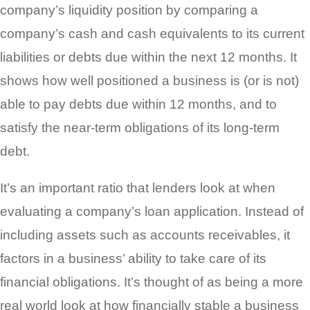
company’s liquidity position by comparing a
company’s cash and cash equivalents to its current
liabilities or debts due within the next 12 months. It
shows how well positioned a business is (or is not)
able to pay debts due within 12 months, and to
satisfy the near-term obligations of its long-term
debt.
It’s an important ratio that lenders look at when
evaluating a company’s loan application. Instead of
including assets such as accounts receivables, it
factors in a business’ ability to take care of its
financial obligations. It’s thought of as being a more
real world look at how financially stable a business