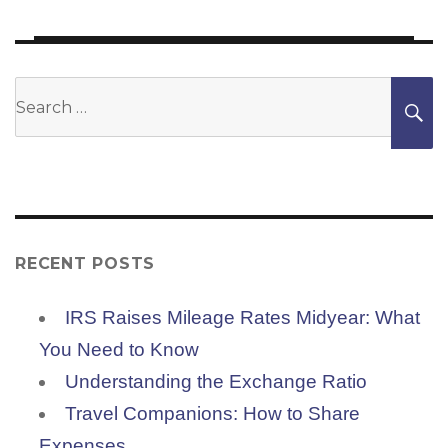
Search
S
for:
RECENT POSTS
IRS Raises Mileage Rates Midyear: What
You Need to Know
Understanding the Exchange Ratio
Travel Companions: How to Share
Expenses