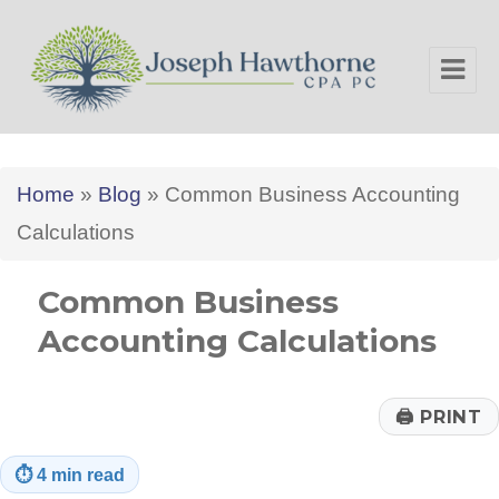
Joseph Hawthorne CPA PC
Home
»
Blog
»
Common Business Accounting
Calculations
Common Business
Accounting Calculations
🖨
PRINT
⏱
4 min read