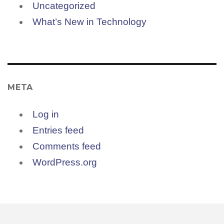
Uncategorized
What’s New in Technology
META
Log in
Entries feed
Comments feed
WordPress.org