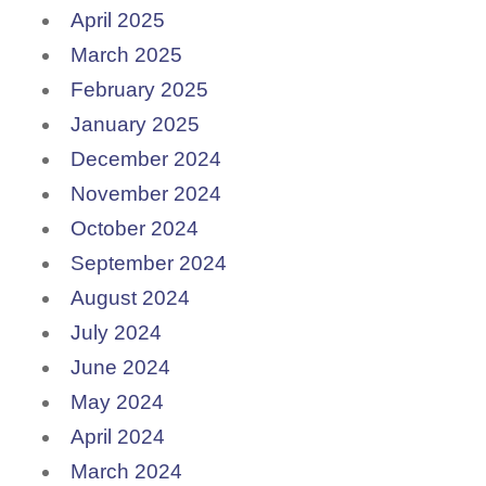
April 2025
March 2025
February 2025
January 2025
December 2024
November 2024
October 2024
September 2024
August 2024
July 2024
June 2024
May 2024
April 2024
March 2024