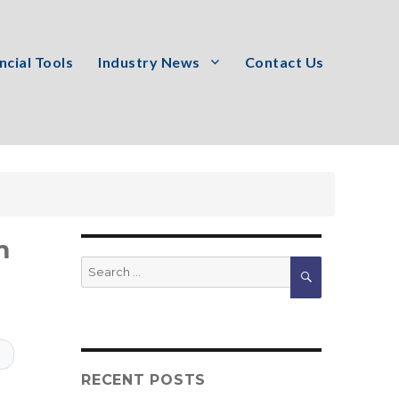
ncial Tools
Industry News
Contact Us
m
Search
SEARCH
for:
T
RECENT POSTS