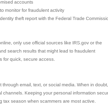
omised accounts
o monitor for fraudulent activity
 identity theft report with the Federal Trade Commissi
line, only use official sources like IRS.gov or the
nd search results that might lead to fraudulent
s for quick, secure access.
t through email, text, or social media. When in doubt
ial channels. Keeping your personal information secu
ring tax season when scammers are most active.