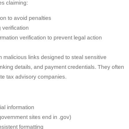
es claiming:
ion to avoid penalties
 verification
ation verification to prevent legal action
 malicious links designed to steal sensitive
anking details, and payment credentials. They often
ate tax advisory companies.
ial information
government sites end in .gov)
nsistent formatting