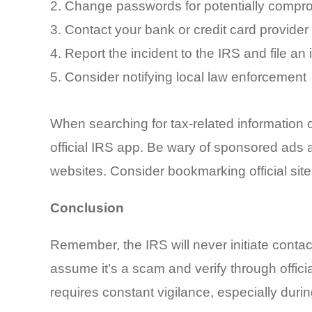
Change passwords for potentially compr
Contact your bank or credit card provider t
Report the incident to the IRS and file an
Consider notifying local law enforcement
When searching for tax-related information on
official IRS app. Be wary of sponsored ads a
websites. Consider bookmarking official site
Conclusion
Remember, the IRS will never initiate contac
assume it’s a scam and verify through offic
requires constant vigilance, especially du