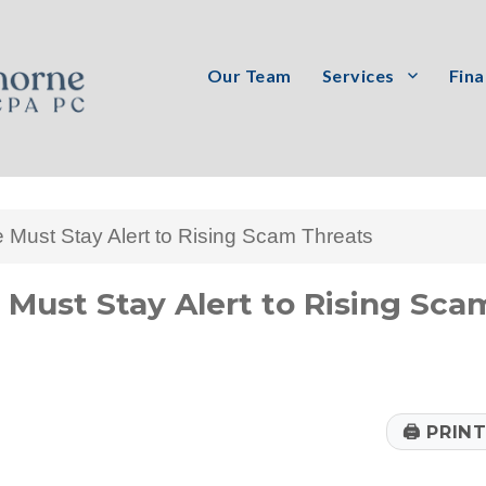
Our Team
Services
Fina
PC
Must Stay Alert to Rising Scam Threats
Must Stay Alert to Rising Sca
🖨
PRIN