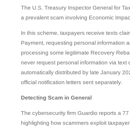
The U.S. Treasury Inspector General for Tax
a prevalent scam involving Economic Impa
In this scheme, taxpayers receive texts clai
Payment, requesting personal information an
processing some legitimate Recovery Rebate
never request personal information via text 
automatically distributed by late January 20
official notification letters sent separately.
Detecting Scam in General
The cybersecurity firm Guardio reports a 7
highlighting how scammers exploit taxpayer