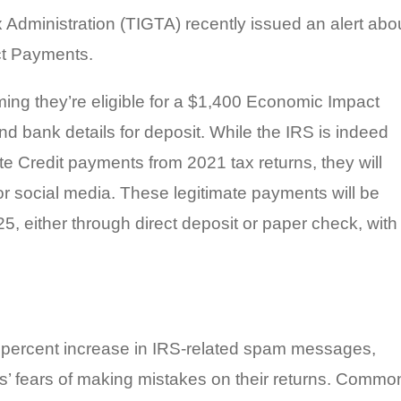
 Administration (TIGTA) recently issued an alert abo
ct Payments.
ming they’re eligible for a $1,400 Economic Impact
d bank details for deposit. While the IRS is indeed
 Credit payments from 2021 tax returns, they will
or social media. These legitimate payments will be
25, either through direct deposit or paper check, with
7 percent increase in IRS-related spam messages,
s’ fears of making mistakes on their returns. Commo