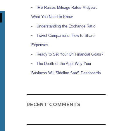
IRS Raises Mileage Rates Midyear:
What You Need to Know
Understanding the Exchange Ratio
Travel Companions: How to Share
Expenses
Ready to Set Your Q4 Financial Goals?
The Death of the App: Why Your
Business Will Sideline SaaS Dashboards
RECENT COMMENTS