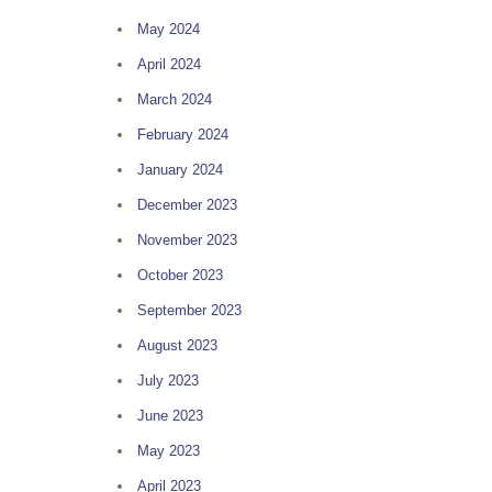
May 2024
April 2024
March 2024
February 2024
January 2024
December 2023
November 2023
October 2023
September 2023
August 2023
July 2023
June 2023
May 2023
April 2023