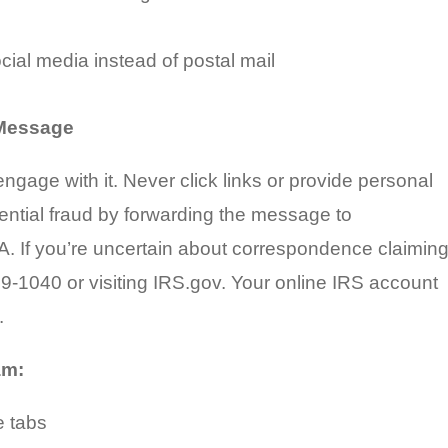
social media instead of postal mail
 Message
ngage with it. Never click links or provide personal
ential fraud by forwarding the message to
TA. If you’re uncertain about correspondence claimin
829-1040 or visiting IRS.gov. Your online IRS account
.
am:
e tabs