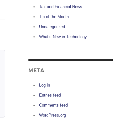
Tax and Financial News
Tip of the Month
Uncategorized
What’s New in Technology
META
Log in
Entries feed
Comments feed
WordPress.org