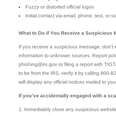
Fuzzy or distorted official logos
Initial contact via email, phone, text, or 
What to Do if You Receive a Suspicious
If you receive a suspicious message, don’t e
information to unknown sources. Report pot
phishing@irs.gov or filing a report with TIG
to be from the IRS, verify it by calling 800-
will display any official notices mailed to you
If you’ve accidentally engaged with a sc
Immediately close any suspicious websit