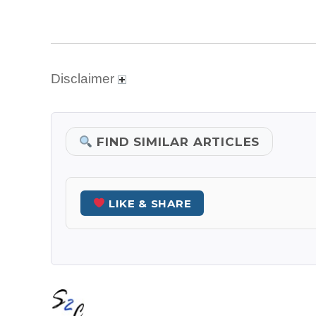
Disclaimer
FIND SIMILAR ARTICLES
LIKE & SHARE