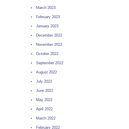
March 2023
February 2023
January 2023
December 2022
November 2022
October 2022
September 2022
g
August 2022
July 2022
June 2022
May 2022
April 2022
March 2022
February 2022