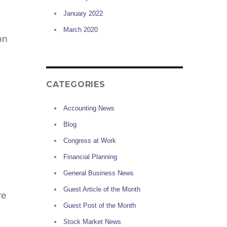
January 2022
March 2020
on
CATEGORIES
Accounting News
Blog
Congress at Work
Financial Planning
General Business News
,
Guest Article of the Month
re
Guest Post of the Month
Stock Market News