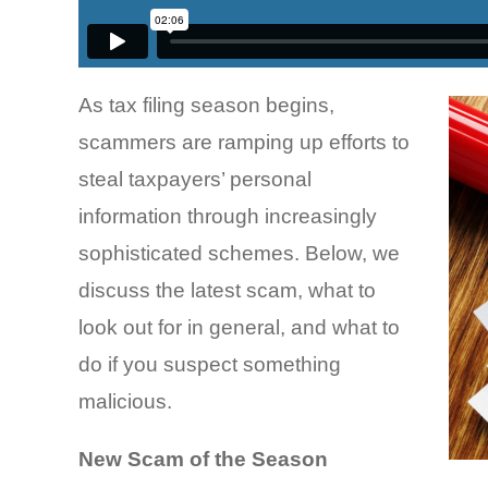
As tax filing season begins,
scammers are ramping up efforts to
steal taxpayers’ personal
information through increasingly
sophisticated schemes. Below, we
discuss the latest scam, what to
look out for in general, and what to
do if you suspect something
malicious.
New Scam of the Season