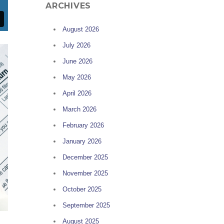
ARCHIVES
August 2026
July 2026
June 2026
May 2026
April 2026
March 2026
February 2026
January 2026
December 2025
November 2025
October 2025
September 2025
August 2025