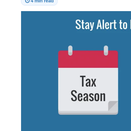
⏱
4 min read