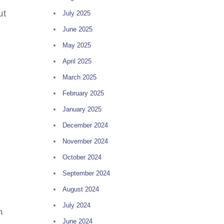
ut
July 2025
June 2025
May 2025
April 2025
March 2025
February 2025
January 2025
December 2024
November 2024
October 2024
September 2024
August 2024
July 2024
n
June 2024