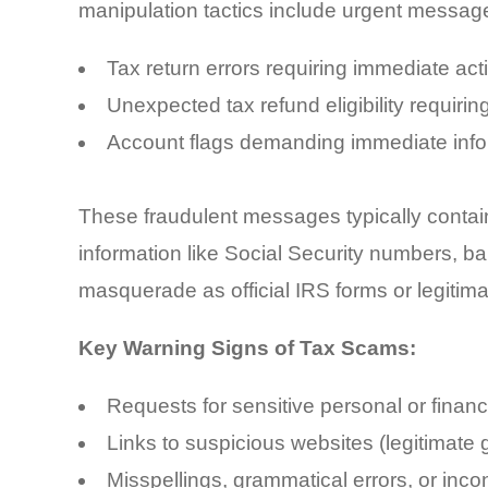
manipulation tactics include urgent messag
Tax return errors requiring immediate act
Unexpected tax refund eligibility requiring
Account flags demanding immediate inform
These fraudulent messages typically contain
information like Social Security numbers, b
masquerade as official IRS forms or legitim
Key Warning Signs of Tax Scams:
Requests for sensitive personal or financ
Links to suspicious websites (legitimate 
Misspellings, grammatical errors, or inco