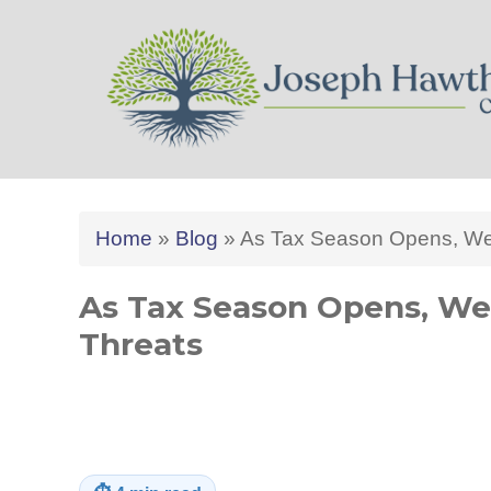
Joseph Hawthorne CPA 
Home
»
Blog
»
As Tax Season Opens, We 
As Tax Season Opens, We 
Threats