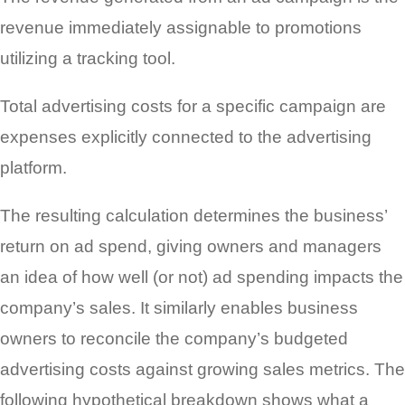
revenue immediately assignable to promotions
utilizing a tracking tool.
Total advertising costs for a specific campaign are
expenses explicitly connected to the advertising
platform.
The resulting calculation determines the business’
return on ad spend, giving owners and managers
an idea of how well (or not) ad spending impacts the
company’s sales. It similarly enables business
owners to reconcile the company’s budgeted
advertising costs against growing sales metrics. The
following hypothetical breakdown shows what a