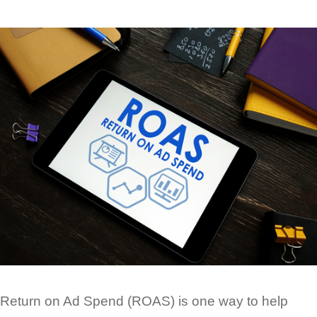
Return on Ad Spend (ROAS) is one way to help