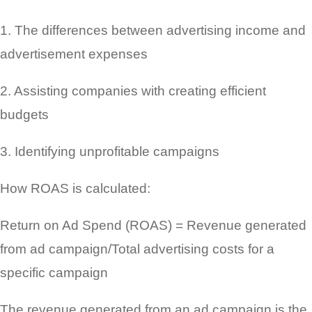
1. The differences between advertising income and
advertisement expenses
2. Assisting companies with creating efficient
budgets
3. Identifying unprofitable campaigns
How ROAS is calculated:
Return on Ad Spend (ROAS) = Revenue generated
from ad campaign/Total advertising costs for a
specific campaign
The revenue generated from an ad campaign is the