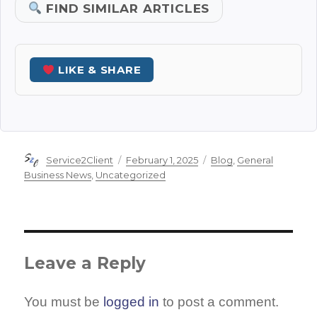
FIND SIMILAR ARTICLES
LIKE & SHARE
Author
Posted
Categories
Service2Client
February 1, 2025
Blog
,
General
on
Business News
,
Uncategorized
Leave a Reply
You must be
logged in
to post a comment.