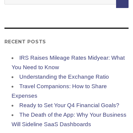
for:
RECENT POSTS
IRS Raises Mileage Rates Midyear: What
You Need to Know
Understanding the Exchange Ratio
Travel Companions: How to Share
Expenses
Ready to Set Your Q4 Financial Goals?
The Death of the App: Why Your Business
Will Sideline SaaS Dashboards