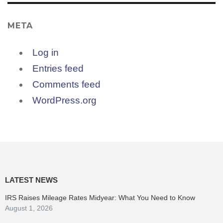
META
Log in
Entries feed
Comments feed
WordPress.org
LATEST NEWS
IRS Raises Mileage Rates Midyear: What You Need to Know
August 1, 2026