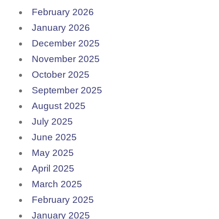
February 2026
January 2026
December 2025
November 2025
October 2025
September 2025
August 2025
July 2025
June 2025
May 2025
April 2025
March 2025
February 2025
January 2025