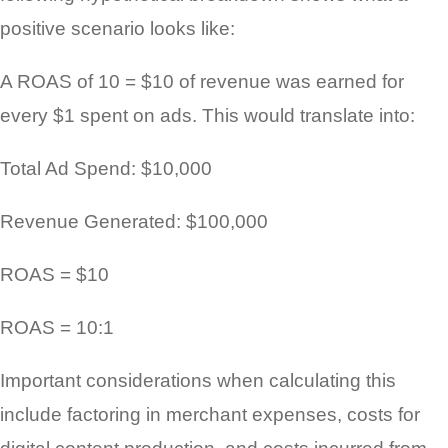
positive scenario looks like:
A ROAS of 10 = $10 of revenue was earned for
every $1 spent on ads. This would translate into:
Total Ad Spend: $10,000
Revenue Generated: $100,000
ROAS = $10
ROAS = 10:1
Important considerations when calculating this
include factoring in merchant expenses, costs for