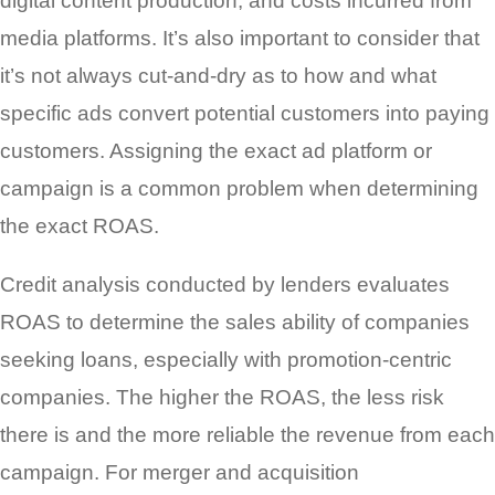
digital content production, and costs incurred from
media platforms. It’s also important to consider that
it’s not always cut-and-dry as to how and what
specific ads convert potential customers into paying
customers. Assigning the exact ad platform or
campaign is a common problem when determining
the exact ROAS.
Credit analysis conducted by lenders evaluates
ROAS to determine the sales ability of companies
seeking loans, especially with promotion-centric
companies. The higher the ROAS, the less risk
there is and the more reliable the revenue from each
campaign. For merger and acquisition