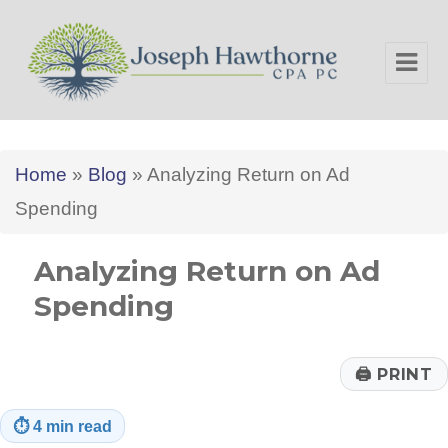
Joseph Hawthorne CPA PC
Home
»
Blog
»
Analyzing Return on Ad
Spending
Analyzing Return on Ad
Spending
🖨
PRINT
⏱
4 min read