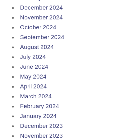
December 2024
November 2024
October 2024
September 2024
August 2024
July 2024
June 2024
May 2024
April 2024
March 2024
February 2024
January 2024
December 2023
November 2023