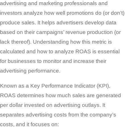
advertising and marketing professionals and
investors analyze how well promotions do (or don’t)
produce sales. It helps advertisers develop data
based on their campaigns’ revenue production (or
lack thereof). Understanding how this metric is
calculated and how to analyze ROAS is essential
for businesses to monitor and increase their
advertising performance.
Known as a Key Performance Indicator (KPI),
ROAS determines how much sales are generated
per dollar invested on advertising outlays. It
separates advertising costs from the company’s
costs, and it focuses on: