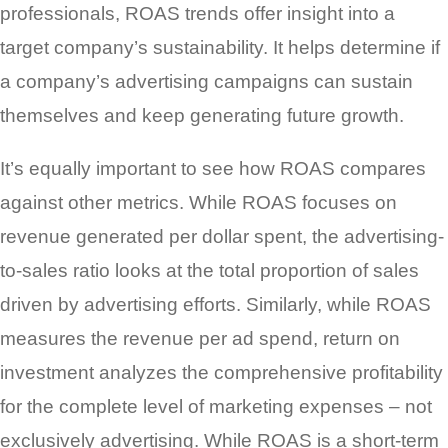
professionals, ROAS trends offer insight into a
target company’s sustainability. It helps determine if
a company’s advertising campaigns can sustain
themselves and keep generating future growth.
It’s equally important to see how ROAS compares
against other metrics. While ROAS focuses on
revenue generated per dollar spent, the advertising-
to-sales ratio looks at the total proportion of sales
driven by advertising efforts. Similarly, while ROAS
measures the revenue per ad spend, return on
investment analyzes the comprehensive profitability
for the complete level of marketing expenses – not
exclusively advertising. While ROAS is a short-term