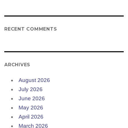
RECENT COMMENTS
ARCHIVES
August 2026
July 2026
June 2026
May 2026
April 2026
March 2026