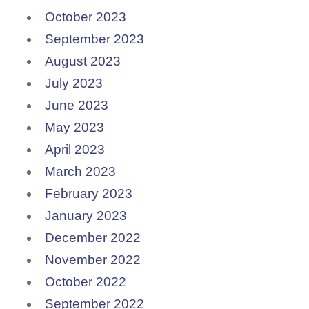
October 2023
September 2023
August 2023
July 2023
June 2023
May 2023
April 2023
March 2023
February 2023
January 2023
December 2022
November 2022
October 2022
September 2022