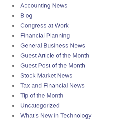
Accounting News
Blog
Congress at Work
Financial Planning
General Business News
Guest Article of the Month
Guest Post of the Month
Stock Market News
Tax and Financial News
Tip of the Month
Uncategorized
What’s New in Technology