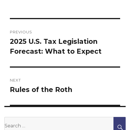
Post
navigation
PREVIOUS
2025 U.S. Tax Legislation
Previous
Forecast: What to Expect
post:
NEXT
Rules of the Roth
Next
post:
Search
S