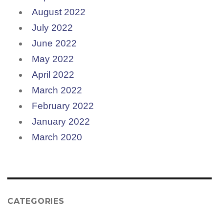
August 2022
July 2022
June 2022
May 2022
April 2022
March 2022
February 2022
January 2022
March 2020
CATEGORIES