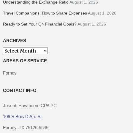
Understanding the Exchange Ratio
August 1, 2026
Travel Companions: How to Share Expenses
August 1, 2026
Ready to Set Your Q4 Financial Goals?
August 1, 2026
ARCHIVES
Archives
AREAS OF SERVICE
Forney
CONTACT INFO
Joseph Hawthorne CPA PC
106 S Bois D Arc St
Forney, TX 75126-9545