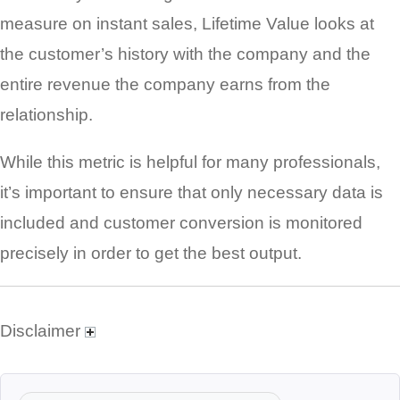
measure on instant sales, Lifetime Value looks at
the customer’s history with the company and the
entire revenue the company earns from the
relationship.
While this metric is helpful for many professionals,
it’s important to ensure that only necessary data is
included and customer conversion is monitored
precisely in order to get the best output.
Disclaimer