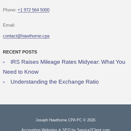
Phone:
+1 972 564 5000
Email:
contact@hawthorne.cpa
RECENT POSTS
IRS Raises Mileage Rates Midyear: What You
Need to Know
Understanding the Exchange Ratio
Joseph Hawthorne CPA PC © 2026
Accounting Websites & SEO
by Service2Client.com