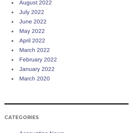
August 2022
July 2022
June 2022
May 2022
April 2022
March 2022
February 2022
January 2022
March 2020
CATEGORIES