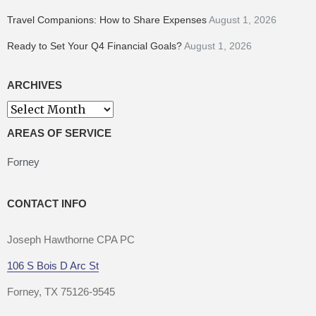
Travel Companions: How to Share Expenses
August 1, 2026
Ready to Set Your Q4 Financial Goals?
August 1, 2026
ARCHIVES
Archives
AREAS OF SERVICE
Forney
CONTACT INFO
Joseph Hawthorne CPA PC
106 S Bois D Arc St
Forney, TX 75126-9545