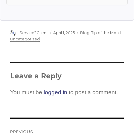
Author
Posted
Categories
Service2Client
April 1, 2025
Blog
,
Tip of the Month
,
on
Uncategorized
Leave a Reply
You must be
logged in
to post a comment.
Post
navigation
PREVIOUS