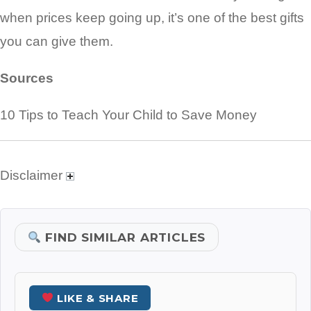
when prices keep going up, it’s one of the best gifts
you can give them.
Sources
10 Tips to Teach Your Child to Save Money
Disclaimer
FIND SIMILAR ARTICLES
LIKE & SHARE