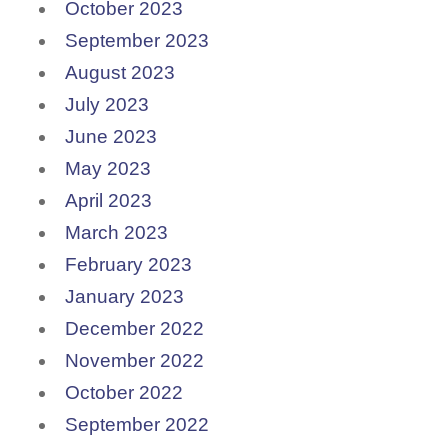
October 2023
September 2023
August 2023
July 2023
June 2023
May 2023
April 2023
March 2023
February 2023
January 2023
December 2022
November 2022
October 2022
September 2022