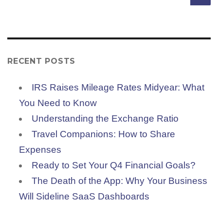
RECENT POSTS
IRS Raises Mileage Rates Midyear: What
You Need to Know
Understanding the Exchange Ratio
Travel Companions: How to Share
Expenses
Ready to Set Your Q4 Financial Goals?
The Death of the App: Why Your Business
Will Sideline SaaS Dashboards