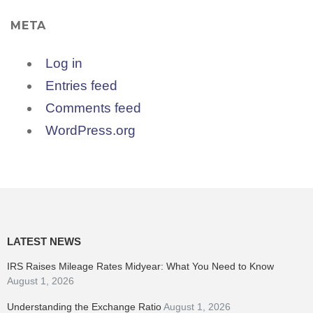
META
Log in
Entries feed
Comments feed
WordPress.org
LATEST NEWS
IRS Raises Mileage Rates Midyear: What You Need to Know
August 1, 2026
Understanding the Exchange Ratio
August 1, 2026