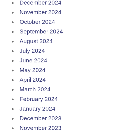
December 2024
November 2024
October 2024
September 2024
August 2024
July 2024
June 2024
May 2024
April 2024
March 2024
February 2024
January 2024
December 2023
November 2023