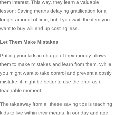
them interest. This way, they learn a valuable
lesson: Saving means delaying gratification for a
longer amount of time, but if you wait, the item you
want to buy will end up costing less.
Let Them Make Mistakes
Putting your kids in charge of their money allows
them to make mistakes and learn from them. While
you might want to take control and prevent a costly
mistake, it might be better to use the error as a
teachable moment.
The takeaway from all these saving tips is teaching
kids to live within their means. In our day and age,