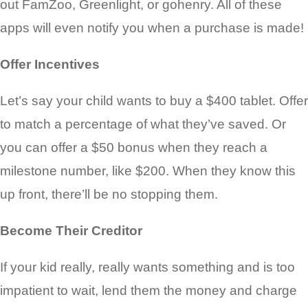
out FamZoo, Greenlight,
or gohenry. All of these
apps will even notify you when a purchase is made!
Offer Incentives
Let’s say your child wants to buy a $400 tablet. Offer
to match a percentage of what they’ve saved. Or
you can offer a $50 bonus when they reach a
milestone number, like $200. When they know this
up front, there’ll be no stopping them.
Become Their Creditor
If your kid really, really wants something and is too
impatient to wait, lend them the money and charge