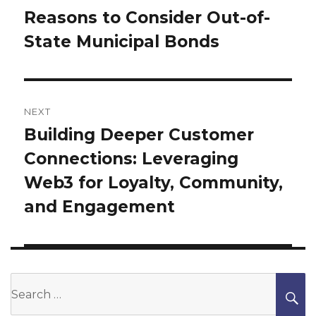
Reasons to Consider Out-of-
Previous
State Municipal Bonds
post:
NEXT
Building Deeper Customer
Next
Connections: Leveraging
post:
Web3 for Loyalty, Community,
and Engagement
Search
S
for: