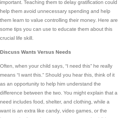
important. Teaching them to delay gratification could
help them avoid unnecessary spending and help
them learn to value controlling their money. Here are
some tips you can use to educate them about this
crucial life skill.
Discuss Wants Versus Needs
Often, when your child says, “I need this” he really
means “I want this.” Should you hear this, think of it
as an opportunity to help him understand the
difference between the two. You might explain that a
need includes food, shelter, and clothing, while a
want is an extra like candy, video games, or the