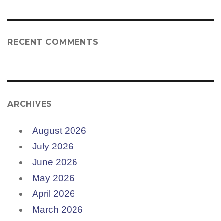
RECENT COMMENTS
ARCHIVES
August 2026
July 2026
June 2026
May 2026
April 2026
March 2026