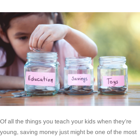
Of all the things you teach your kids when they’re
young, saving money just might be one of the most