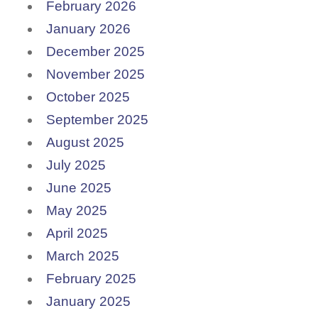
February 2026
January 2026
December 2025
November 2025
October 2025
September 2025
August 2025
July 2025
June 2025
May 2025
April 2025
March 2025
February 2025
January 2025