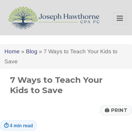
Joseph Hawthorne CPA PC
Home
»
Blog
»
7 Ways to Teach Your Kids to
Save
7 Ways to Teach Your
Kids to Save
🖨
PRINT
⏱
4 min read