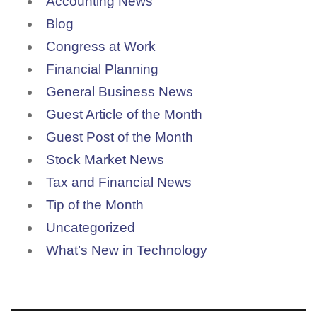
Accounting News
Blog
Congress at Work
Financial Planning
General Business News
Guest Article of the Month
Guest Post of the Month
Stock Market News
Tax and Financial News
Tip of the Month
Uncategorized
What’s New in Technology