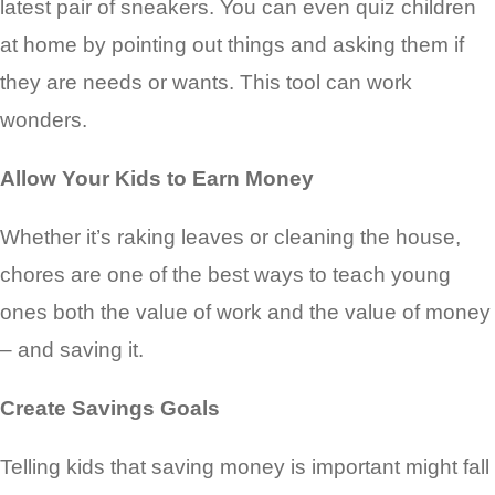
latest pair of sneakers. You can even quiz children
at home by pointing out things and asking them if
they are needs or wants. This tool can work
wonders.
Allow Your Kids to Earn Money
Whether it’s raking leaves or cleaning the house,
chores are one of the best ways to teach young
ones both the value of work and the value of money
– and saving it.
Create Savings Goals
Telling kids that saving money is important might fall