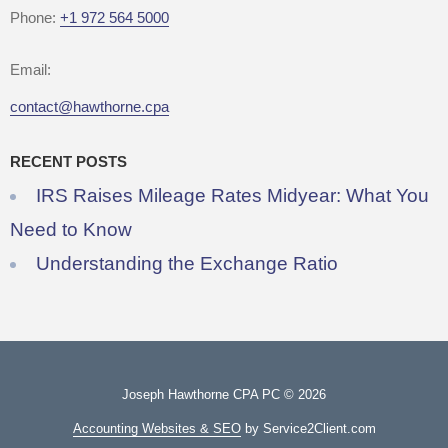
Phone:
+1 972 564 5000
Email:
contact@hawthorne.cpa
RECENT POSTS
IRS Raises Mileage Rates Midyear: What You
Need to Know
Understanding the Exchange Ratio
Joseph Hawthorne CPA PC © 2026
Accounting Websites & SEO
by Service2Client.com