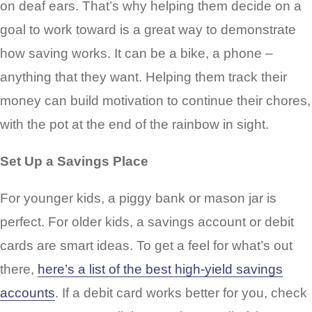
on deaf ears. That’s why helping them decide on a
goal to work toward is a great way to demonstrate
how saving works. It can be a bike, a phone –
anything that they want. Helping them track their
money can build motivation to continue their chores,
with the pot at the end of the rainbow in sight.
Set Up a Savings Place
For younger kids, a piggy bank or mason jar is
perfect. For older kids, a savings account or debit
cards are smart ideas. To get a feel for what’s out
there,
here’s a list of the best high-yield savings
accounts
. If a debit card works better for you, check