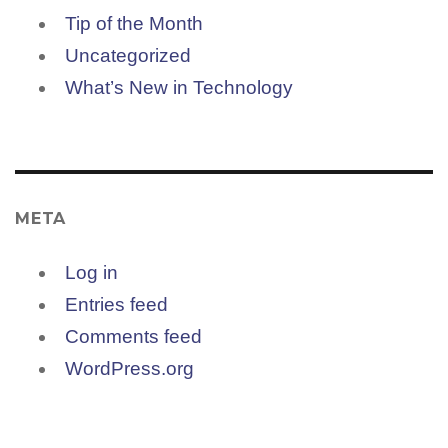
Tip of the Month
Uncategorized
What’s New in Technology
META
Log in
Entries feed
Comments feed
WordPress.org