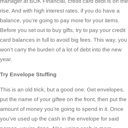
manager at BOK Financial, credit card debt is on the
rise. And with high interest rates, if you do have a
balance, you’re going to pay more for your items.
Before you set out to buy gifts, try to pay your credit
card balances in full to avoid big fees. This way, you
won’t carry the burden of a lot of debt into the new
year.
Try Envelope Stuffing
This is an old trick, but a good one. Get envelopes,
put the name of your giftee on the front, then put the
amount of money you’re going to spend in it. Once
you’ve used up the cash in the envelope for said