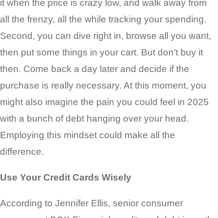
it when the price is crazy low, and walk away from
all the frenzy, all the while tracking your spending.
Second, you can dive right in, browse all you want,
then put some things in your cart. But don’t buy it
then. Come back a day later and decide if the
purchase is really necessary. At this moment, you
might also imagine the pain you could feel in 2025
with a bunch of debt hanging over your head.
Employing this mindset could make all the
difference.
Use Your Credit Cards Wisely
According to Jennifer Ellis, senior consumer