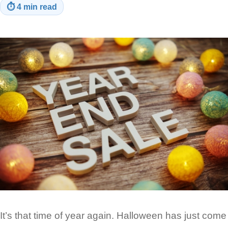
⏱
4 min read
It’s that time of year again. Halloween has just come