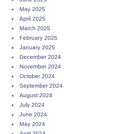
May 2025
April 2025
March 2025
February 2025
January 2025
December 2024
November 2024
October 2024
September 2024
August 2024
July 2024
June 2024
May 2024
April 2024