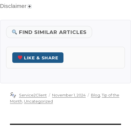
Disclaimer
FIND SIMILAR ARTICLES
LIKE & SHARE
Author
Posted
Categories
Service2Client
November 1, 2024
Blog
,
Tip of the
on
Month
,
Uncategorized