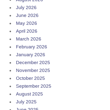
July 2026
June 2026
May 2026
April 2026
March 2026
February 2026
January 2026
December 2025
November 2025
October 2025
September 2025
August 2025
July 2025
June 2025