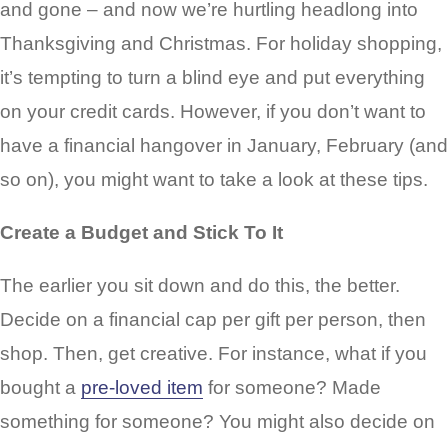
and gone – and now we’re hurtling headlong into
Thanksgiving and Christmas. For holiday shopping,
it’s tempting to turn a blind eye and put everything
on your credit cards. However, if you don’t want to
have a financial hangover in January, February (and
so on), you might want to take a look at these tips.
Create a Budget and Stick To It
The earlier you sit down and do this, the better.
Decide on a financial cap per gift per person, then
shop. Then, get creative. For instance, what if you
bought a
pre-loved item
for someone? Made
something for someone? You might also decide on