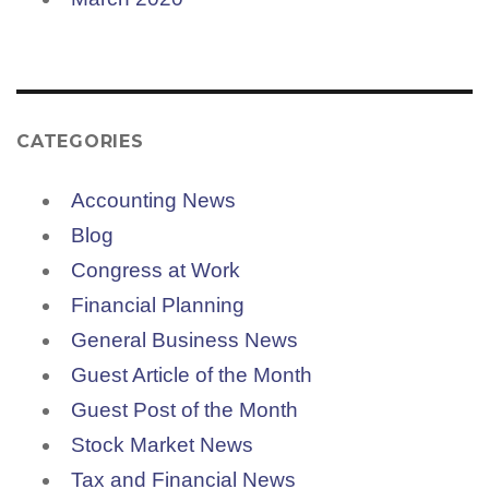
CATEGORIES
Accounting News
Blog
Congress at Work
Financial Planning
General Business News
Guest Article of the Month
Guest Post of the Month
Stock Market News
Tax and Financial News