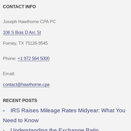
CONTACT INFO
Joseph Hawthorne CPA PC
106 S Bois D Arc St
Forney, TX 75126-9545
Phone:
+1 972 564 5000
Email:
contact@hawthorne.cpa
RECENT POSTS
IRS Raises Mileage Rates Midyear: What You
Need to Know
Understanding the Exchange Ratio