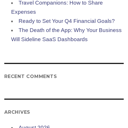
Travel Companions: How to Share
Expenses
Ready to Set Your Q4 Financial Goals?
The Death of the App: Why Your Business
Will Sideline SaaS Dashboards
RECENT COMMENTS
ARCHIVES
August 2026