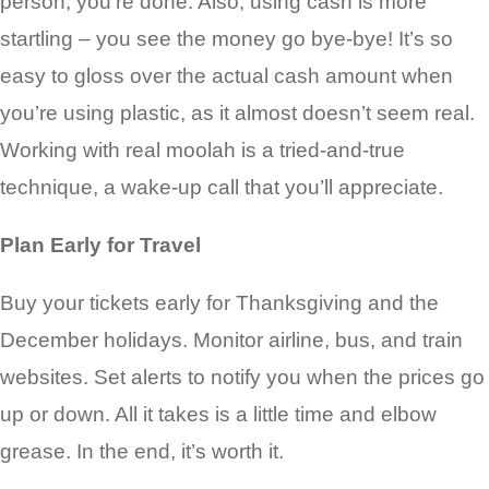
person, you’re done. Also, using cash is more
startling – you see the money go bye-bye! It’s so
easy to gloss over the actual cash amount when
you’re using plastic, as it almost doesn’t seem real.
Working with real moolah is a tried-and-true
technique, a wake-up call that you’ll appreciate.
Plan Early for Travel
Buy your tickets early for Thanksgiving and the
December holidays. Monitor airline, bus, and train
websites. Set alerts to notify you when the prices go
up or down. All it takes is a little time and elbow
grease. In the end, it’s worth it.