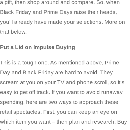
a gift, then shop around and compare. So, when
Black Friday and Prime Days raise their heads,
you’ll already have made your selections. More on
that below.
Put a Lid on Impulse Buying
This is a tough one. As mentioned above, Prime
Day and Black Friday are hard to avoid. They
scream at you on your TV and phone scroll, so it’s
easy to get off track. If you want to avoid runaway
spending, here are two ways to approach these
retail spectacles. First, you can keep an eye on
which item you want – then plan and research. Buy