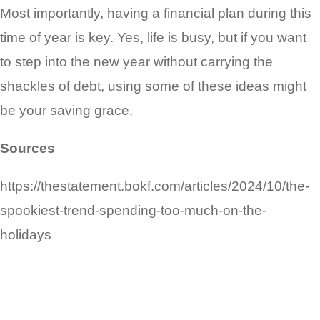
Most importantly, having a financial plan during this
time of year is key. Yes, life is busy, but if you want
to step into the new year without carrying the
shackles of debt, using some of these ideas might
be your saving grace.
Sources
https://thestatement.bokf.com/articles/2024/10/the-
spookiest-trend-spending-too-much-on-the-
holidays