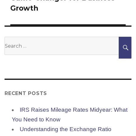
Growth
Search
S
for:
RECENT POSTS
IRS Raises Mileage Rates Midyear: What
You Need to Know
Understanding the Exchange Ratio