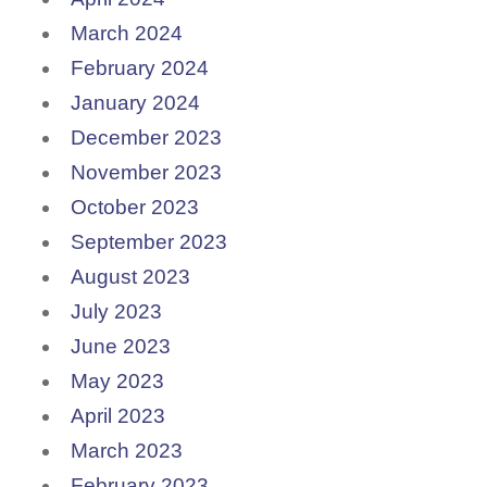
March 2024
February 2024
January 2024
December 2023
November 2023
October 2023
September 2023
August 2023
July 2023
June 2023
May 2023
April 2023
March 2023
February 2023