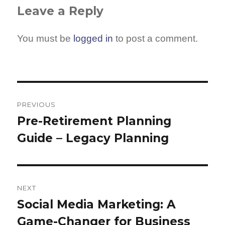
Leave a Reply
You must be
logged in
to post a comment.
Post
navigation
PREVIOUS
Pre-Retirement Planning
Previous
Guide – Legacy Planning
post:
NEXT
Social Media Marketing: A
Next
Game-Changer for Business
post: