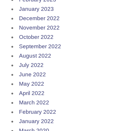
January 2023
December 2022
November 2022
October 2022
September 2022
August 2022
July 2022
June 2022
May 2022
April 2022
March 2022
February 2022
January 2022
March 2020