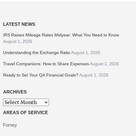
LATEST NEWS
IRS Raises Mileage Rates Midyear: What You Need to Know
August 1, 2026
Understanding the Exchange Ratio
August 1, 2026
Travel Companions: How to Share Expenses
August 1, 2026
Ready to Set Your Q4 Financial Goals?
August 1, 2026
ARCHIVES
Archives
AREAS OF SERVICE
Forney