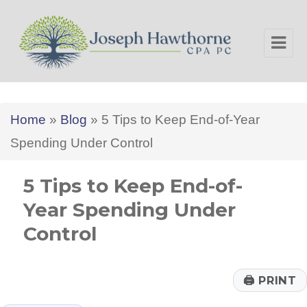
Joseph Hawthorne CPA PC
Home
»
Blog
»
5 Tips to Keep End-of-Year
Spending Under Control
5 Tips to Keep End-of-
Year Spending Under
Control
🖨
PRINT