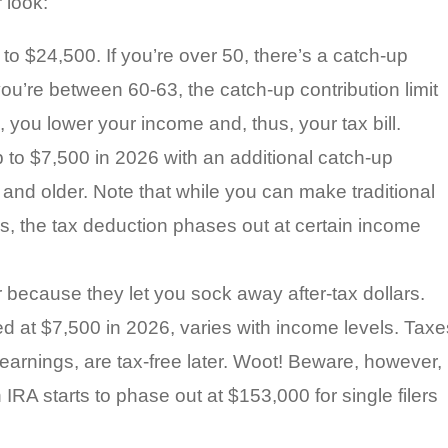
 look:
to $24,500. If you’re over 50, there’s a catch-up
f you’re between 60-63, the catch-up contribution limit
 you lower your income and, thus, your tax bill.
 to $7,500 in 2026 with an additional catch-up
0 and older. Note that while you can make traditional
ls, the tax deduction phases out at certain income
because they let you sock away after-tax dollars.
pped at $7,500 in 2026, varies with income levels. Taxe
 earnings, are tax-free later. Woot! Beware, however,
th IRA starts to phase out at $153,000 for single filers