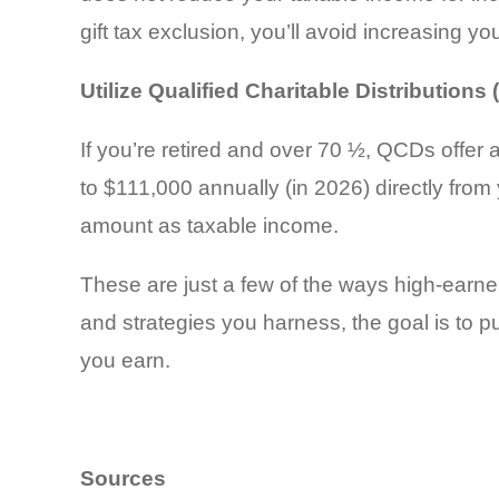
gift tax exclusion, you’ll avoid increasing your
Utilize Qualified Charitable Distributions
If you’re retired and over 70 ½, QCDs offer 
to $111,000 annually (in 2026) directly from 
amount as taxable income.
These are just a few of the ways high-earner
and strategies you harness, the goal is to 
you earn.
Sources