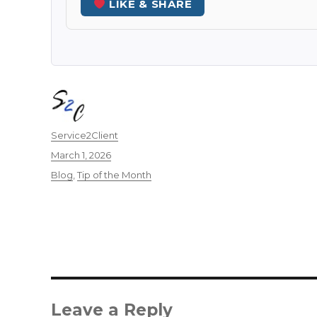
LIKE & SHARE
Author
Service2Client
Posted
March 1, 2026
on
Categories
Blog
,
Tip of the Month
Leave a Reply