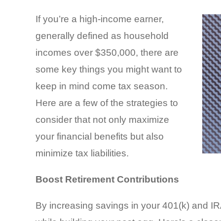
If you’re a high-income earner,
generally defined as household
incomes over $350,000, there are
some key things you might want to
keep in mind come tax season.
Here are a few of the strategies to
consider that not only maximize
your financial benefits but also
minimize tax liabilities.
Boost Retirement Contributions
By increasing savings in your 401(k) and IRA