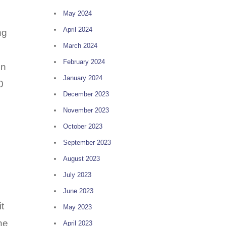
May 2024
April 2024
ng
March 2024
February 2024
in
January 2024
0
December 2023
November 2023
October 2023
September 2023
August 2023
July 2023
June 2023
t
May 2023
he
April 2023