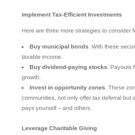
Implement Tax-Efficient Investments
Here are three more strategies to consider f
Buy municipal bonds
. With these secur
taxable income.
Buy dividend-paying stocks
. Payouts 
growth.
Invest in opportunity zones
. These zo
communities, not only offer tax deferral but
pays yourself – and others.
Leverage Charitable Giving