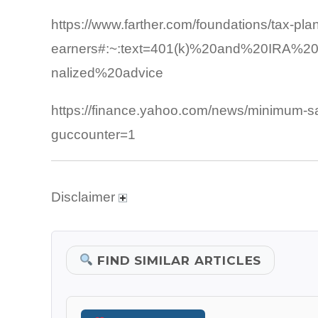
https://www.farther.com/foundations/tax-pla
earners#:~:text=401(k)%20and%20IRA%20C
nalized%20advice
https://finance.yahoo.com/news/minimum-s
guccounter=1
Disclaimer
FIND SIMILAR ARTICLES