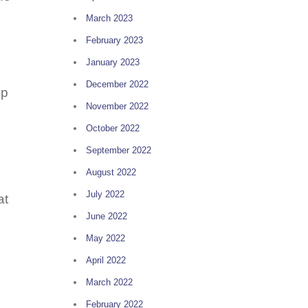
March 2023
February 2023
January 2023
December 2022
up
November 2022
October 2022
September 2022
August 2022
July 2022
at
June 2022
May 2022
April 2022
March 2022
February 2022