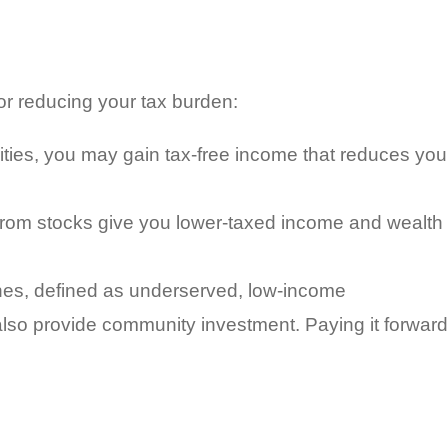
or reducing your tax burden:
ities, you may gain tax-free income that reduces you
from stocks give you lower-taxed income and wealth
nes, defined as underserved, low-income
 also provide community investment. Paying it forward