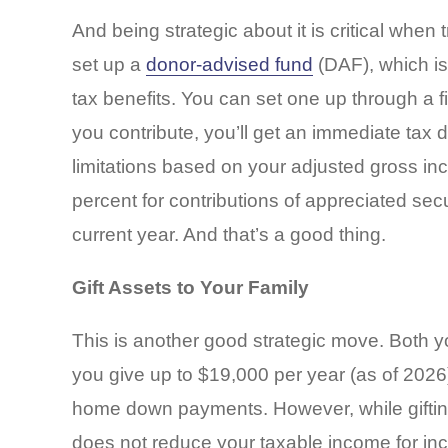
And being strategic about it is critical when 
set up a
donor-advised fund
(DAF), which is
tax benefits. You can set one up through a f
you contribute, you’ll get an immediate tax 
limitations based on your adjusted gross in
percent for contributions of appreciated secur
current year. And that’s a good thing.
Gift Assets to Your Family
This is another good strategic move. Both you 
you give up to $19,000 per year (as of 2026) w
home down payments. However, while gifting 
does not reduce your taxable income for in