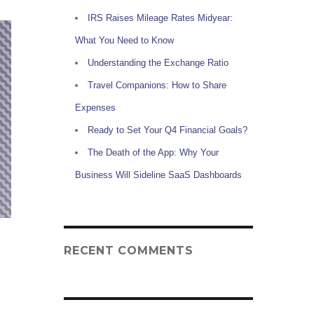
IRS Raises Mileage Rates Midyear:
What You Need to Know
Understanding the Exchange Ratio
Travel Companions: How to Share
Expenses
Ready to Set Your Q4 Financial Goals?
The Death of the App: Why Your
Business Will Sideline SaaS Dashboards
RECENT COMMENTS