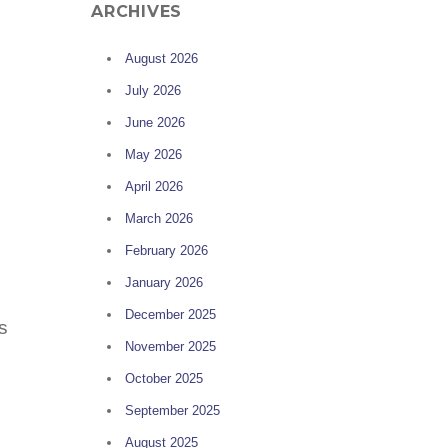
ARCHIVES
August 2026
July 2026
June 2026
May 2026
April 2026
March 2026
February 2026
January 2026
December 2025
s
November 2025
October 2025
September 2025
August 2025