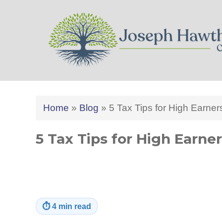
Joseph Hawthorne CPA 
Home
»
Blog
»
5 Tax Tips for High Earner
5 Tax Tips for High Earne
⏱
4 min read