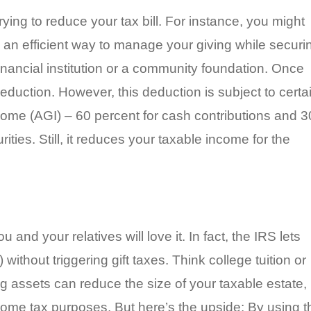
trying to reduce your tax bill. For instance, you might
 an efficient way to manage your giving while securi
inancial institution or a community foundation. Once
deduction. However, this deduction is subject to certa
come (AGI) – 60 percent for cash contributions and 3
ities. Still, it reduces your taxable income for the
and your relatives will love it. In fact, the IRS lets
ithout triggering gift taxes. Think college tuition or
assets can reduce the size of your taxable estate, i
come tax purposes. But here’s the upside: By using t