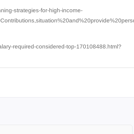
nning-strategies-for-high-income-
ontributions,situation%20and%20provide%20pers
alary-required-considered-top-170108488.html?