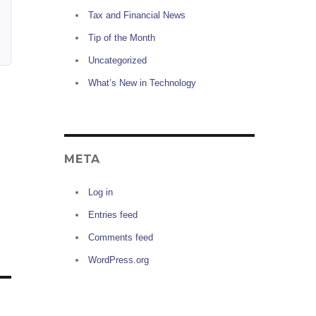
Tax and Financial News
Tip of the Month
Uncategorized
What’s New in Technology
META
Log in
Entries feed
Comments feed
WordPress.org