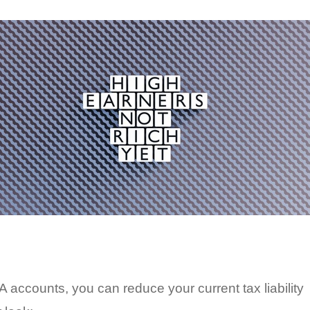
 accounts, you can reduce your current tax liability