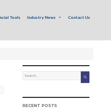
ncial Tools
Industry News
Contact Us
Search
SEARCH
for:
T
RECENT POSTS