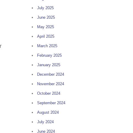
July 2025
June 2025
May 2025
April 2025
r
March 2025
February 2025
January 2025
December 2024
November 2024
October 2024
September 2024
August 2024
July 2024
June 2024