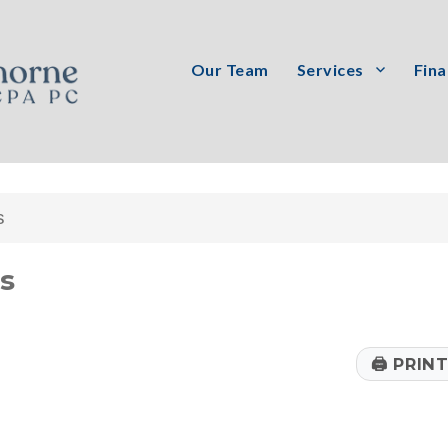
Our Team
Services
Fina
PC
s
rs
🖨
PRIN