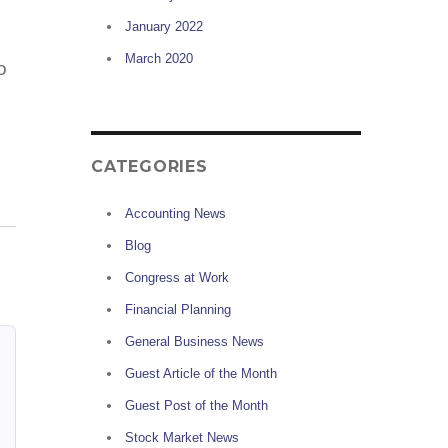
January 2022
March 2020
o
CATEGORIES
Accounting News
Blog
Congress at Work
Financial Planning
General Business News
Guest Article of the Month
Guest Post of the Month
Stock Market News