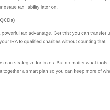
 estate tax liability later on.
 (QCDs)
a powerful tax advantage. Get this: you can transfer 
your IRA to qualified charities without counting that
s can strategize for taxes. But no matter what tools
put together a smart plan so you can keep more of wh