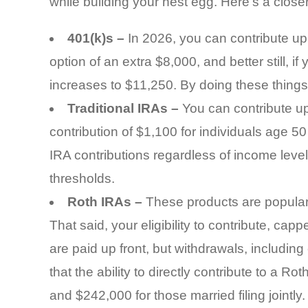
while building your nest egg. Here’s a closer
401(k)s –
In 2026, you can contribute up 
option of an extra $8,000, and better still, i
increases to $11,250. By doing these things,
Traditional IRAs –
You can contribute up
contribution of $1,100 for individuals age 5
IRA contributions regardless of income leve
thresholds.
Roth IRAs –
These products are popular 
That said, your eligibility to contribute, ca
are paid up front, but withdrawals, including
that the ability to directly contribute to a Ro
and $242,000 for those married filing jointly.